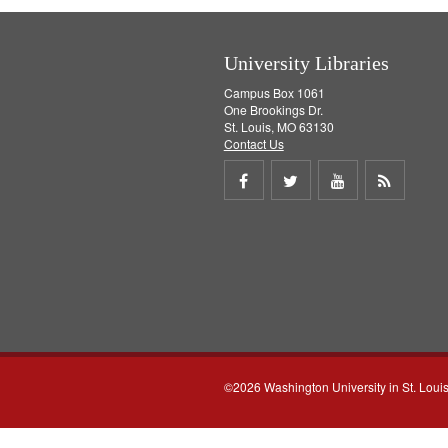
University Libraries
Campus Box 1061
One Brookings Dr.
St. Louis, MO 63130
Contact Us
Share
Share
Share
Get
on
on
on
RSS
Facebook
Twitter
Youtube
feed
©2026 Washington University in St. Loui