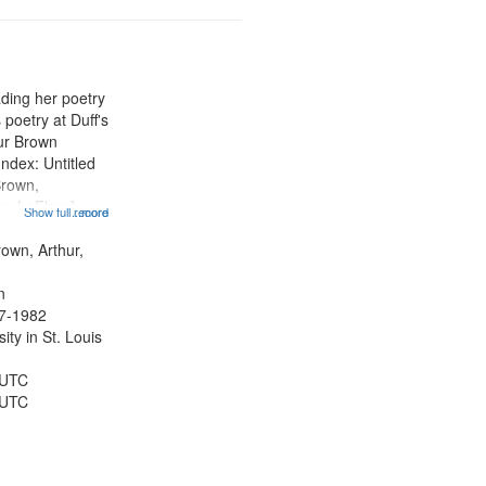
ading her poetry
poetry at Duff's
hur Brown
Index: Untitled
Brown,
ey LeFlore]
Show full record
...more
ngs" [no title
 The Legacy of
rown, Arthur,
eat 11:44; Hey
n
47-1982
ty in St. Louis
 UTC
 UTC