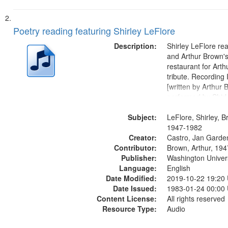
Poetry reading featuring Shirley LeFlore
Description:
Shirley LeFlore re
and Arthur Brown's 
restaurant for Art
tribute. Recording 
[written by Arthur 
performed by Shirl
01:01; "I got two wi
Subject:
mentioned] 05:18;
LeFlore, Shirley, B
Monk 06:54; The S
1947-1982
Creator:
Sunny...
Castro, Jan Garde
Contributor:
Brown, Arthur, 19
Publisher:
Washington Universi
Language:
English
Date Modified:
2019-10-22 19:20
Date Issued:
1983-01-24 00:00
Content License:
All rights reserved
Resource Type:
Audio