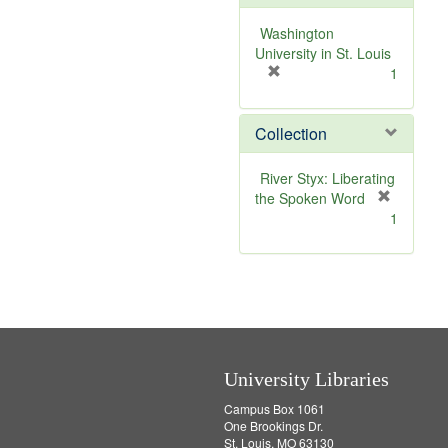
o
v
Washington
e
University in St. Louis
]
[
1
r
e
Collection
m
o
v
River Styx: Liberating
e
the Spoken Word
]
[
1
r
e
m
o
v
e
]
University Libraries
Campus Box 1061
One Brookings Dr.
St. Louis, MO 63130