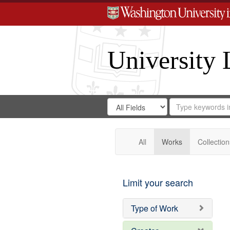
University 
Search
Search
for
Search
in
Repository
Digital
Gateway
All
Works
Collection
Limit your search
Type of Work