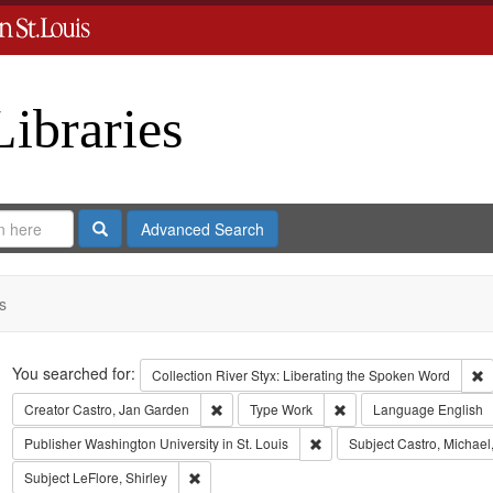
Libraries
Search
Advanced Search
s
Search
You searched for:
R
Collection
River Styx: Liberating the Spoken Word
Remove constraint Creator: Castro, Jan Gar
Remove constraint Type
Creator
Castro, Jan Garden
Type
Work
Language
English
Remove constraint Publisher:
Publisher
Washington University in St. Louis
Subject
Castro, Michael
Remove constraint Subject: LeFlore, Shirley
Subject
LeFlore, Shirley