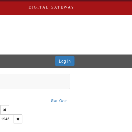
DIGITAL GATEWAY
Log In
emove constraint Collection: River Styx: Liberating the Spoken Word
Start Over
den
: Work
Remove constraint Language: English
 Washington University in St. Louis
Remove constraint Subject: Castro, Michael, 1945-
, 1945-