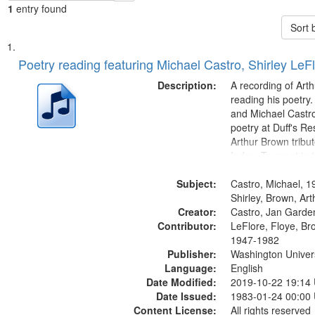
1
entry found
Sort 
Search
List
of
Poetry reading featuring Michael Castro, Shirley LeF
Results
files
Description:
A recording of Art
deposited
reading his poetry.
and Michael Castro
in
poetry at Duff's Re
Digital
Arthur Brown tribu
Gateway
Index: Trumpet in 
00:00; [tribute by 
that
Subject:
6:05]; [tribute by S
Castro, Michael, 1
match
9:25]; A Dedicatio
Shirley, Brown, Ar
your
Creator:
Message...
Castro, Jan Garde
search
Contributor:
LeFlore, Floye, Br
1947-1982
criteria
Publisher:
Washington Universi
Language:
English
Date Modified:
2019-10-22 19:14
Date Issued:
1983-01-24 00:00
Content License:
All rights reserved