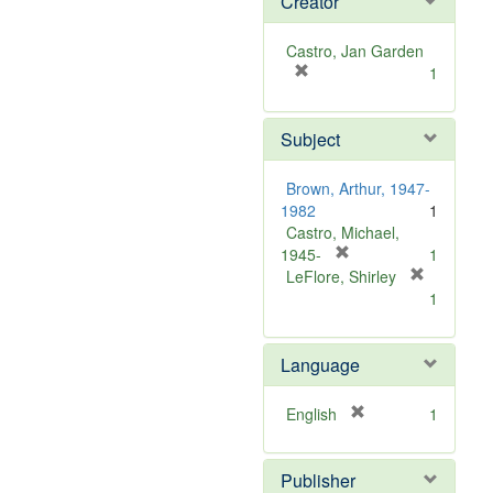
Creator
Castro, Jan Garden
[
1
r
e
Subject
m
o
v
Brown, Arthur, 1947-
e
1982
1
]
Castro, Michael,
[
1945-
1
r
LeFlore, Shirley
[
e
1
r
m
e
o
m
Language
v
o
e
v
]
[
English
1
e
r
]
e
Publisher
m