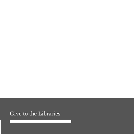
Give to the Libraries