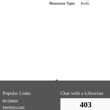
Resource Type:
Audio
Popular Links
Chat with a Librarian
My Catalog
Interlibrary Loan