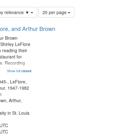
Number
by relevance ▼
20 per page
of
results
lore, and Arthur Brown
to
display
hur Brown
per
 Shirley LeFlore
page
 reading their
staurant for
te. Recording
the Morning
Show full record
...more
Michael Castro
hirley LeFlore
945-, LeFlore,
n 12:45;
thur, 1947-1982
n
own, Arthur,
ty in St. Louis
 UTC
 UTC