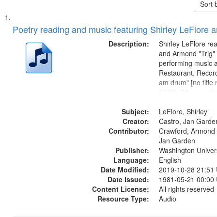
Sort 
Search
List
of
Poetry reading and music featuring Shirley LeFlore 
Results
files
Description:
Shirley LeFlore re
deposited
and Armond "Trig"
performing music a
in
Restaurant. Record
Digital
am drum" [no title
Gateway
00:00; "You see, I
woman" [no title m
that
Subject:
I am a Love Poem 
LeFlore, Shirley
match
Creator:
Smooth Stone 17:
Castro, Jan Garde
your
Contributor:
missing we...
Crawford, Armond "
search
Jan Garden
Publisher:
Washington Universi
criteria
Language:
English
Date Modified:
2019-10-28 21:51
Date Issued:
1981-05-21 00:00
Content License:
All rights reserved
Resource Type:
Audio