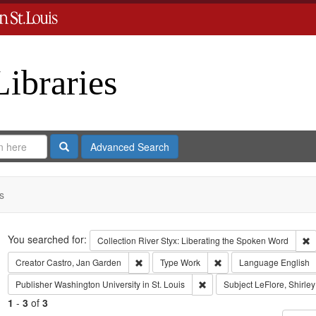
Libraries
Search
Advanced Search
s
Search
You searched for:
R
Collection
River Styx: Liberating the Spoken Word
Remove constraint Creator: Castro, Jan Gar
Remove constraint Type
Creator
Castro, Jan Garden
Type
Work
Language
English
Remove constraint Publisher:
Publisher
Washington University in St. Louis
Subject
LeFlore, Shirley
1
-
3
of
3