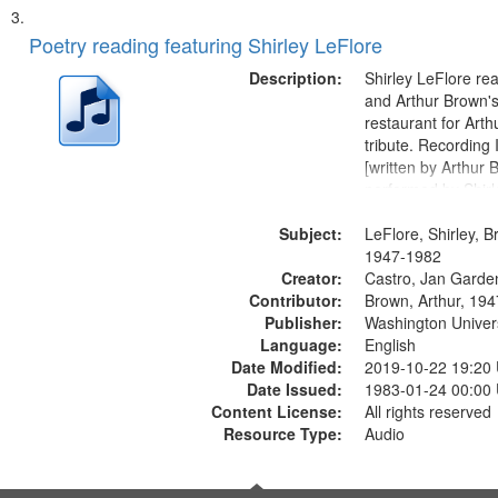
Poetry reading featuring Shirley LeFlore
Description:
Shirley LeFlore re
and Arthur Brown's 
restaurant for Art
tribute. Recording 
[written by Arthur 
performed by Shirl
01:01; "I got two wi
Subject:
mentioned] 05:18;
LeFlore, Shirley, B
Monk 06:54; The S
1947-1982
Creator:
Sunny...
Castro, Jan Garde
Contributor:
Brown, Arthur, 19
Publisher:
Washington Universi
Language:
English
Date Modified:
2019-10-22 19:20
Date Issued:
1983-01-24 00:00
Content License:
All rights reserved
Resource Type:
Audio