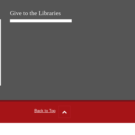
Give to the Libraries
Back to Top
Go
to