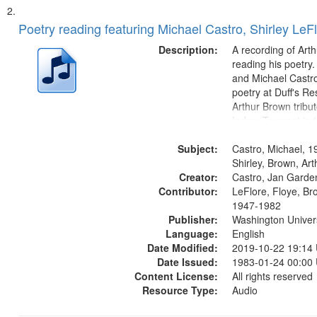
Poetry reading featuring Michael Castro, Shirley LeF
Description:
A recording of Art
reading his poetry.
and Michael Castro
poetry at Duff's Re
Arthur Brown tribu
Index: Trumpet in 
00:00; [tribute by 
Subject:
6:05]; [tribute by S
Castro, Michael, 1
9:25]; A Dedicatio
Shirley, Brown, Ar
Creator:
Message...
Castro, Jan Garde
Contributor:
LeFlore, Floye, Br
1947-1982
Publisher:
Washington Universi
Language:
English
Date Modified:
2019-10-22 19:14
Date Issued:
1983-01-24 00:00
Content License:
All rights reserved
Resource Type:
Audio