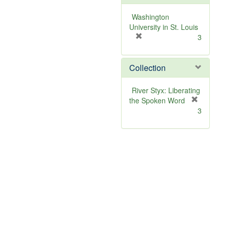
o
v
Washington
e
University in St. Louis
]
[
3
r
e
Collection
m
o
v
River Styx: Liberating
e
the Spoken Word
]
[
3
r
e
m
o
v
e
]