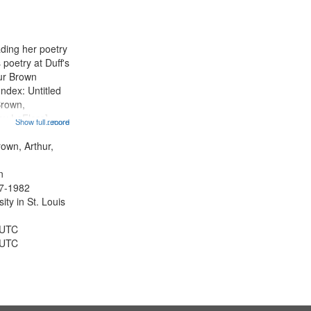
ading her poetry
poetry at Duff's
hur Brown
Index: Untitled
Brown,
ey LeFlore]
Show full record
...more
ngs" [no title
 The Legacy of
rown, Arthur,
eat 11:44; Hey
n
47-1982
ty in St. Louis
 UTC
 UTC