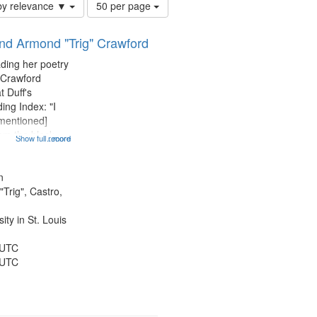
Number
by relevance ▼
50 per page
of
results
and Armond "Trig" Crawford
to
display
ading her poetry
per
 Crawford
page
t Duff's
ing Index: "I
 mentioned]
 am the black
Show full record
...more
entioned] 07:58;
14:08; Touch a
49; "You and me
n
Trig", Castro,
ty in St. Louis
 UTC
 UTC