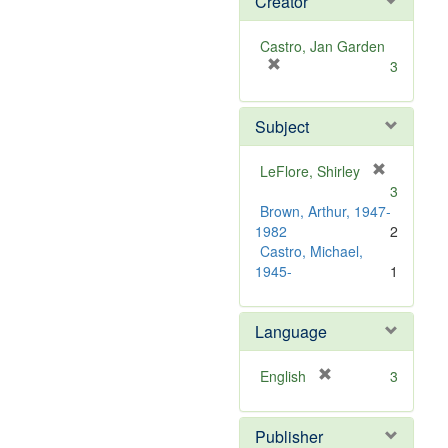
Creator
Castro, Jan Garden
[
3
r
e
Subject
m
o
v
LeFlore, Shirley
e
[
3
]
r
Brown, Arthur, 1947-
e
1982
2
m
Castro, Michael,
o
1945-
1
v
e
]
Language
[
English
3
r
e
Publisher
m