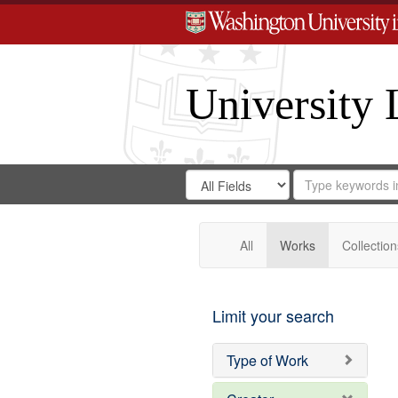
University 
Search
Search
for
Search
in
Repository
Digital
Gateway
All
Works
Collection
Limit your search
Type of Work