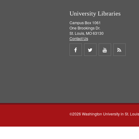
University Libraries
Campus Box 1061
One Brookings Dr.
St. Louis, MO 63130
Contact Us
Share
Share
Share
Get
on
on
on
RSS
Facebook
Twitter
Youtube
feed
©2026 Washington University in St. Loui