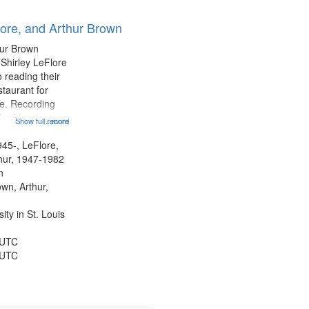
lore, and Arthur Brown
hur Brown
 Shirley LeFlore
 reading their
staurant for
te. Recording
the Morning
Show full record
...more
Michael Castro
hirley LeFlore
945-, LeFlore,
n 12:45;
thur, 1947-1982
n
own, Arthur,
ty in St. Louis
 UTC
 UTC