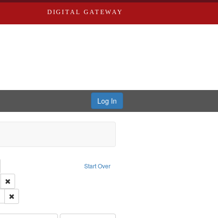
DIGITAL GATEWAY
Log In
emove constraint Collection: River Styx: Liberating the Spoken Word
Start Over
den
: Work
Remove constraint Language: English
 Washington University in St. Louis
Remove constraint Subject: LeFlore, Shirley