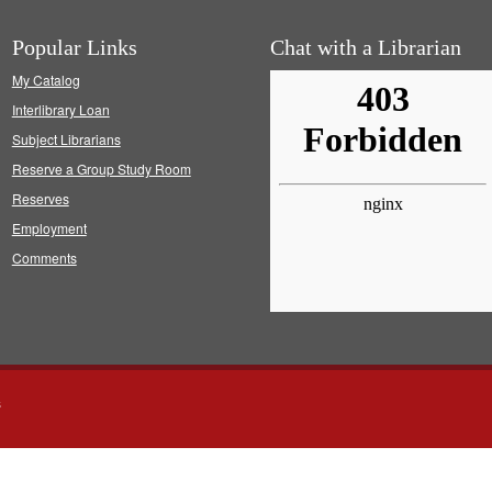
Popular Links
Chat with a Librarian
My Catalog
Interlibrary Loan
Subject Librarians
Reserve a Group Study Room
Reserves
Employment
Comments
s