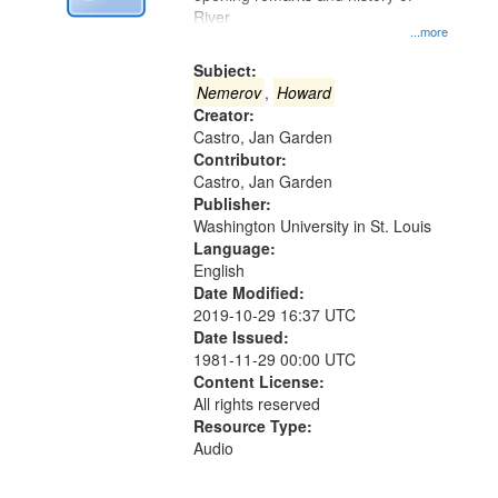
Digital
River
Gateway
...more
that
Subject:
match
Nemerov
,
Howard
Creator:
your
Castro, Jan Garden
search
Contributor:
criteria
Castro, Jan Garden
Publisher:
Washington University in St. Louis
Language:
English
Date Modified:
2019-10-29 16:37 UTC
Date Issued:
1981-11-29 00:00 UTC
Content License:
All rights reserved
Resource Type:
Audio