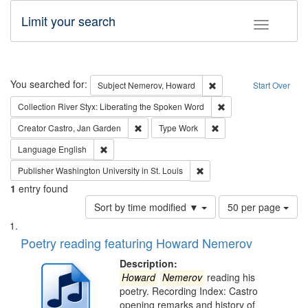
Limit your search
Toggle fac
Search
You searched for:
Remove constraint Subj
Subject
Nemerov, Howard
Start Over
Remove constraint Col
Collection
River Styx: Liberating the Spoken Word
Remove constraint Creator: Castro, Jan Gar
Remove constraint Type
Creator
Castro, Jan Garden
Type
Work
Remove constraint Language: English
Language
English
Remove constraint Publisher
Publisher
Washington University in St. Louis
1
entry found
Number
Sort by time modified ▼
50 per page
of
Search
List
results
of
Poetry reading featuring Howard Nemerov
to
Results
display
files
Description:
per
deposited
Howard
Nemerov
reading his
page
poetry. Recording Index: Castro
in
opening remarks and history of