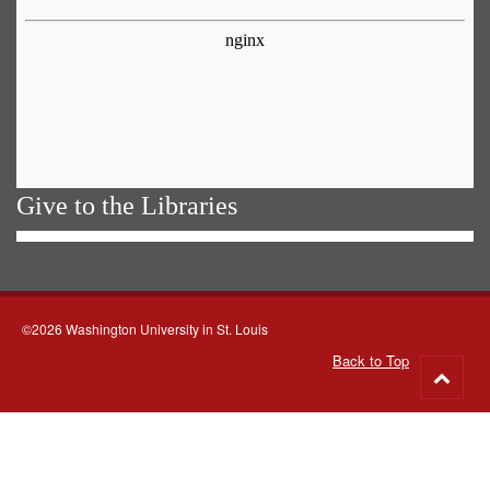
Give to the Libraries
©2026 Washington University in St. Louis
Back to Top
Go
to
top