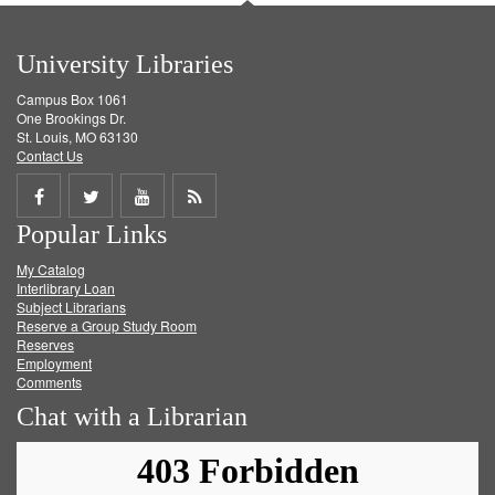
University Libraries
Campus Box 1061
One Brookings Dr.
St. Louis, MO 63130
Contact Us
Share
Share
Share
Get
Popular Links
on
on
on
RSS
My Catalog
Facebook
Twitter
Youtube
feed
Interlibrary Loan
Subject Librarians
Reserve a Group Study Room
Reserves
Employment
Comments
Chat with a Librarian