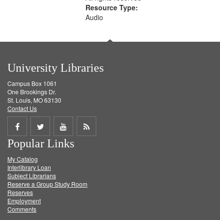
Resource Type:
Audio
University Libraries
Campus Box 1061
One Brookings Dr.
St. Louis, MO 63130
Contact Us
Share
Share
Share
Get
Popular Links
on
on
on
RSS
My Catalog
Facebook
Twitter
Youtube
feed
Interlibrary Loan
Subject Librarians
Reserve a Group Study Room
Reserves
Employment
Comments