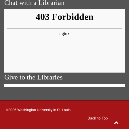
Chat with a Librarian
Give to the Libraries
©2026 Washington University in St. Louis
Back to Top
Go