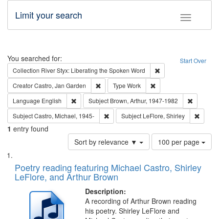
Limit your search
Toggle fac
Search
You searched for:
Start Over
Remove constraint Col
Collection
River Styx: Liberating the Spoken Word
Remove constraint Creator: Castro, Jan Gar
Remove constraint Type
Creator
Castro, Jan Garden
Type
Work
Remove constraint Language: English
Remove co
Language
English
Subject
Brown, Arthur, 1947-1982
Remove constraint Subject: Castro, Micha
Remove 
Subject
Castro, Michael, 1945-
Subject
LeFlore, Shirley
1
entry found
Number
Sort by relevance ▼
100 per page
of
Search
List
results
of
Poetry reading featuring Michael Castro, Shirley
to
Results
LeFlore, and Arthur Brown
display
files
per
deposited
Description:
page
A recording of Arthur Brown reading
in
his poetry. Shirley LeFlore and