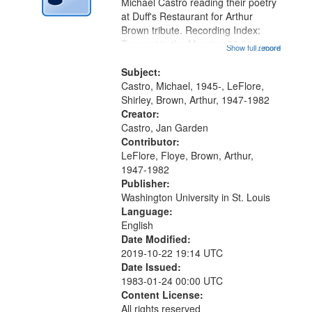
Digital
Michael Castro reading their poetry
Gateway
at Duff's Restaurant for Arthur
Brown tribute. Recording Index:
that
Trumpet in the Morning 00:00;
Show full record
...more
match
[tribute by Michael Castro 6:05];
your
[tribute by Shirley LeFlore 9:25]; A
Subject:
search
Dedication 12:45; Message...
Castro, Michael, 1945-, LeFlore,
Shirley, Brown, Arthur, 1947-1982
criteria
Creator:
Castro, Jan Garden
Contributor:
LeFlore, Floye, Brown, Arthur,
1947-1982
Publisher:
Washington University in St. Louis
Language:
English
Date Modified:
2019-10-22 19:14 UTC
Date Issued:
1983-01-24 00:00 UTC
Content License:
All rights reserved