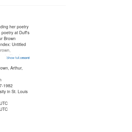
ading her poetry
poetry at Duff's
hur Brown
Index: Untitled
Brown,
ey LeFlore]
Show full record
...more
ngs" [no title
 The Legacy of
rown, Arthur,
eat 11:44; Hey
n
47-1982
ty in St. Louis
 UTC
 UTC