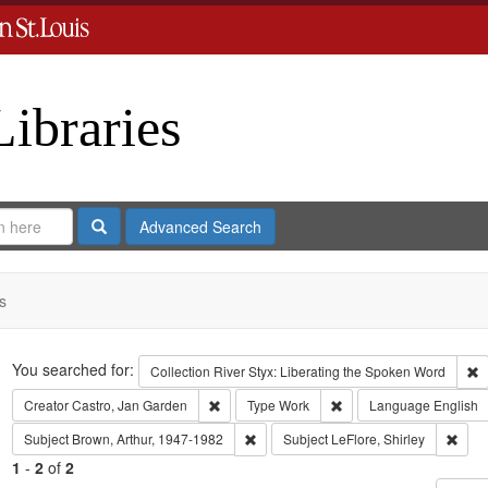
Libraries
Search
Advanced Search
s
Search
You searched for:
R
Collection
River Styx: Liberating the Spoken Word
Remove constraint Creator: Castro, Jan Gar
Remove constraint Type
Creator
Castro, Jan Garden
Type
Work
Language
English
Remove constraint Subject: Brown, Art
Remov
Subject
Brown, Arthur, 1947-1982
Subject
LeFlore, Shirley
1
-
2
of
2