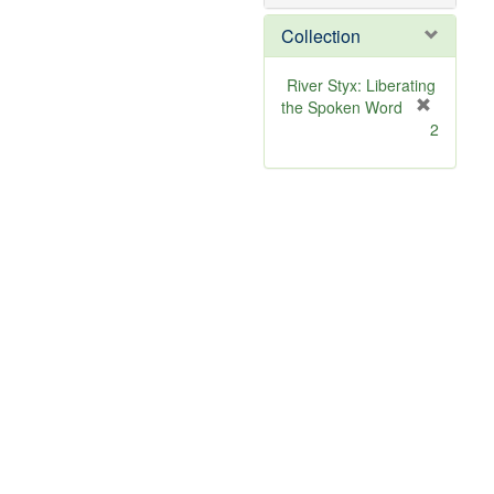
o
v
Collection
e
]
River Styx: Liberating
the Spoken Word
[
2
r
e
m
o
v
e
]