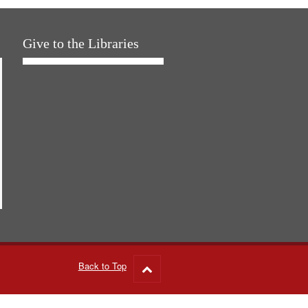
Give to the Libraries
Back to Top
Go
to