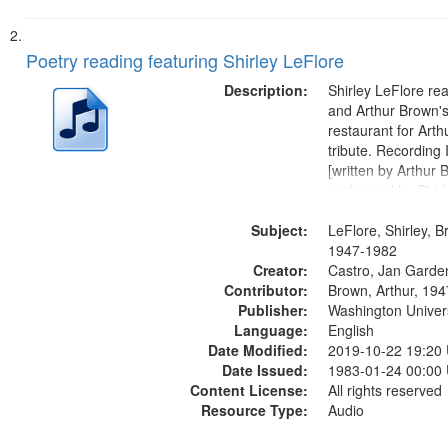
Poetry reading featuring Shirley LeFlore
Description:
Shirley LeFlore re
and Arthur Brown's 
restaurant for Art
tribute. Recording 
[written by Arthur 
performed by Shirl
01:01; "I got two wi
Subject:
mentioned] 05:18;
LeFlore, Shirley, B
Monk 06:54; The S
1947-1982
Creator:
Sunny...
Castro, Jan Garde
Contributor:
Brown, Arthur, 19
Publisher:
Washington Universi
Language:
English
Date Modified:
2019-10-22 19:20
Date Issued:
1983-01-24 00:00
Content License:
All rights reserved
Resource Type:
Audio