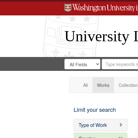
University 
Search
Search
for
Search
in
Repository
Digital
Gateway
All
Works
Collection
Limit your search
Type of Work