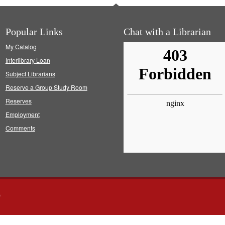
Popular Links
Chat with a Librarian
My Catalog
Interlibrary Loan
Subject Librarians
Reserve a Group Study Room
Reserves
Employment
Comments
s