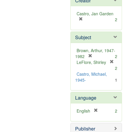
Creator
Castro, Jan Garden
[
2
r
e
Subject
m
o
v
Brown, Arthur, 1947-
e
[
1982
2
]
r
LeFlore, Shirley
[
e
2
r
m
Castro, Michael,
e
o
1945-
1
m
v
o
e
v
Language
]
e
]
[
English
2
r
e
Publisher
m