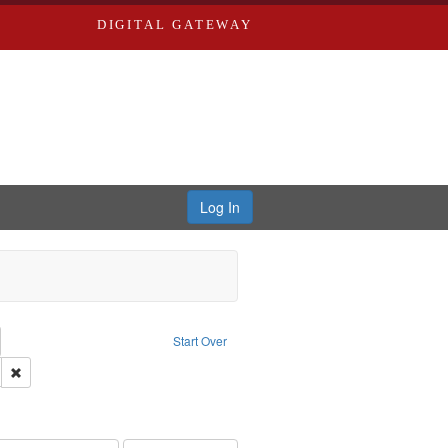
DIGITAL GATEWAY
Log In
emove constraint Collection: River Styx: Liberating the Spoken Word
Start Over
den
: Work
Remove constraint Language: English
hur, 1947-1982
e constraint Subject: LeFlore, Shirley