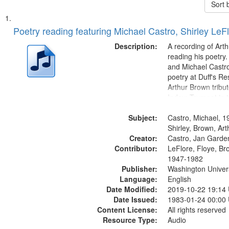
Sort 
Search
List
of
Poetry reading featuring Michael Castro, Shirley LeF
Results
files
Description:
A recording of Art
deposited
reading his poetry.
and Michael Castro
in
poetry at Duff's Re
Digital
Arthur Brown tribu
Gateway
Index: Trumpet in 
00:00; [tribute by 
that
Subject:
6:05]; [tribute by S
Castro, Michael, 1
match
9:25]; A Dedicatio
Shirley, Brown, Ar
your
Creator:
Message...
Castro, Jan Garde
search
Contributor:
LeFlore, Floye, Br
1947-1982
criteria
Publisher:
Washington Universi
Language:
English
Date Modified:
2019-10-22 19:14
Date Issued:
1983-01-24 00:00
Content License:
All rights reserved
Resource Type:
Audio