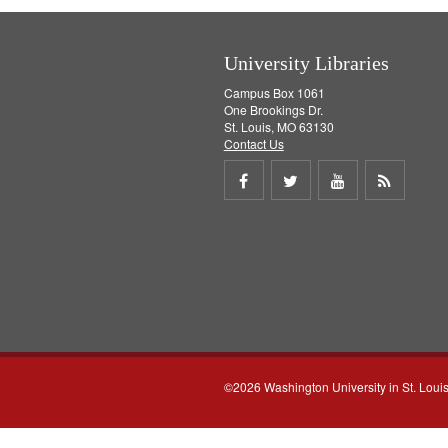
University Libraries
Campus Box 1061
One Brookings Dr.
St. Louis, MO 63130
Contact Us
Share
Share
Share
Get
on
on
on
RSS
Facebook
Twitter
Youtube
feed
©2026 Washington University in St. Loui