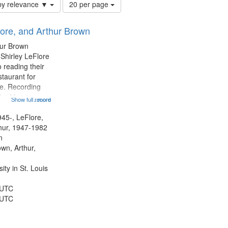
Number
by relevance ▼
20 per page
of
results
lore, and Arthur Brown
to
display
hur Brown
per
 Shirley LeFlore
page
 reading their
staurant for
te. Recording
the Morning
Show full record
...more
Michael Castro
hirley LeFlore
945-, LeFlore,
n 12:45;
thur, 1947-1982
n
own, Arthur,
ty in St. Louis
 UTC
 UTC