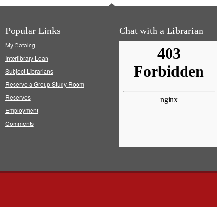
Popular Links
Chat with a Librarian
My Catalog
Interlibrary Loan
Subject Librarians
Reserve a Group Study Room
Reserves
Employment
Comments
s