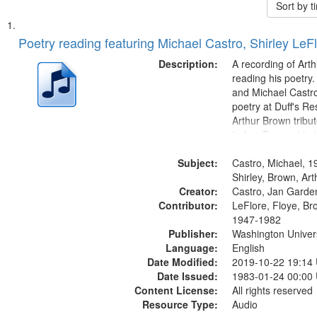
Sort by 
Search
List
of
Poetry reading featuring Michael Castro, Shirley LeF
Results
files
Description:
A recording of Art
deposited
reading his poetry.
and Michael Castro
in
poetry at Duff's Re
Digital
Arthur Brown tribu
Gateway
Index: Trumpet in 
00:00; [tribute by 
that
Subject:
6:05]; [tribute by S
Castro, Michael, 1
match
9:25]; A Dedicatio
Shirley, Brown, Ar
your
Creator:
Message...
Castro, Jan Garde
search
Contributor:
LeFlore, Floye, Br
1947-1982
criteria
Publisher:
Washington Universi
Language:
English
Date Modified:
2019-10-22 19:14
Date Issued:
1983-01-24 00:00
Content License:
All rights reserved
Resource Type:
Audio