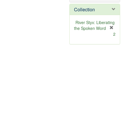
o
v
Collection
e
]
River Styx: Liberating
the Spoken Word
[
2
r
e
m
o
v
e
]