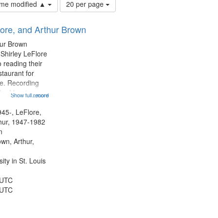
Number
time modified ▲
20 per page
of
results
lore, and Arthur Brown
to
display
hur Brown
per
 Shirley LeFlore
page
 reading their
staurant for
te. Recording
the Morning
Show full record
...more
Michael Castro
hirley LeFlore
945-, LeFlore,
n 12:45;
thur, 1947-1982
n
own, Arthur,
ty in St. Louis
 UTC
 UTC