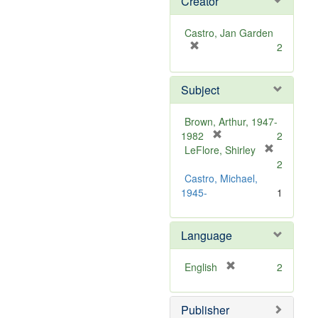
Creator
Castro, Jan Garden
[
2
r
e
Subject
m
o
v
Brown, Arthur, 1947-
e
[
1982
2
]
r
LeFlore, Shirley
[
e
2
r
m
Castro, Michael,
e
o
1945-
1
m
v
o
e
v
Language
]
e
]
[
English
2
r
e
Publisher
m