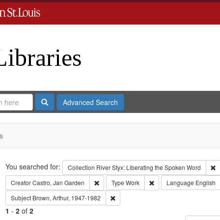
Libraries
Search
Advanced Search
s
Search
You searched for:
R
Collection
River Styx: Liberating the Spoken Word
Remove constraint Creator: Castro, Jan Gar
Remove constraint Type
Creator
Castro, Jan Garden
Type
Work
Language
English
Remove constraint Subject: Brown, Art
Subject
Brown, Arthur, 1947-1982
1
-
2
of
2