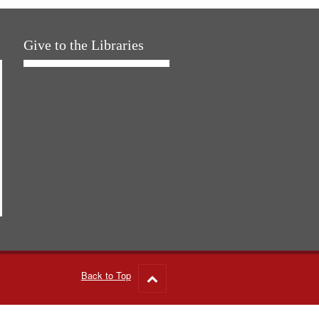
Give to the Libraries
Back to Top
Go
to