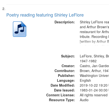
Poetry reading featuring Shirley LeFlore
Description:
Shirley LeFlore re
and Arthur Brown's 
restaurant for Art
tribute. Recording 
[written by Arthur 
performed by Shirl
01:01; "I got two wi
Subject:
mentioned] 05:18;
LeFlore, Shirley, B
Monk 06:54; The S
1947-1982
Creator:
Sunny...
Castro, Jan Garde
Contributor:
Brown, Arthur, 19
Publisher:
Washington Universi
Language:
English
Date Modified:
2019-10-22 19:20
Date Issued:
1983-01-24 00:00
Content License:
All rights reserved
Resource Type:
Audio