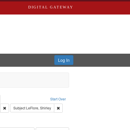
DIGITAL GATEWAY
Log In
emove constraint Collection: River Styx: Liberating the Spoken Word
Start Over
den
: Work
Remove constraint Language: English
Remove constraint Subject: LeFlore, Shirley
Subject
LeFlore, Shirley
hur, 1947-1982