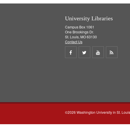
University Libraries
Campus Box 1061
One Brookings Dr.
St. Louis, MO 63130
Contact Us
Share
Share
Share
Get
on
on
on
RSS
Facebook
Twitter
Youtube
feed
©2026 Washington University in St. Loui