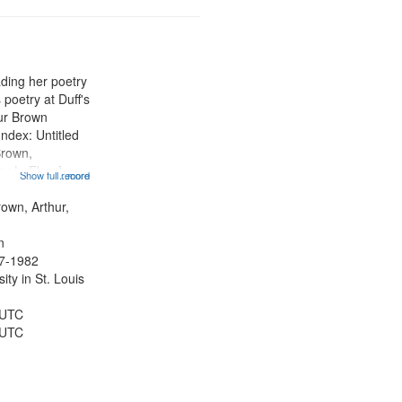
ading her poetry
poetry at Duff's
hur Brown
Index: Untitled
Brown,
ey LeFlore]
Show full record
...more
ngs" [no title
 The Legacy of
rown, Arthur,
eat 11:44; Hey
n
47-1982
ty in St. Louis
 UTC
 UTC