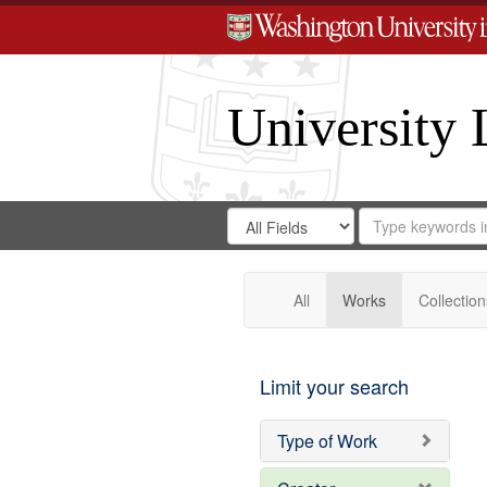
University 
Search
Search
for
Search
in
Repository
Digital
Gateway
All
Works
Collection
Limit your search
Type of Work