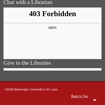
Chat with a Librarian
Give to the Libraries
©2026 Washington University in St. Louis
Back to Top
Go