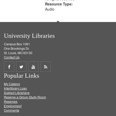
Resource Type:
Audio
University Libraries
Campus Box 1061
One Brookings Dr.
St. Louis, MO 63130
Contact Us
Share
Share
Share
Get
Popular Links
on
on
on
RSS
My Catalog
Facebook
Twitter
Youtube
feed
Interlibrary Loan
Subject Librarians
Reserve a Group Study Room
Reserves
Employment
Comments