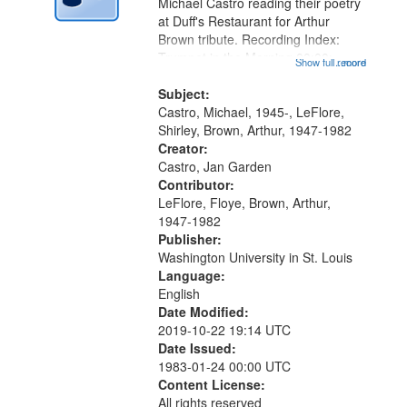
Digital
Michael Castro reading their poetry
Gateway
at Duff's Restaurant for Arthur
Brown tribute. Recording Index:
that
Trumpet in the Morning 00:00;
Show full record
...more
match
[tribute by Michael Castro 6:05];
your
[tribute by Shirley LeFlore 9:25]; A
Subject:
search
Dedication 12:45; Message...
Castro, Michael, 1945-, LeFlore,
Shirley, Brown, Arthur, 1947-1982
criteria
Creator:
Castro, Jan Garden
Contributor:
LeFlore, Floye, Brown, Arthur,
1947-1982
Publisher:
Washington University in St. Louis
Language:
English
Date Modified:
2019-10-22 19:14 UTC
Date Issued:
1983-01-24 00:00 UTC
Content License:
All rights reserved