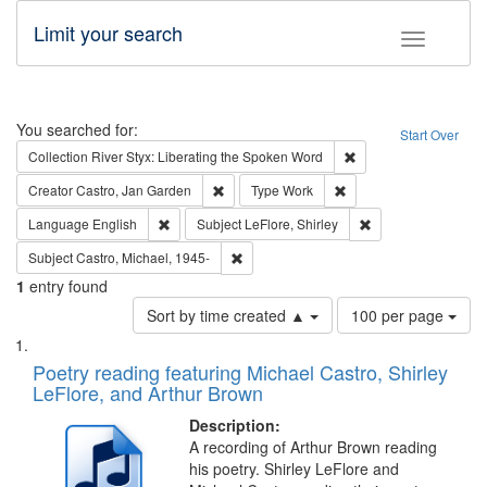
Limit your search
Toggle fac
Search
You searched for:
Start Over
Remove constraint Col
Collection
River Styx: Liberating the Spoken Word
Remove constraint Creator: Castro, Jan Gar
Remove constraint Type
Creator
Castro, Jan Garden
Type
Work
Remove constraint Language: English
Remove constraint S
Language
English
Subject
LeFlore, Shirley
Remove constraint Subject: Castro, Micha
Subject
Castro, Michael, 1945-
1
entry found
Number
Sort by time created ▲
100 per page
of
Search
List
results
of
Poetry reading featuring Michael Castro, Shirley
to
Results
LeFlore, and Arthur Brown
display
files
per
deposited
Description:
page
A recording of Arthur Brown reading
in
his poetry. Shirley LeFlore and