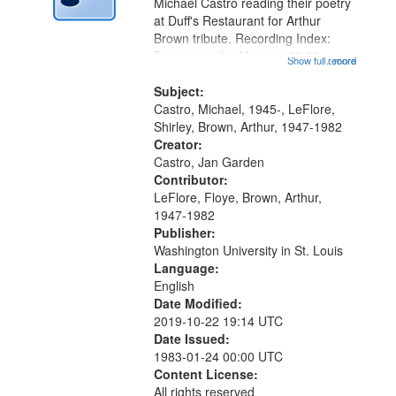
Digital
Michael Castro reading their poetry
Gateway
at Duff's Restaurant for Arthur
Brown tribute. Recording Index:
that
Trumpet in the Morning 00:00;
Show full record
...more
match
[tribute by Michael Castro 6:05];
your
[tribute by Shirley LeFlore 9:25]; A
Subject:
search
Dedication 12:45; Message...
Castro, Michael, 1945-, LeFlore,
Shirley, Brown, Arthur, 1947-1982
criteria
Creator:
Castro, Jan Garden
Contributor:
LeFlore, Floye, Brown, Arthur,
1947-1982
Publisher:
Washington University in St. Louis
Language:
English
Date Modified:
2019-10-22 19:14 UTC
Date Issued:
1983-01-24 00:00 UTC
Content License:
All rights reserved