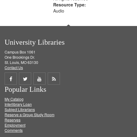
Resource Type:
Audio
University Libraries
Campus Box 1061
One Brookings Dr.
St. Louis, MO 63130
Contact Us
Share
Share
Share
Get
Popular Links
on
on
on
RSS
My Catalog
Facebook
Twitter
Youtube
feed
Interlibrary Loan
Subject Librarians
Reserve a Group Study Room
Reserves
Employment
Comments