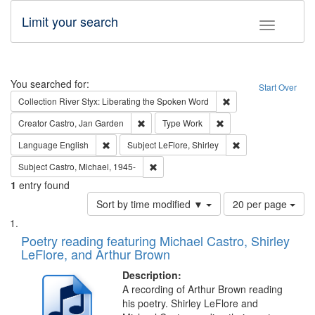
Limit your search
Toggle fac
Search
You searched for:
Start Over
Remove constraint Col
Collection
River Styx: Liberating the Spoken Word
Remove constraint Creator: Castro, Jan Gar
Remove constraint Type
Creator
Castro, Jan Garden
Type
Work
Remove constraint Language: English
Remove constraint S
Language
English
Subject
LeFlore, Shirley
Remove constraint Subject: Castro, Micha
Subject
Castro, Michael, 1945-
1
entry found
Number
Sort by time modified ▼
20 per page
of
Search
List
results
of
Poetry reading featuring Michael Castro, Shirley
to
Results
LeFlore, and Arthur Brown
display
files
per
deposited
Description:
page
A recording of Arthur Brown reading
in
his poetry. Shirley LeFlore and