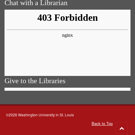
Chat with a Librarian
Give to the Libraries
©2026 Washington University in St. Louis
Back to Top
Go