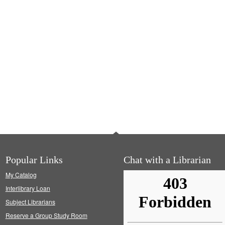
Popular Links
Chat with a Librarian
My Catalog
Interlibrary Loan
Subject Librarians
Reserve a Group Study Room