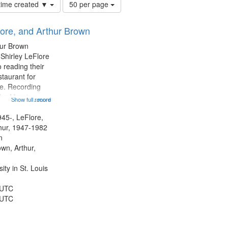
Number
 time created ▼
50 per page
of
results
lore, and Arthur Brown
to
display
hur Brown
per
 Shirley LeFlore
page
 reading their
staurant for
te. Recording
the Morning
Show full record
...more
Michael Castro
hirley LeFlore
945-, LeFlore,
n 12:45;
thur, 1947-1982
n
own, Arthur,
ty in St. Louis
 UTC
 UTC