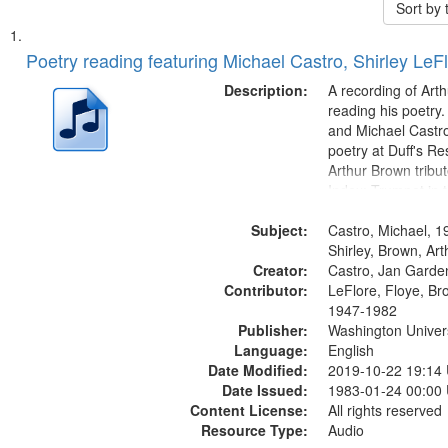
Sort by
Search
List
of
Poetry reading featuring Michael Castro, Shirley LeF
Results
files
Description:
A recording of Art
deposited
reading his poetry.
and Michael Castro
in
poetry at Duff's Re
Digital
Arthur Brown tribu
Gateway
Index: Trumpet in 
00:00; [tribute by 
that
Subject:
6:05]; [tribute by S
Castro, Michael, 1
match
9:25]; A Dedicatio
Shirley, Brown, Ar
your
Creator:
Message...
Castro, Jan Garde
search
Contributor:
LeFlore, Floye, Br
1947-1982
criteria
Publisher:
Washington Universi
Language:
English
Date Modified:
2019-10-22 19:14
Date Issued:
1983-01-24 00:00
Content License:
All rights reserved
Resource Type:
Audio