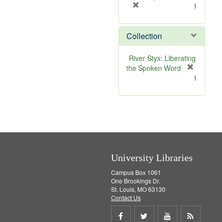
[
1
r
e
Collection
m
o
v
River Styx: Liberating
e
the Spoken Word
]
[
1
r
e
m
o
v
e
]
University Libraries
Campus Box 1061
One Brookings Dr.
St. Louis, MO 63130
Contact Us
Share
Share
Share
Get