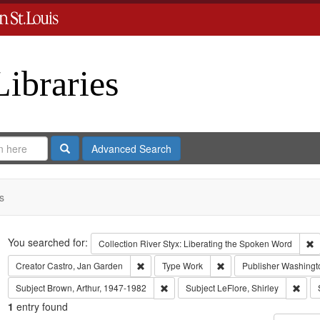
Libraries
Search
Advanced Search
s
Search
You searched for:
R
Collection
River Styx: Liberating the Spoken Word
Remove constraint Creator: Castro, Jan Gar
Remove constraint Type
Creator
Castro, Jan Garden
Type
Work
Publisher
Washingto
Remove constraint Subject: Brown, Art
Remov
Subject
Brown, Arthur, 1947-1982
Subject
LeFlore, Shirley
1
entry found