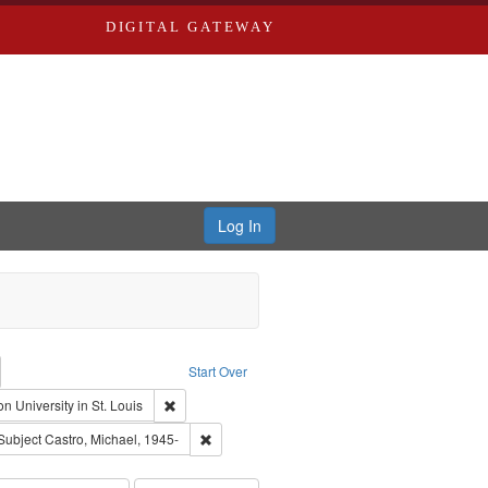
DIGITAL GATEWAY
Log In
emove constraint Collection: River Styx: Liberating the Spoken Word
Start Over
den
: Work
Remove constraint Publisher: Washington University i
n University in St. Louis
hur, 1947-1982
e constraint Subject: LeFlore, Shirley
Remove constraint Subject: Castro, Michael, 1
Subject
Castro, Michael, 1945-