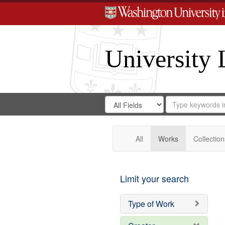
University 
Search
Search
for
Search
in
Repository
Digital
Gateway
All
Works
Collection
Limit your search
Type of Work