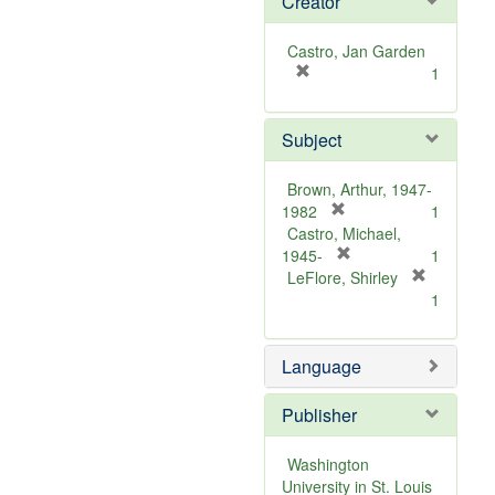
Creator
Castro, Jan Garden
[
1
r
e
Subject
m
o
v
Brown, Arthur, 1947-
e
[
1982
1
]
r
Castro, Michael,
e
[
1945-
1
m
r
LeFlore, Shirley
[
o
e
1
r
v
m
e
e
o
m
Language
]
v
o
e
v
]
Publisher
e
]
Washington
University in St. Louis