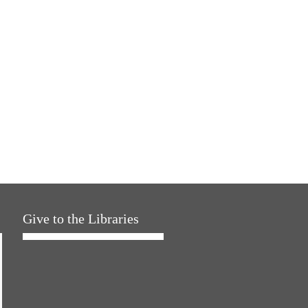
Give to the Libraries