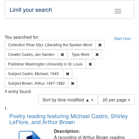
Limit your search
Toggle fac
Search
You searched for:
Start Over
Remove constraint Col
Collection
River Styx: Liberating the Spoken Word
Remove constraint Creator: Castro, Jan Gar
Remove constraint Type
Creator
Castro, Jan Garden
Type
Work
Remove constraint Publisher
Publisher
Washington University in St. Louis
Remove constraint Subject: Castro, Micha
Subject
Castro, Michael, 1945-
Remove constraint Subject: Brown, Ar
Subject
Brown, Arthur, 1947-1982
1
entry found
Number
Sort by time modified ▲
20 per page
of
Search
List
results
of
Poetry reading featuring Michael Castro, Shirley
to
Results
LeFlore, and Arthur Brown
display
files
per
deposited
Description:
page
A recording of Arthur Brown reading