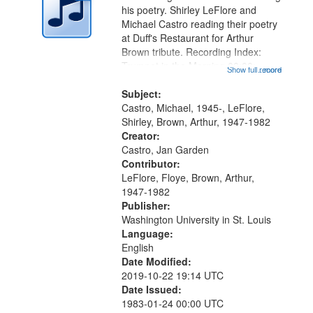
in
his poetry. Shirley LeFlore and
Digital
Michael Castro reading their poetry
Gateway
at Duff's Restaurant for Arthur
Brown tribute. Recording Index:
that
Trumpet in the Morning 00:00;
Show full record
...more
match
[tribute by Michael Castro 6:05];
your
[tribute by Shirley LeFlore 9:25]; A
Subject:
search
Dedication 12:45; Message...
Castro, Michael, 1945-, LeFlore,
Shirley, Brown, Arthur, 1947-1982
criteria
Creator:
Castro, Jan Garden
Contributor:
LeFlore, Floye, Brown, Arthur,
1947-1982
Publisher:
Washington University in St. Louis
Language:
English
Date Modified:
2019-10-22 19:14 UTC
Date Issued:
1983-01-24 00:00 UTC