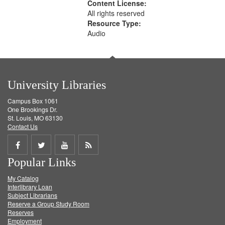
Content License:
All rights reserved
Resource Type:
Audio
University Libraries
Campus Box 1061
One Brookings Dr.
St. Louis, MO 63130
Contact Us
Share
Share
Share
Get
Popular Links
on
on
on
RSS
My Catalog
Facebook
Twitter
Youtube
feed
Interlibrary Loan
Subject Librarians
Reserve a Group Study Room
Reserves
Employment