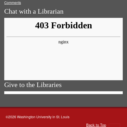
Comments
Chat with a Librarian
Give to the Libraries
©2026 Washington University in St. Louis
Back to Top