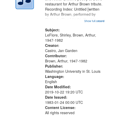
in
restaurant for Arthur Brown tribute.
Digital
Recording Index: Untitled [written
Gateway
by Arthur Brown, performed by
Shirley LeFlore] 01:01; "I got two
that
Show full record
...more
wings" [no title mentioned] 05:18;
match
The Legacy of Monk 06:54; The
Subject:
your
Seat 11:44; Hey Sunny...
LeFlore, Shirley, Brown, Arthur,
search
1947-1982
Creator:
criteria
Castro, Jan Garden
Contributor:
Brown, Arthur, 1947-1982
Publisher:
Washington University in St. Louis
Language:
English
Date Modified:
2019-10-22 19:20 UTC
Date Issued:
1983-01-24 00:00 UTC
Content License:
All rights reserved