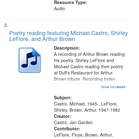
Resource Type:
Audio
Poetry reading featuring Michael Castro, Shirley
LeFlore, and Arthur Brown
Description:
A recording of Arthur Brown reading
his poetry. Shirley LeFlore and
Michael Castro reading their poetry
at Duff's Restaurant for Arthur
Brown tribute. Recording Index:
Trumpet in the Morning 00:00;
Show full record
...more
[tribute by Michael Castro 6:05];
[tribute by Shirley LeFlore 9:25]; A
Subject:
Dedication 12:45; Message...
Castro, Michael, 1945-, LeFlore,
Shirley, Brown, Arthur, 1947-1982
Creator:
Castro, Jan Garden
Contributor:
LeFlore, Floye, Brown, Arthur,