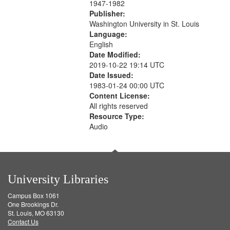
1947-1982
Publisher:
Washington University in St. Louis
Language:
English
Date Modified:
2019-10-22 19:14 UTC
Date Issued:
1983-01-24 00:00 UTC
Content License:
All rights reserved
Resource Type:
Audio
University Libraries
Campus Box 1061
One Brookings Dr.
St. Louis, MO 63130
Contact Us