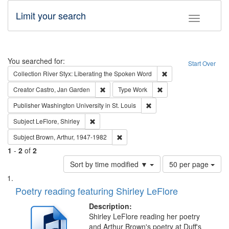
Limit your search
Toggle fac
Search
You searched for:
Start Over
Remove constraint Col
Collection
River Styx: Liberating the Spoken Word
Remove constraint Creator: Castro, Jan Gar
Remove constraint Type
Creator
Castro, Jan Garden
Type
Work
Remove constraint Publisher
Publisher
Washington University in St. Louis
Remove constraint Subject: LeFlore, Shirley
Subject
LeFlore, Shirley
Remove constraint Subject: Brown, Ar
Subject
Brown, Arthur, 1947-1982
1
-
2
of
2
Number
Sort by time modified ▼
50 per page
of
Search
List
results
of
Poetry reading featuring Shirley LeFlore
to
Results
display
files
Description:
per
deposited
Shirley LeFlore reading her poetry
page
and Arthur Brown's poetry at Duff's