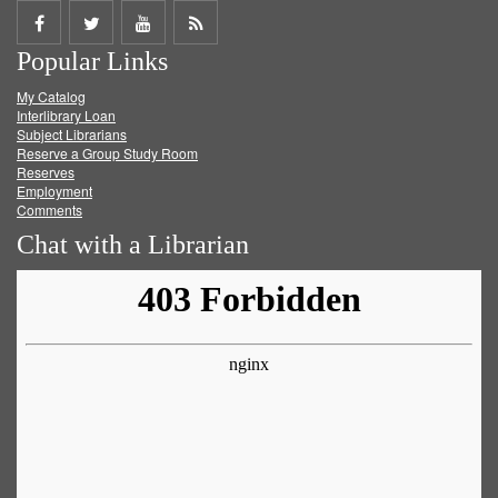
Share
Share
Share
Get
Popular Links
on
on
on
RSS
My Catalog
Facebook
Twitter
Youtube
feed
Interlibrary Loan
Subject Librarians
Reserve a Group Study Room
Reserves
Employment
Comments
Chat with a Librarian