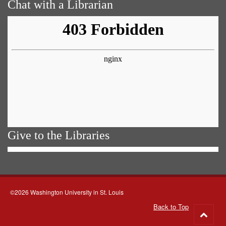
Chat with a Librarian
Give to the Libraries
©2026 Washington University in St. Louis
Back to Top
Go