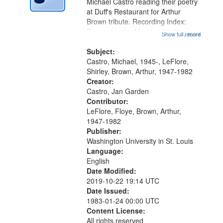
Digital
Michael Castro reading their poetry
Gateway
at Duff's Restaurant for Arthur
Brown tribute. Recording Index:
that
Trumpet in the Morning 00:00;
Show full record
...more
match
[tribute by Michael Castro 6:05];
your
[tribute by Shirley LeFlore 9:25]; A
Subject:
search
Dedication 12:45; Message...
Castro, Michael, 1945-, LeFlore,
Shirley, Brown, Arthur, 1947-1982
criteria
Creator:
Castro, Jan Garden
Contributor:
LeFlore, Floye, Brown, Arthur,
1947-1982
Publisher:
Washington University in St. Louis
Language:
English
Date Modified:
2019-10-22 19:14 UTC
Date Issued:
1983-01-24 00:00 UTC
Content License:
All rights reserved