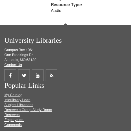
Resource Type:
Audio
University Libraries
Campus Box 1061
One Brookings Dr.
St. Louis, MO 63130
Contact Us
Share
Share
Share
Get
Popular Links
on
on
on
RSS
My Catalog
Facebook
Twitter
Youtube
feed
Interlibrary Loan
Subject Librarians
Reserve a Group Study Room
Reserves
Employment
Comments