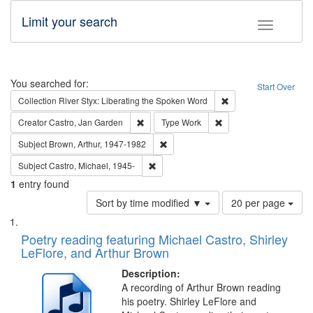
Limit your search
Toggle fac
Search
You searched for:
Start Over
Remove constraint Col
Collection
River Styx: Liberating the Spoken Word
Remove constraint Creator: Castro, Jan Gar
Remove constraint Type
Creator
Castro, Jan Garden
Type
Work
Remove constraint Subject: Brown, Ar
Subject
Brown, Arthur, 1947-1982
Remove constraint Subject: Castro, Micha
Subject
Castro, Michael, 1945-
1
entry found
Number
Sort by time modified ▼
20 per page
of
Search
List
results
of
Poetry reading featuring Michael Castro, Shirley
to
Results
LeFlore, and Arthur Brown
display
files
per
deposited
Description:
page
A recording of Arthur Brown reading
in
his poetry. Shirley LeFlore and