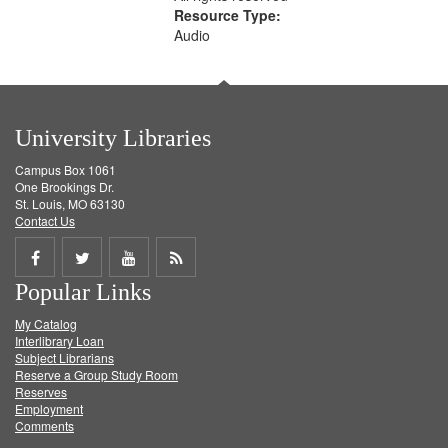
Resource Type:
Audio
University Libraries
Campus Box 1061
One Brookings Dr.
St. Louis, MO 63130
Contact Us
Share
Share
Share
Get
Popular Links
on
on
on
RSS
My Catalog
Facebook
Twitter
Youtube
feed
Interlibrary Loan
Subject Librarians
Reserve a Group Study Room
Reserves
Employment
Comments