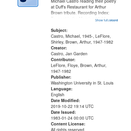
Digital
Michael Castro reading their poetry
Gateway
at Duff's Restaurant for Arthur
Brown tribute. Recording Index:
that
Trumpet in the Morning 00:00;
Show full record
...more
match
[tribute by Michael Castro 6:05];
your
[tribute by Shirley LeFlore 9:25]; A
Subject:
search
Dedication 12:45; Message...
Castro, Michael, 1945-, LeFlore,
Shirley, Brown, Arthur, 1947-1982
criteria
Creator:
Castro, Jan Garden
Contributor:
LeFlore, Floye, Brown, Arthur,
1947-1982
Publisher:
Washington University in St. Louis
Language:
English
Date Modified:
2019-10-22 19:14 UTC
Date Issued:
1983-01-24 00:00 UTC
Content License:
All rights reserved