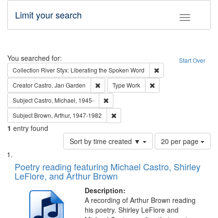
Limit your search
Toggle fac
Search
You searched for:
Start Over
Remove constraint Col
Collection
River Styx: Liberating the Spoken Word
Remove constraint Creator: Castro, Jan Gar
Remove constraint Type
Creator
Castro, Jan Garden
Type
Work
Remove constraint Subject: Castro, Micha
Subject
Castro, Michael, 1945-
Remove constraint Subject: Brown, Ar
Subject
Brown, Arthur, 1947-1982
1
entry found
Number
Sort by time created ▼
20 per page
of
Search
List
results
of
Poetry reading featuring Michael Castro, Shirley
to
Results
LeFlore, and Arthur Brown
display
files
per
deposited
Description:
page
A recording of Arthur Brown reading
in
his poetry. Shirley LeFlore and