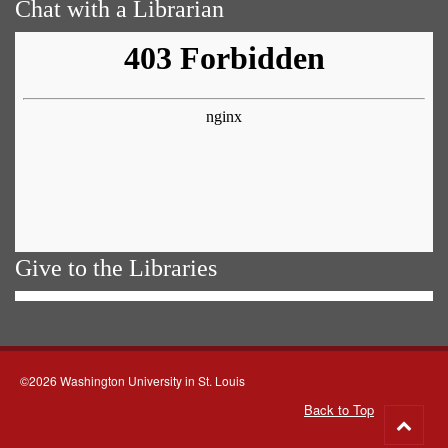
Chat with a Librarian
Give to the Libraries
©2026 Washington University in St. Louis
Back to Top
Go