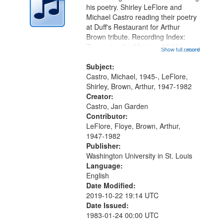
in
his poetry. Shirley LeFlore and
Digital
Michael Castro reading their poetry
Gateway
at Duff's Restaurant for Arthur
Brown tribute. Recording Index:
that
Trumpet in the Morning 00:00;
Show full record
...more
match
[tribute by Michael Castro 6:05];
your
[tribute by Shirley LeFlore 9:25]; A
Subject:
search
Dedication 12:45; Message...
Castro, Michael, 1945-, LeFlore,
Shirley, Brown, Arthur, 1947-1982
criteria
Creator:
Castro, Jan Garden
Contributor:
LeFlore, Floye, Brown, Arthur,
1947-1982
Publisher:
Washington University in St. Louis
Language:
English
Date Modified:
2019-10-22 19:14 UTC
Date Issued:
1983-01-24 00:00 UTC