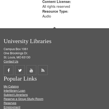
Content License:
All rights reserved
Resource Type:
Audio
University Libraries
Campus Box 1061
One Brookings Dr.
St. Louis, MO 63130
Contact Us
Share
Share
Share
Get
Popular Links
on
on
on
RSS
My Catalog
Facebook
Twitter
Youtube
feed
Interlibrary Loan
Subject Librarians
Reserve a Group Study Room
Reserves
Employment