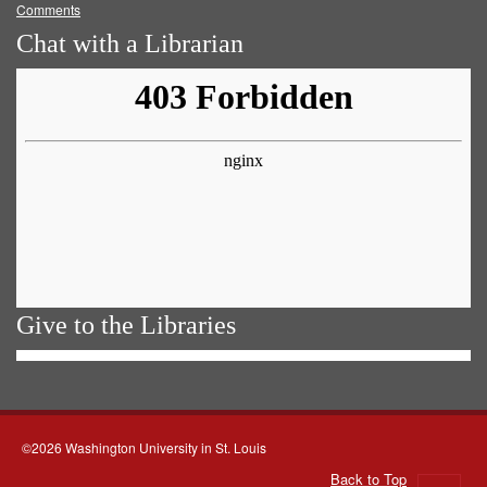
Comments
Chat with a Librarian
Give to the Libraries
©2026 Washington University in St. Louis
Back to Top