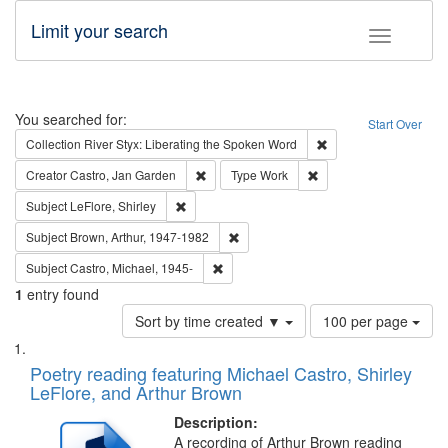
Limit your search
Toggle fac
Search
You searched for:
Start Over
Remove constraint Col
Collection
River Styx: Liberating the Spoken Word
Remove constraint Creator: Castro, Jan Gar
Remove constraint Type
Creator
Castro, Jan Garden
Type
Work
Remove constraint Subject: LeFlore, Shirley
Subject
LeFlore, Shirley
Remove constraint Subject: Brown, Ar
Subject
Brown, Arthur, 1947-1982
Remove constraint Subject: Castro, Micha
Subject
Castro, Michael, 1945-
1
entry found
Number
Sort by time created ▼
100 per page
of
Search
List
results
of
Poetry reading featuring Michael Castro, Shirley
to
Results
LeFlore, and Arthur Brown
display
files
per
deposited
Description:
page
A recording of Arthur Brown reading