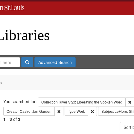
Libraries
Search
Advanced Search
s
Search
You searched for:
R
Collection
River Styx: Liberating the Spoken Word
Remove constraint Creator: Castro, Jan Gar
Remove constraint Type
Creator
Castro, Jan Garden
Type
Work
Subject
LeFlore, Shi
1
-
3
of
3
Sort 