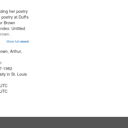
ading her poetry
poetry at Duff's
hur Brown
Index: Untitled
Brown,
ey LeFlore]
Show full record
...more
ngs" [no title
 The Legacy of
rown, Arthur,
eat 11:44; Hey
n
47-1982
ty in St. Louis
 UTC
 UTC