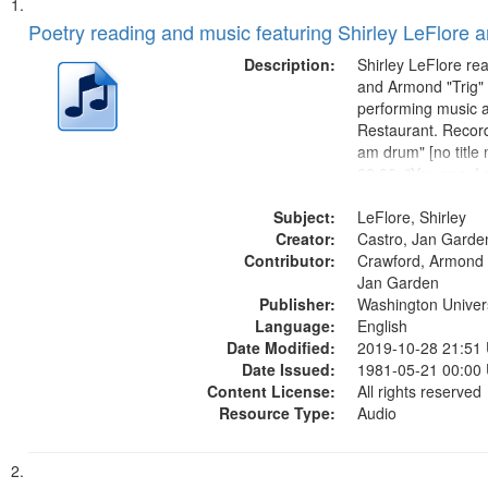
Search
List
of
Poetry reading and music featuring Shirley LeFlore 
Results
files
Description:
Shirley LeFlore re
deposited
and Armond "Trig"
performing music a
in
Restaurant. Record
Digital
am drum" [no title
Gateway
00:00; "You see, I
woman" [no title m
that
Subject:
I am a Love Poem 
LeFlore, Shirley
match
Creator:
Smooth Stone 17:
Castro, Jan Garde
your
Contributor:
missing we...
Crawford, Armond "
search
Jan Garden
Publisher:
Washington Universi
criteria
Language:
English
Date Modified:
2019-10-28 21:51
Date Issued:
1981-05-21 00:00
Content License:
All rights reserved
Resource Type:
Audio