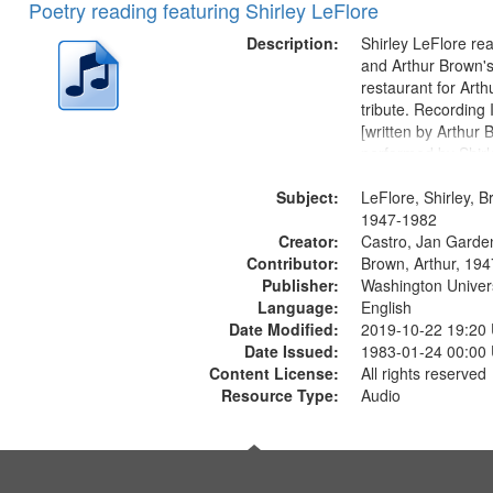
Poetry reading featuring Shirley LeFlore
Description:
Shirley LeFlore re
and Arthur Brown's 
restaurant for Art
tribute. Recording 
[written by Arthur 
performed by Shirl
01:01; "I got two wi
Subject:
mentioned] 05:18;
LeFlore, Shirley, B
Monk 06:54; The S
1947-1982
Creator:
Sunny...
Castro, Jan Garde
Contributor:
Brown, Arthur, 19
Publisher:
Washington Universi
Language:
English
Date Modified:
2019-10-22 19:20
Date Issued:
1983-01-24 00:00
Content License:
All rights reserved
Resource Type:
Audio