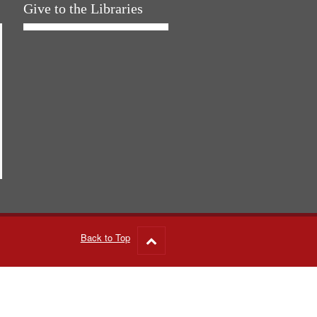
Give to the Libraries
Back to Top
Go
to
top