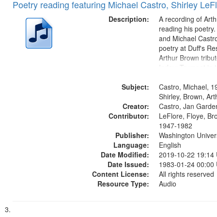
Poetry reading featuring Michael Castro, Shirley LeF
Description:
A recording of Art
reading his poetry.
and Michael Castro
poetry at Duff's Re
Arthur Brown tribu
Index: Trumpet in 
00:00; [tribute by 
Subject:
6:05]; [tribute by S
Castro, Michael, 1
9:25]; A Dedicatio
Shirley, Brown, Ar
Creator:
Message...
Castro, Jan Garde
Contributor:
LeFlore, Floye, Br
1947-1982
Publisher:
Washington Universi
Language:
English
Date Modified:
2019-10-22 19:14
Date Issued:
1983-01-24 00:00
Content License:
All rights reserved
Resource Type:
Audio