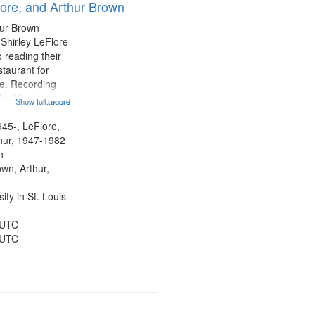
lore, and Arthur Brown
hur Brown
 Shirley LeFlore
 reading their
staurant for
te. Recording
the Morning
Show full record
...more
Michael Castro
hirley LeFlore
945-, LeFlore,
n 12:45;
thur, 1947-1982
n
own, Arthur,
ty in St. Louis
 UTC
 UTC