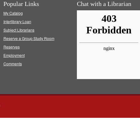
Popular Links
Chat with a Librarian
My Catalog
Interlibrary Loan
Subject Librarians
Reserve a Group Study Room
Reserves
Employment
Comments
s