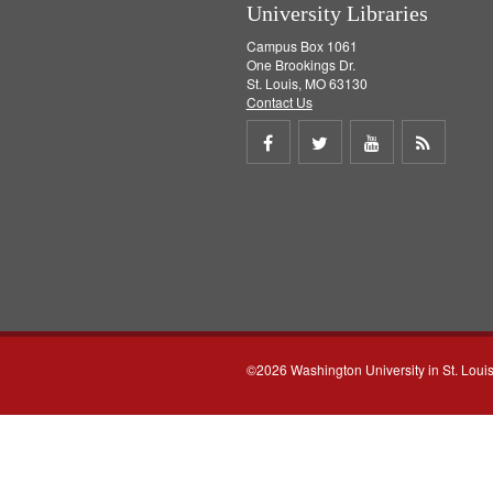
University Libraries
Campus Box 1061
One Brookings Dr.
St. Louis, MO 63130
Contact Us
Share
Share
Share
Get
on
on
on
RSS
Facebook
Twitter
Youtube
feed
©2026 Washington University in St. Loui