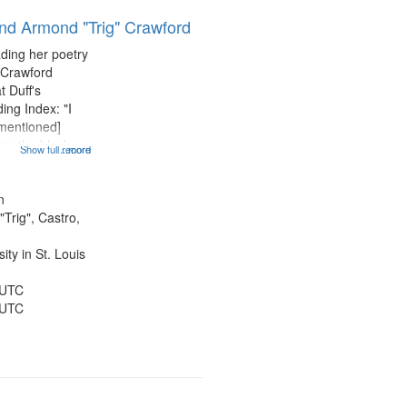
results
and Armond "Trig" Crawford
to
display
ading her poetry
per
 Crawford
page
t Duff's
ing Index: "I
 mentioned]
 am the black
Show full record
...more
entioned] 07:58;
14:08; Touch a
49; "You and me
n
Trig", Castro,
ty in St. Louis
 UTC
 UTC