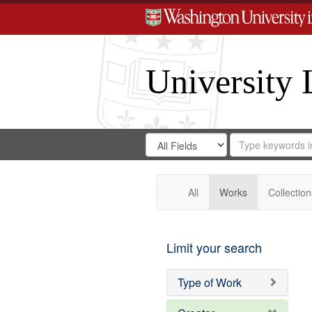
University 
Search
Search
for
Search
in
Repository
Digital
Gateway
All
Works
Collection
Limit your search
Type of Work