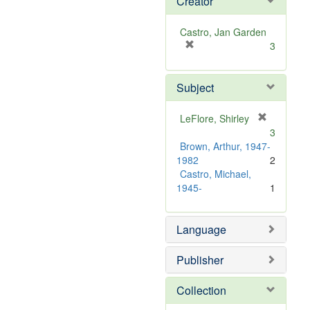
Creator
Castro, Jan Garden
[
3
r
e
Subject
m
o
v
LeFlore, Shirley
e
[
3
]
r
Brown, Arthur, 1947-
e
1982
2
m
Castro, Michael,
o
1945-
1
v
e
]
Language
Publisher
Collection