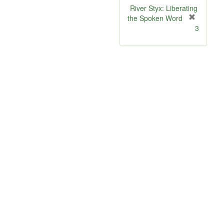
River Styx: Liberating
the Spoken Word
[
3
r
e
m
o
v
e
]