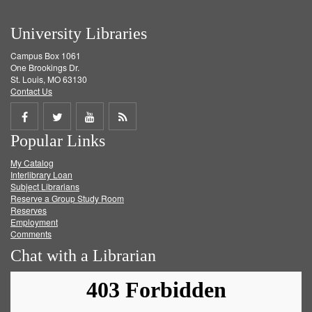
University Libraries
Campus Box 1061
One Brookings Dr.
St. Louis, MO 63130
Contact Us
Share
Share
Share
Get
Popular Links
on
on
on
RSS
My Catalog
Facebook
Twitter
Youtube
feed
Interlibrary Loan
Subject Librarians
Reserve a Group Study Room
Reserves
Employment
Comments
Chat with a Librarian