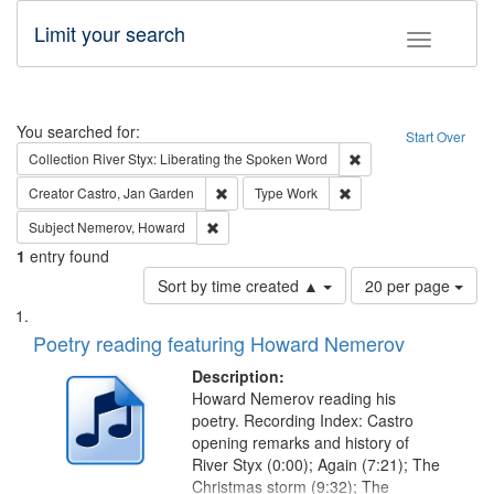
Limit your search
Toggle fac
Search
You searched for:
Start Over
Remove constraint Col
Collection
River Styx: Liberating the Spoken Word
Remove constraint Creator: Castro, Jan Gar
Remove constraint Type
Creator
Castro, Jan Garden
Type
Work
Remove constraint Subject: Nemerov, Howard
Subject
Nemerov, Howard
1
entry found
Number
Sort by time created ▲
20 per page
of
Search
List
results
of
Poetry reading featuring Howard Nemerov
to
Results
display
files
Description:
per
deposited
Howard Nemerov reading his
page
poetry. Recording Index: Castro
in
opening remarks and history of
Digital
River Styx (0:00); Again (7:21); The
Gateway
Christmas storm (9:32); The