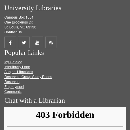
University Libraries
Campus Box 1061
One Brookings Dr.
St. Louis, MO 63130
Contact Us
Share
Share
Share
Get
Popular Links
on
on
on
RSS
My Catalog
Facebook
Twitter
Youtube
feed
Interlibrary Loan
Subject Librarians
Reserve a Group Study Room
Reserves
Employment
Comments
Chat with a Librarian