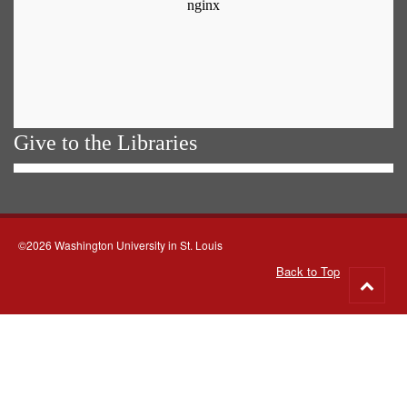
Give to the Libraries
©2026 Washington University in St. Louis
Back to Top
Go
to
top