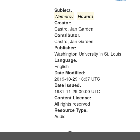
Gateway
that
Subject:
match
Nemerov
,
Howard
Creator:
your
Castro, Jan Garden
search
Contributor:
criteria
Castro, Jan Garden
Publisher:
Washington University in St. Louis
Language:
English
Date Modified:
2019-10-29 16:37 UTC
Date Issued:
1981-11-29 00:00 UTC
Content License:
All rights reserved
Resource Type:
Audio