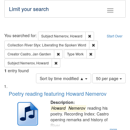
Limit your search
Toggle fac
Search
You searched for:
Remove constraint Subj
Subject
Nemerov, Howard
Start Over
Remove constraint Col
Collection
River Styx: Liberating the Spoken Word
Remove constraint Creator: Castro, Jan Gar
Remove constraint Type
Creator
Castro, Jan Garden
Type
Work
Remove constraint Subject: Nemerov, Howard
Subject
Nemerov, Howard
1
entry found
Number
Sort by time modified ▲
50 per page
of
Search
List
results
of
Poetry reading featuring Howard Nemerov
to
Results
display
files
Description:
per
deposited
Howard
Nemerov
reading his
page
poetry. Recording Index: Castro
in
opening remarks and history of
Digital
River
...more