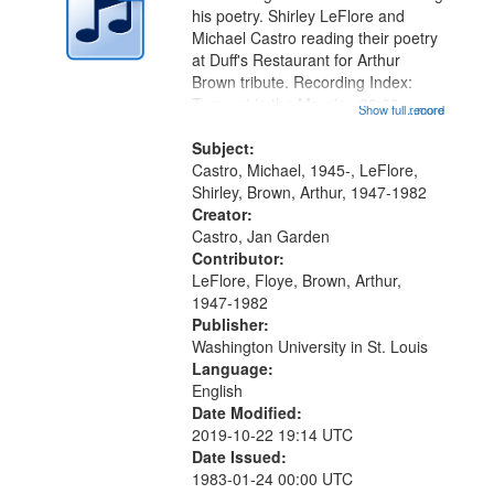
in
his poetry. Shirley LeFlore and
Digital
Michael Castro reading their poetry
Gateway
at Duff's Restaurant for Arthur
Brown tribute. Recording Index:
that
Trumpet in the Morning 00:00;
Show full record
...more
match
[tribute by Michael Castro 6:05];
your
[tribute by Shirley LeFlore 9:25]; A
Subject:
search
Dedication 12:45; Message...
Castro, Michael, 1945-, LeFlore,
Shirley, Brown, Arthur, 1947-1982
criteria
Creator:
Castro, Jan Garden
Contributor:
LeFlore, Floye, Brown, Arthur,
1947-1982
Publisher:
Washington University in St. Louis
Language:
English
Date Modified:
2019-10-22 19:14 UTC
Date Issued:
1983-01-24 00:00 UTC