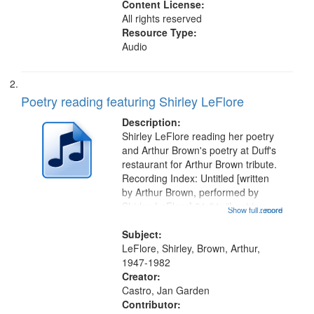
Content License:
All rights reserved
Resource Type:
Audio
Poetry reading featuring Shirley LeFlore
Description:
Shirley LeFlore reading her poetry
and Arthur Brown's poetry at Duff's
restaurant for Arthur Brown tribute.
Recording Index: Untitled [written
by Arthur Brown, performed by
Shirley LeFlore] 01:01; "I got two
Show full record
...more
wings" [no title mentioned] 05:18;
The Legacy of Monk 06:54; The
Subject:
Seat 11:44; Hey Sunny...
LeFlore, Shirley, Brown, Arthur,
1947-1982
Creator:
Castro, Jan Garden
Contributor: