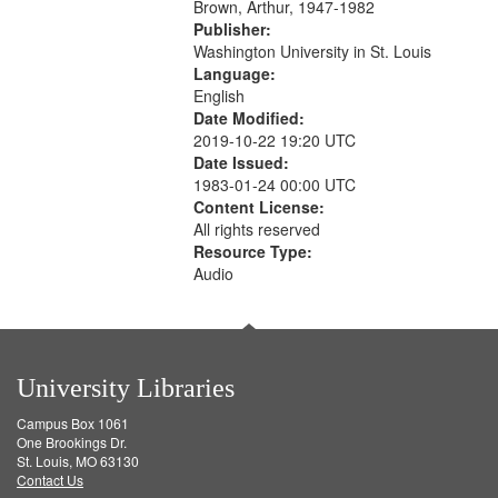
Brown, Arthur, 1947-1982
Publisher:
Washington University in St. Louis
Language:
English
Date Modified:
2019-10-22 19:20 UTC
Date Issued:
1983-01-24 00:00 UTC
Content License:
All rights reserved
Resource Type:
Audio
University Libraries
Campus Box 1061
One Brookings Dr.
St. Louis, MO 63130
Contact Us