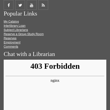
Share
Share
Share
Get
Popular Links
on
on
on
RSS
My Catalog
Facebook
Twitter
Youtube
feed
Interlibrary Loan
Subject Librarians
Reserve a Group Study Room
Reserves
Employment
Comments
Chat with a Librarian