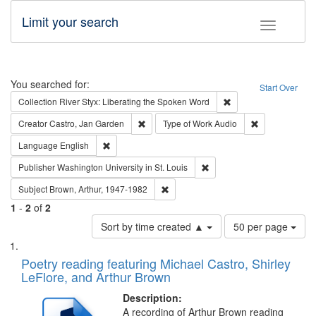
Limit your search
Toggle fac
Search
You searched for:
Start Over
Remove constraint Col
Collection
River Styx: Liberating the Spoken Word
Remove constraint Creator: Castro, Jan Gar
Remove constra
Creator
Castro, Jan Garden
Type of Work
Audio
Remove constraint Language: English
Language
English
Remove constraint Publisher
Publisher
Washington University in St. Louis
Remove constraint Subject: Brown, Ar
Subject
Brown, Arthur, 1947-1982
1
-
2
of
2
Number
Sort by time created ▲
50 per page
of
Search
List
results
of
Poetry reading featuring Michael Castro, Shirley
to
Results
LeFlore, and Arthur Brown
display
files
per
deposited
Description:
page
A recording of Arthur Brown reading