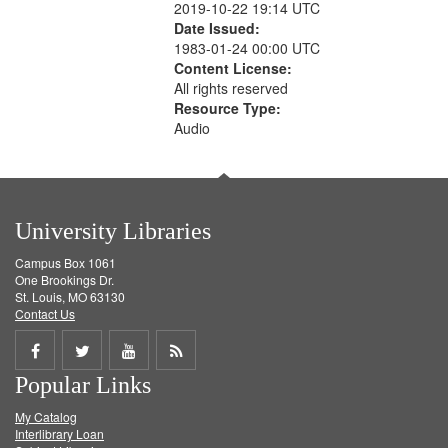
2019-10-22 19:14 UTC
Date Issued:
1983-01-24 00:00 UTC
Content License:
All rights reserved
Resource Type:
Audio
University Libraries
Campus Box 1061
One Brookings Dr.
St. Louis, MO 63130
Contact Us
Share
Share
Share
Get
Popular Links
on
on
on
RSS
My Catalog
Facebook
Twitter
Youtube
feed
Interlibrary Loan