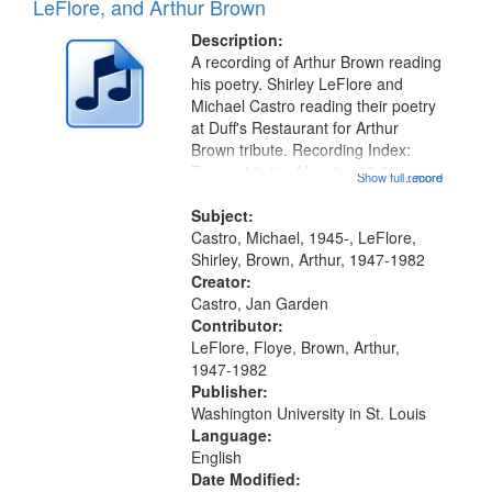
Results
LeFlore, and Arthur Brown
display
files
per
deposited
Description:
page
A recording of Arthur Brown reading
in
his poetry. Shirley LeFlore and
Digital
Michael Castro reading their poetry
Gateway
at Duff's Restaurant for Arthur
Brown tribute. Recording Index:
that
Trumpet in the Morning 00:00;
Show full record
...more
match
[tribute by Michael Castro 6:05];
your
[tribute by Shirley LeFlore 9:25]; A
Subject:
search
Dedication 12:45; Message...
Castro, Michael, 1945-, LeFlore,
Shirley, Brown, Arthur, 1947-1982
criteria
Creator:
Castro, Jan Garden
Contributor:
LeFlore, Floye, Brown, Arthur,
1947-1982
Publisher:
Washington University in St. Louis
Language:
English
Date Modified: