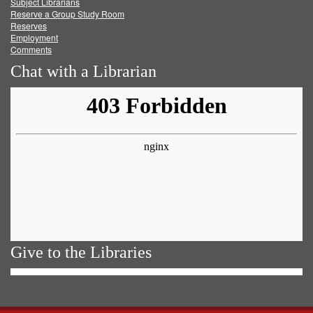
Subject Librarians
Reserve a Group Study Room
Reserves
Employment
Comments
Chat with a Librarian
Give to the Libraries