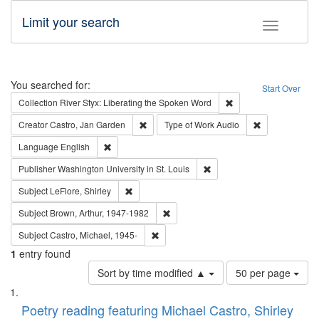
Limit your search
Toggle fac
Search
You searched for:
Start Over
Remove constraint Col
Collection
River Styx: Liberating the Spoken Word
Remove constraint Creator: Castro, Jan Gar
Remove constra
Creator
Castro, Jan Garden
Type of Work
Audio
Remove constraint Language: English
Language
English
Remove constraint Publisher
Publisher
Washington University in St. Louis
Remove constraint Subject: LeFlore, Shirley
Subject
LeFlore, Shirley
Remove constraint Subject: Brown, Ar
Subject
Brown, Arthur, 1947-1982
Remove constraint Subject: Castro, Micha
Subject
Castro, Michael, 1945-
1
entry found
Number
Sort by time modified ▲
50 per page
of
Search
List
results
of
Poetry reading featuring Michael Castro, Shirley
to