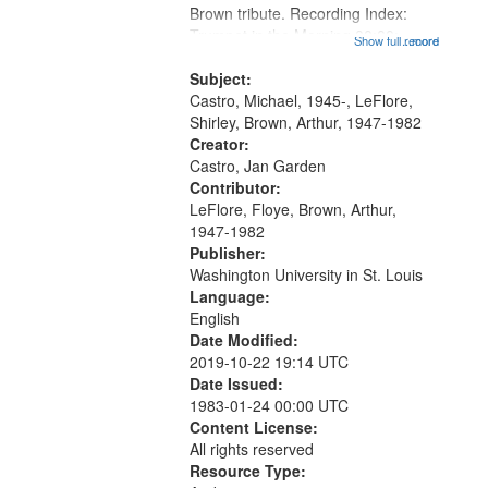
Brown tribute. Recording Index:
that
Trumpet in the Morning 00:00;
Show full record
...more
match
[tribute by Michael Castro 6:05];
your
[tribute by Shirley LeFlore 9:25]; A
Subject:
search
Dedication 12:45; Message...
Castro, Michael, 1945-, LeFlore,
Shirley, Brown, Arthur, 1947-1982
criteria
Creator:
Castro, Jan Garden
Contributor:
LeFlore, Floye, Brown, Arthur,
1947-1982
Publisher:
Washington University in St. Louis
Language:
English
Date Modified:
2019-10-22 19:14 UTC
Date Issued:
1983-01-24 00:00 UTC
Content License:
All rights reserved
Resource Type: