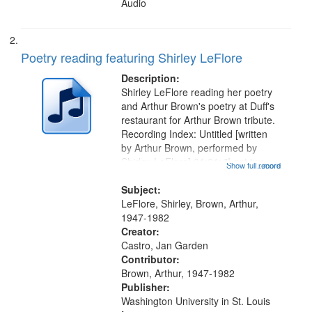
Audio
Poetry reading featuring Shirley LeFlore
Description:
Shirley LeFlore reading her poetry
and Arthur Brown's poetry at Duff's
restaurant for Arthur Brown tribute.
Recording Index: Untitled [written
by Arthur Brown, performed by
Shirley LeFlore] 01:01; "I got two
Show full record
...more
wings" [no title mentioned] 05:18;
The Legacy of Monk 06:54; The
Subject:
Seat 11:44; Hey Sunny...
LeFlore, Shirley, Brown, Arthur,
1947-1982
Creator:
Castro, Jan Garden
Contributor:
Brown, Arthur, 1947-1982
Publisher:
Washington University in St. Louis