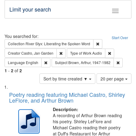
Limit your search
Toggle fac
Search
You searched for:
Start Over
Remove constraint Col
Collection
River Styx: Liberating the Spoken Word
Remove constraint Creator: Castro, Jan Gar
Remove constra
Creator
Castro, Jan Garden
Type of Work
Audio
Remove constraint Language: English
Remove co
Language
English
Subject
Brown, Arthur, 1947-1982
1
-
2
of
2
Number
Sort by time created ▼
20 per page
of
Search
List
results
of
Poetry reading featuring Michael Castro, Shirley
to
Results
LeFlore, and Arthur Brown
display
files
per
deposited
Description:
page
A recording of Arthur Brown reading
in
his poetry. Shirley LeFlore and
Digital
Michael Castro reading their poetry
Gateway
at Duff's Restaurant for Arthur