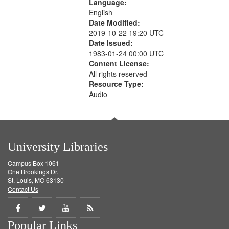
Language:
English
Date Modified:
2019-10-22 19:20 UTC
Date Issued:
1983-01-24 00:00 UTC
Content License:
All rights reserved
Resource Type:
Audio
University Libraries
Campus Box 1061
One Brookings Dr.
St. Louis, MO 63130
Contact Us
Share
Share
Share
Get
Popular Links
on
on
on
RSS