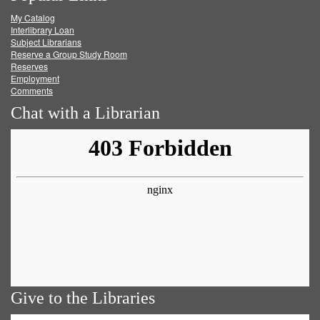
My Catalog
Facebook
Twitter
Youtube
feed
Interlibrary Loan
Subject Librarians
Reserve a Group Study Room
Reserves
Employment
Comments
Chat with a Librarian
Give to the Libraries