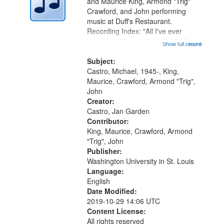
Digital
and Maurice King, Armond "Trig"
Gateway
Crawford, and John performing
music at Duff's Restaurant.
that
Recording Index: "All I've ever
match
seen" [no title mentioned] 16:43;
Show full record
...more
your
The Seasons 25:10; Re/orientation
26:43; "Red" [no title mentioned]
Subject:
search
29:10; "The heat" 31:22;
Castro, Michael, 1945-, King,
criteria
Dandelion...
Maurice, Crawford, Armond "Trig",
John
Creator:
Castro, Jan Garden
Contributor:
King, Maurice, Crawford, Armond
"Trig", John
Publisher:
Washington University in St. Louis
Language:
English
Date Modified:
2019-10-29 14:06 UTC
Content License:
All rights reserved