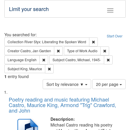
Limit your search
Toggle fac
Search
You searched for:
Start Over
Remove constraint Col
Collection
River Styx: Liberating the Spoken Word
Remove constraint Creator: Castro, Jan Gar
Remove constra
Creator
Castro, Jan Garden
Type of Work
Audio
Remove constraint Language: English
Remove const
Language
English
Subject
Castro, Michael, 1945-
Remove constraint Subject: King, Maurice
Subject
King, Maurice
1
entry found
Number
Sort by relevance ▼
20 per page
of
Search
List
results
of
Poetry reading and music featuring Michael
to
Results
Castro, Maurice King, Armond "Trig" Crawford,
display
files
and John
per
deposited
page
Description:
in
Michael Castro reading his poetry