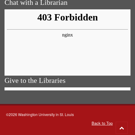
Chat with a Librarian
Give to the Libraries
©2026 Washington University in St. Louis
Back to Top
Go