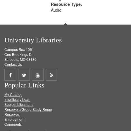
Resource Type:
Audio
University Libraries
Campus Box 1061
One Brookings Dr.
St. Louis, MO 63130
Contact Us
Share
Share
Share
Get
Popular Links
on
on
on
RSS
My Catalog
Facebook
Twitter
Youtube
feed
Interlibrary Loan
Subject Librarians
Reserve a Group Study Room
Reserves
Employment
Comments