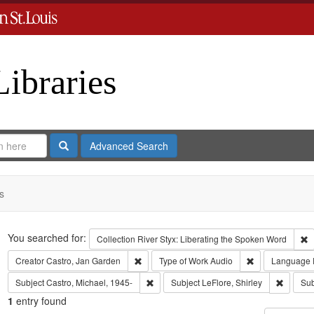
Libraries
Search
Advanced Search
s
Search
You searched for:
R
Collection
River Styx: Liberating the Spoken Word
Remove constraint Creator: Castro, Jan Gar
Remove constra
Creator
Castro, Jan Garden
Type of Work
Audio
Language
Remove constraint Subject: Castro, Micha
Remove c
Subject
Castro, Michael, 1945-
Subject
LeFlore, Shirley
Sub
1
entry found