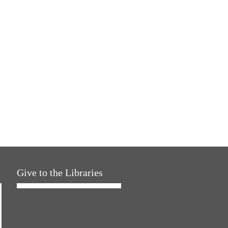
Give to the Libraries