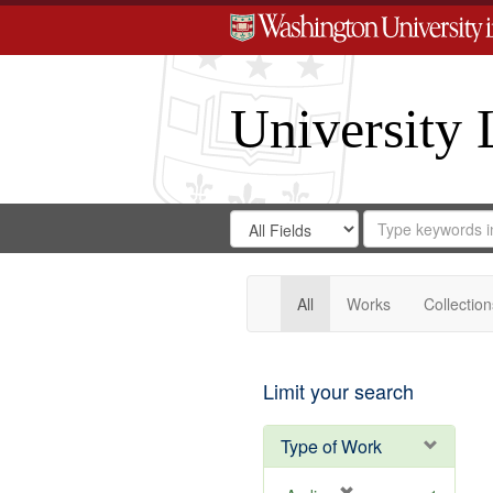
University 
Search
Search
for
Search
in
Repository
Digital
Gateway
All
Works
Collection
Limit your search
Type of Work