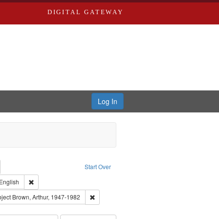
DIGITAL GATEWAY
Log In
emove constraint Collection: River Styx: Liberating the Spoken Word
Start Over
den
int Type of Work: Audio
Remove constraint Language: English
English
el, 1945-
onstraint Subject: LeFlore, Shirley
Remove constraint Subject: Brown, Arthur, 19
ject
Brown, Arthur, 1947-1982