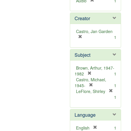
[
Audio
1
r
e
Creator
m
o
v
Castro, Jan Garden
e
[
1
]
r
e
Subject
m
o
v
Brown, Arthur, 1947-
e
[
1982
1
]
r
Castro, Michael,
e
[
1945-
1
m
r
LeFlore, Shirley
[
o
e
1
r
v
m
e
e
o
m
Language
]
v
o
e
v
]
[
English
1