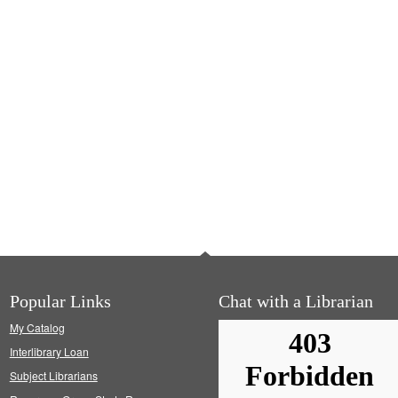
Popular Links
Chat with a Librarian
My Catalog
Interlibrary Loan
Subject Librarians