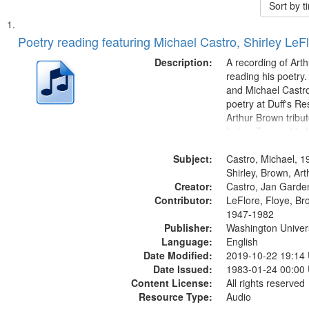
Sort by 
Search
List
of
Poetry reading featuring Michael Castro, Shirley LeF
Results
files
Description:
A recording of Art
deposited
reading his poetry.
and Michael Castro
in
poetry at Duff's Re
Digital
Arthur Brown tribu
Gateway
Index: Trumpet in 
00:00; [tribute by 
that
Subject:
6:05]; [tribute by S
Castro, Michael, 1
match
9:25]; A Dedicatio
Shirley, Brown, Ar
your
Creator:
Message...
Castro, Jan Garde
search
Contributor:
LeFlore, Floye, Br
1947-1982
criteria
Publisher:
Washington Universi
Language:
English
Date Modified:
2019-10-22 19:14
Date Issued:
1983-01-24 00:00
Content License:
All rights reserved
Resource Type:
Audio