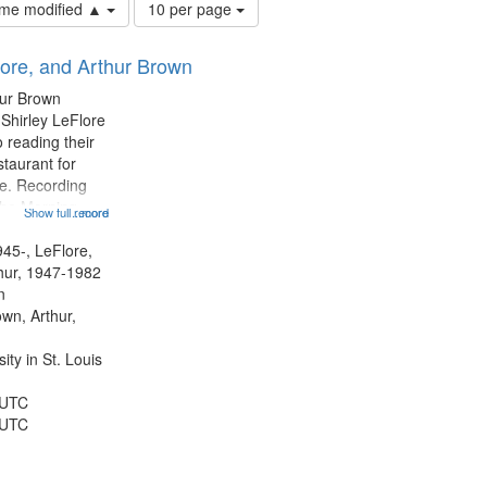
Number
time modified ▲
10 per page
of
results
lore, and Arthur Brown
to
display
hur Brown
per
 Shirley LeFlore
page
 reading their
staurant for
te. Recording
the Morning
Show full record
...more
Michael Castro
hirley LeFlore
945-, LeFlore,
n 12:45;
thur, 1947-1982
n
own, Arthur,
ty in St. Louis
 UTC
 UTC