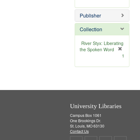
e
r
]
e
Publisher
m
o
v
Collection
e
]
River Styx: Liberating
the Spoken Word
[
1
r
e
m
o
v
e
]
University Libraries
Campus Box 1061
One Brookings Dr.
St. Louis, MO 63130
Contact Us