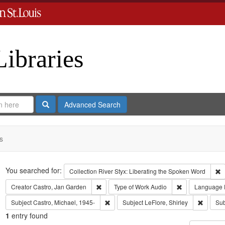
Libraries
Search
Advanced Search
s
Search
You searched for:
R
Collection
River Styx: Liberating the Spoken Word
Remove constraint Creator: Castro, Jan Gar
Remove constra
Creator
Castro, Jan Garden
Type of Work
Audio
Language
Remove constraint Subject: Castro, Micha
Remove c
Subject
Castro, Michael, 1945-
Subject
LeFlore, Shirley
Sub
1
entry found