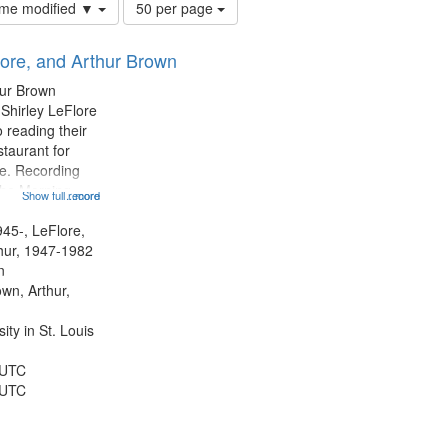
Number
time modified ▼
50 per page
of
results
lore, and Arthur Brown
to
display
hur Brown
per
 Shirley LeFlore
page
 reading their
staurant for
te. Recording
the Morning
Show full record
...more
Michael Castro
hirley LeFlore
945-, LeFlore,
n 12:45;
thur, 1947-1982
n
own, Arthur,
ty in St. Louis
 UTC
 UTC