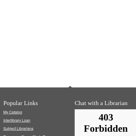
Popular Links
Chat with a Librarian
My Catalog
Interlibrary Loan
Subject Librarians