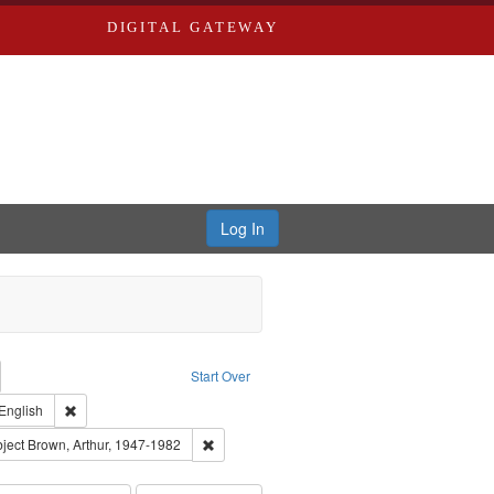
DIGITAL GATEWAY
Log In
emove constraint Collection: River Styx: Liberating the Spoken Word
Start Over
den
int Type of Work: Audio
Remove constraint Language: English
English
el, 1945-
onstraint Subject: LeFlore, Shirley
Remove constraint Subject: Brown, Arthur, 19
ject
Brown, Arthur, 1947-1982