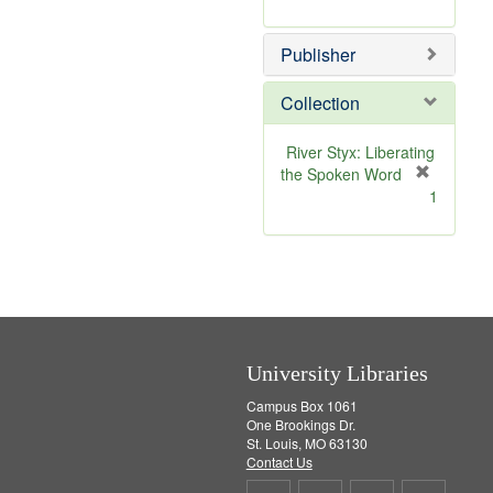
e
r
]
e
Publisher
m
o
v
Collection
e
]
River Styx: Liberating
the Spoken Word
[
1
r
e
m
o
v
e
]
University Libraries
Campus Box 1061
One Brookings Dr.
St. Louis, MO 63130
Contact Us