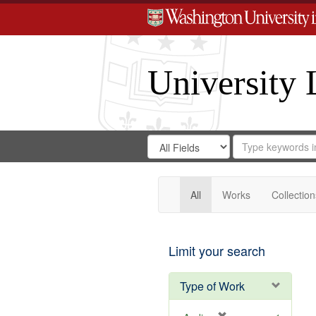
University 
Search
Search
for
Search
in
Repository
Digital
Gateway
All
Works
Collection
Limit your search
Type of Work