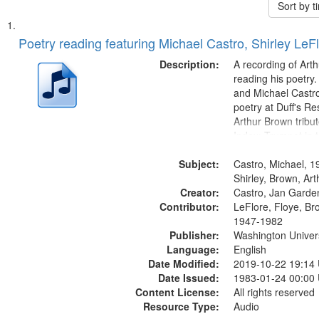
Sort by 
Search
List
of
Poetry reading featuring Michael Castro, Shirley LeF
Results
files
Description:
A recording of Art
deposited
reading his poetry.
and Michael Castro
in
poetry at Duff's Re
Digital
Arthur Brown tribu
Gateway
Index: Trumpet in 
00:00; [tribute by 
that
Subject:
6:05]; [tribute by S
Castro, Michael, 1
match
9:25]; A Dedicatio
Shirley, Brown, Ar
your
Creator:
Message...
Castro, Jan Garde
search
Contributor:
LeFlore, Floye, Br
1947-1982
criteria
Publisher:
Washington Universi
Language:
English
Date Modified:
2019-10-22 19:14
Date Issued:
1983-01-24 00:00
Content License:
All rights reserved
Resource Type:
Audio