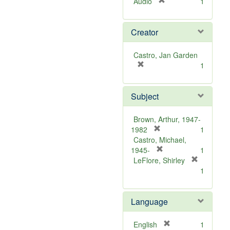
[
Audio
1
r
e
Creator
m
o
v
Castro, Jan Garden
e
[
1
]
r
e
Subject
m
o
v
Brown, Arthur, 1947-
e
[
1982
1
]
r
Castro, Michael,
e
[
1945-
1
m
r
LeFlore, Shirley
[
o
e
1
r
v
m
e
e
o
m
Language
]
v
o
e
v
]
[
English
1