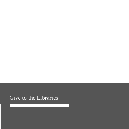
Give to the Libraries