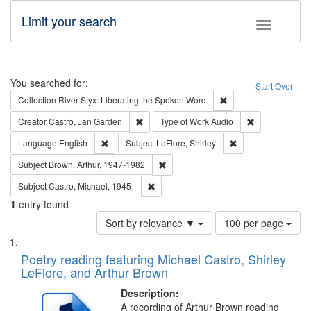
Limit your search
Toggle fac
Search
You searched for:
Start Over
Remove constraint Col
Collection
River Styx: Liberating the Spoken Word
Remove constraint Creator: Castro, Jan Gar
Remove constra
Creator
Castro, Jan Garden
Type of Work
Audio
Remove constraint Language: English
Remove constraint S
Language
English
Subject
LeFlore, Shirley
Remove constraint Subject: Brown, Ar
Subject
Brown, Arthur, 1947-1982
Remove constraint Subject: Castro, Micha
Subject
Castro, Michael, 1945-
1
entry found
Number
Sort by relevance ▼
100 per page
of
Search
List
results
of
Poetry reading featuring Michael Castro, Shirley
to
Results
LeFlore, and Arthur Brown
display
files
per
deposited
Description:
page
A recording of Arthur Brown reading