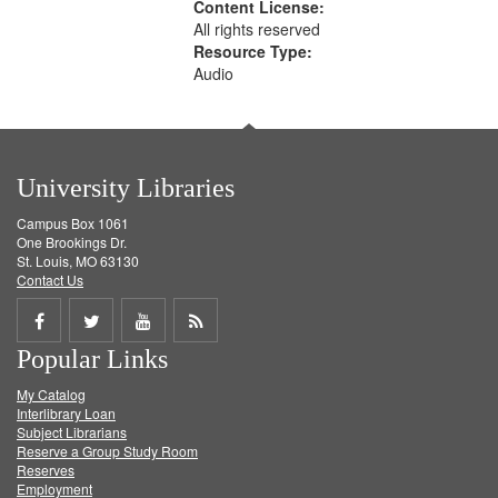
Content License:
All rights reserved
Resource Type:
Audio
University Libraries
Campus Box 1061
One Brookings Dr.
St. Louis, MO 63130
Contact Us
Share
Share
Share
Get
Popular Links
on
on
on
RSS
My Catalog
Facebook
Twitter
Youtube
feed
Interlibrary Loan
Subject Librarians
Reserve a Group Study Room
Reserves
Employment