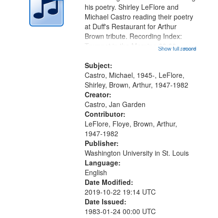
in
his poetry. Shirley LeFlore and
Digital
Michael Castro reading their poetry
Gateway
at Duff's Restaurant for Arthur
Brown tribute. Recording Index:
that
Trumpet in the Morning 00:00;
Show full record
...more
match
[tribute by Michael Castro 6:05];
your
[tribute by Shirley LeFlore 9:25]; A
Subject:
search
Dedication 12:45; Message...
Castro, Michael, 1945-, LeFlore,
Shirley, Brown, Arthur, 1947-1982
criteria
Creator:
Castro, Jan Garden
Contributor:
LeFlore, Floye, Brown, Arthur,
1947-1982
Publisher:
Washington University in St. Louis
Language:
English
Date Modified:
2019-10-22 19:14 UTC
Date Issued:
1983-01-24 00:00 UTC