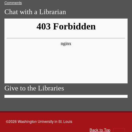
Comments
Chat with a Librarian
Give to the Libraries
©2026 Washington University in St. Louis
Back to Top