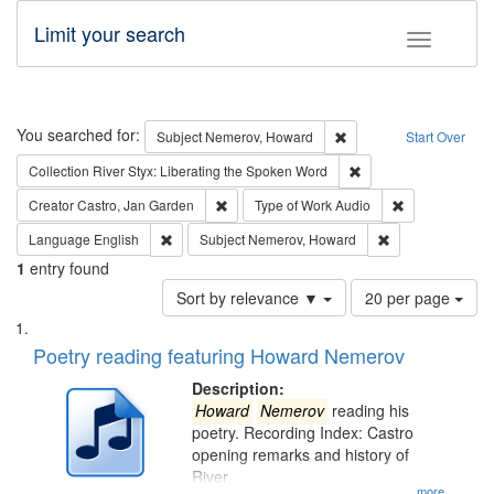
Limit your search
Toggle fac
Search
You searched for:
Remove constraint Subj
Subject
Nemerov, Howard
Start Over
Remove constraint Col
Collection
River Styx: Liberating the Spoken Word
Remove constraint Creator: Castro, Jan Gar
Remove constra
Creator
Castro, Jan Garden
Type of Work
Audio
Remove constraint Language: English
Remove constrai
Language
English
Subject
Nemerov, Howard
1
entry found
Number
Sort by relevance ▼
20 per page
of
Search
List
results
of
Poetry reading featuring Howard Nemerov
to
Results
display
files
Description:
per
deposited
Howard
Nemerov
reading his
page
poetry. Recording Index: Castro
in
opening remarks and history of
Digital
River
...more