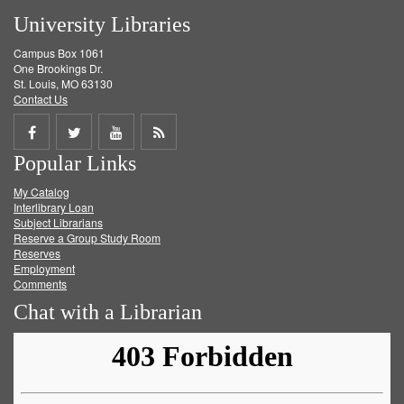
University Libraries
Campus Box 1061
One Brookings Dr.
St. Louis, MO 63130
Contact Us
Share
Share
Share
Get
Popular Links
on
on
on
RSS
My Catalog
Facebook
Twitter
Youtube
feed
Interlibrary Loan
Subject Librarians
Reserve a Group Study Room
Reserves
Employment
Comments
Chat with a Librarian