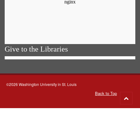
Give to the Libraries
©2026 Washington University in St. Louis
Back to Top
Go
to
top