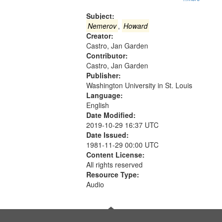
Gateway
that
Subject:
match
Nemerov
,
Howard
Creator:
your
Castro, Jan Garden
search
Contributor:
criteria
Castro, Jan Garden
Publisher:
Washington University in St. Louis
Language:
English
Date Modified:
2019-10-29 16:37 UTC
Date Issued:
1981-11-29 00:00 UTC
Content License:
All rights reserved
Resource Type:
Audio