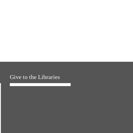
Give to the Libraries