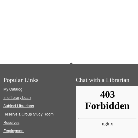
Popular Links
Chat with a Librarian
My Catalog
Interlibrary Loan
Subject Librarians
Reserve a Group Study Room
Reserves
Employment