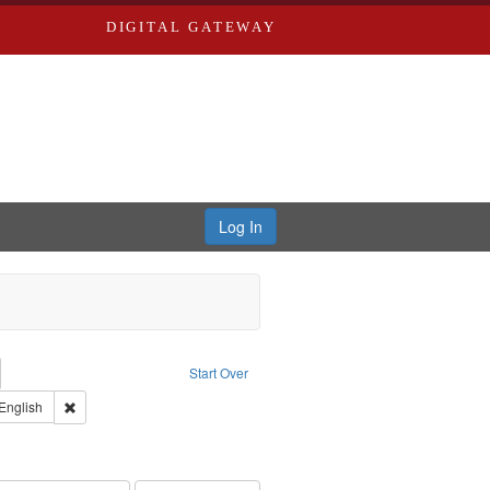
DIGITAL GATEWAY
Log In
emove constraint Collection: River Styx: Liberating the Spoken Word
Start Over
den
int Type of Work: Audio
Remove constraint Language: English
English