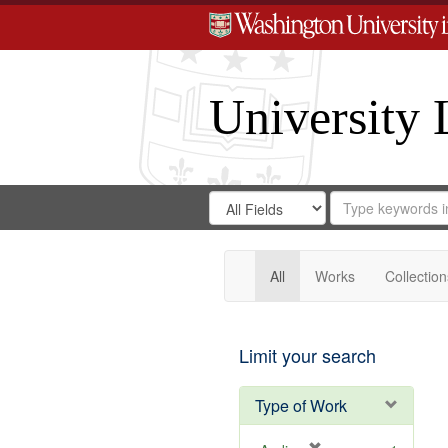
University 
Search
Search
for
Search
in
Repository
Digital
Gateway
All
Works
Collection
Limit your search
Type of Work