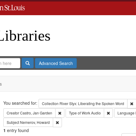
Libraries
Search
Advanced Search
s
Search
You searched for:
R
Collection
River Styx: Liberating the Spoken Word
Remove constraint Creator: Castro, Jan Gar
Remove constra
Creator
Castro, Jan Garden
Type of Work
Audio
Language
Remove constraint Subject: Nemerov, Howard
Subject
Nemerov, Howard
1
entry found