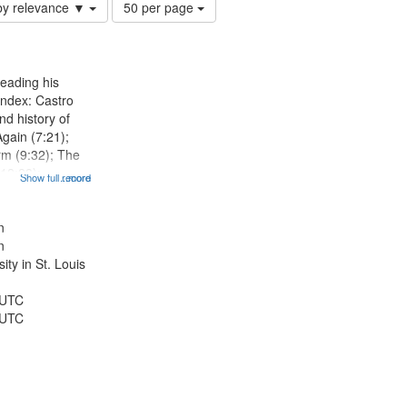
Number
by relevance ▼
50 per page
of
results
to
display
eading his
per
Index: Castro
page
d history of
Again (7:21);
rm (9:32); The
12:28);
Show full record
...more
radise (14:46);
5); The author
r 15th birthday
n
n
ty in St. Louis
 UTC
 UTC