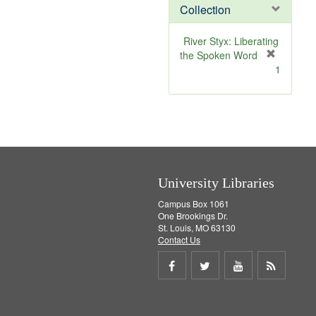
v
Collection
e
]
River Styx: Liberating
the Spoken Word
[
1
r
e
m
o
v
e
]
University Libraries
Campus Box 1061
One Brookings Dr.
St. Louis, MO 63130
Contact Us
Share
Share
Share
Get
on
on
on
RSS