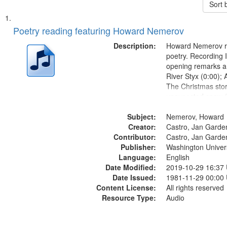
Sort 
Search
List
of
Poetry reading featuring Howard Nemerov
Results
files
Description:
Howard Nemerov r
deposited
poetry. Recording 
opening remarks an
in
River Styx (0:00); 
Digital
The Christmas sto
Gateway
unexpected snow (
Conversing with pa
that
Subject:
The museum (16:5
Nemerov, Howard
match
Creator:
to his body on thei
Castro, Jan Garde
your
Contributor:
(19:24) [poem...
Castro, Jan Garde
search
Publisher:
Washington Universi
Language:
English
criteria
Date Modified:
2019-10-29 16:37
Date Issued:
1981-11-29 00:00
Content License:
All rights reserved
Resource Type:
Audio