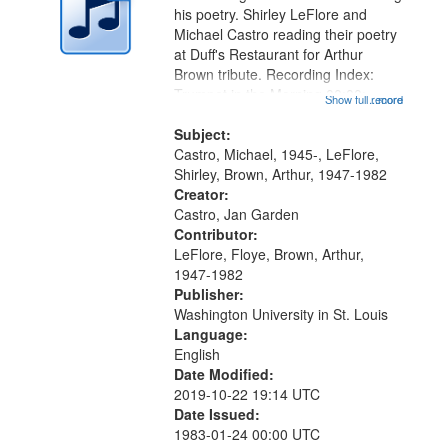
in
his poetry. Shirley LeFlore and
Digital
Michael Castro reading their poetry
Gateway
at Duff's Restaurant for Arthur
Brown tribute. Recording Index:
that
Trumpet in the Morning 00:00;
Show full record
...more
match
[tribute by Michael Castro 6:05];
your
[tribute by Shirley LeFlore 9:25]; A
Subject:
search
Dedication 12:45; Message...
Castro, Michael, 1945-, LeFlore,
Shirley, Brown, Arthur, 1947-1982
criteria
Creator:
Castro, Jan Garden
Contributor:
LeFlore, Floye, Brown, Arthur,
1947-1982
Publisher:
Washington University in St. Louis
Language:
English
Date Modified:
2019-10-22 19:14 UTC
Date Issued:
1983-01-24 00:00 UTC