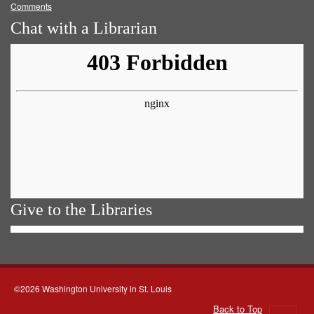
Comments
Chat with a Librarian
Give to the Libraries
©2026 Washington University in St. Louis
Back to Top