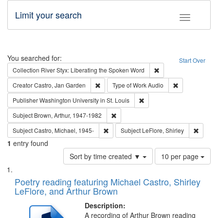
Limit your search
Toggle fac
Search
You searched for:
Start Over
Remove constraint Col
Collection
River Styx: Liberating the Spoken Word
Remove constraint Creator: Castro, Jan Gar
Remove constra
Creator
Castro, Jan Garden
Type of Work
Audio
Remove constraint Publisher
Publisher
Washington University in St. Louis
Remove constraint Subject: Brown, Ar
Subject
Brown, Arthur, 1947-1982
Remove constraint Subject: Castro, Micha
Remove 
Subject
Castro, Michael, 1945-
Subject
LeFlore, Shirley
1
entry found
Number
Sort by time created ▼
10 per page
of
Search
List
results
of
Poetry reading featuring Michael Castro, Shirley
to
Results
LeFlore, and Arthur Brown
display
files
per
deposited
Description:
page
A recording of Arthur Brown reading