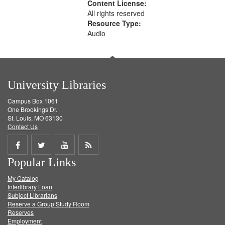
Content License:
All rights reserved
Resource Type:
Audio
University Libraries
Campus Box 1061
One Brookings Dr.
St. Louis, MO 63130
Contact Us
Share
Share
Share
Get
Popular Links
on
on
on
RSS
My Catalog
Facebook
Twitter
Youtube
feed
Interlibrary Loan
Subject Librarians
Reserve a Group Study Room
Reserves
Employment