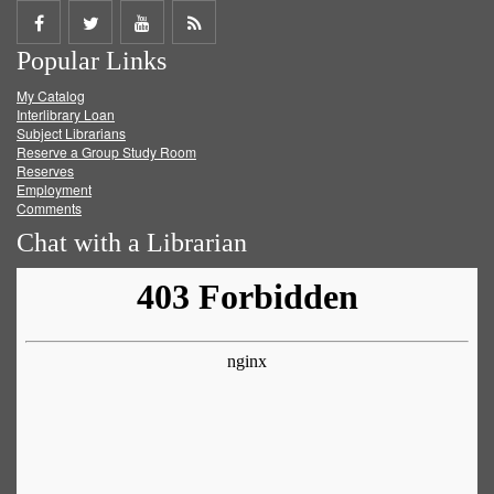
Share
Share
Share
Get
Popular Links
on
on
on
RSS
My Catalog
Facebook
Twitter
Youtube
feed
Interlibrary Loan
Subject Librarians
Reserve a Group Study Room
Reserves
Employment
Comments
Chat with a Librarian