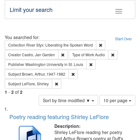
Limit your search
Toggle fac
Search
You searched for:
Start Over
Remove constraint Col
Collection
River Styx: Liberating the Spoken Word
Remove constraint Creator: Castro, Jan Gar
Remove constra
Creator
Castro, Jan Garden
Type of Work
Audio
Remove constraint Publisher
Publisher
Washington University in St. Louis
Remove constraint Subject: Brown, Ar
Subject
Brown, Arthur, 1947-1982
Remove constraint Subject: LeFlore, Shirley
Subject
LeFlore, Shirley
1
-
2
of
2
Number
Sort by time modified ▼
10 per page
of
Search
List
results
of
Poetry reading featuring Shirley LeFlore
to
Results
display
files
Description:
per
deposited
Shirley LeFlore reading her poetry
page
and Arthur Brown's poetry at Duff's