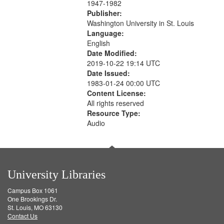
1947-1982
Publisher:
Washington University in St. Louis
Language:
English
Date Modified:
2019-10-22 19:14 UTC
Date Issued:
1983-01-24 00:00 UTC
Content License:
All rights reserved
Resource Type:
Audio
University Libraries
Campus Box 1061
One Brookings Dr.
St. Louis, MO 63130
Contact Us