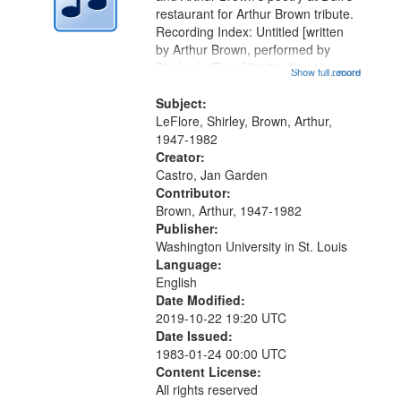
in
restaurant for Arthur Brown tribute.
Digital
Recording Index: Untitled [written
Gateway
by Arthur Brown, performed by
Shirley LeFlore] 01:01; "I got two
that
Show full record
...more
wings" [no title mentioned] 05:18;
match
The Legacy of Monk 06:54; The
Subject:
your
Seat 11:44; Hey Sunny...
LeFlore, Shirley, Brown, Arthur,
search
1947-1982
Creator:
criteria
Castro, Jan Garden
Contributor:
Brown, Arthur, 1947-1982
Publisher:
Washington University in St. Louis
Language:
English
Date Modified:
2019-10-22 19:20 UTC
Date Issued:
1983-01-24 00:00 UTC
Content License:
All rights reserved