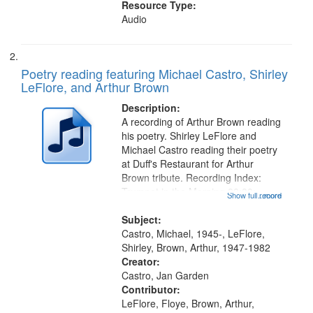
Resource Type:
Audio
Poetry reading featuring Michael Castro, Shirley
LeFlore, and Arthur Brown
Description:
A recording of Arthur Brown reading
his poetry. Shirley LeFlore and
Michael Castro reading their poetry
at Duff's Restaurant for Arthur
Brown tribute. Recording Index:
Trumpet in the Morning 00:00;
Show full record
...more
[tribute by Michael Castro 6:05];
[tribute by Shirley LeFlore 9:25]; A
Subject:
Dedication 12:45; Message...
Castro, Michael, 1945-, LeFlore,
Shirley, Brown, Arthur, 1947-1982
Creator:
Castro, Jan Garden
Contributor:
LeFlore, Floye, Brown, Arthur,