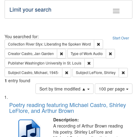
Limit your search
Toggle fac
Search
You searched for:
Start Over
Remove constraint Col
Collection
River Styx: Liberating the Spoken Word
Remove constraint Creator: Castro, Jan Gar
Remove constra
Creator
Castro, Jan Garden
Type of Work
Audio
Remove constraint Publisher
Publisher
Washington University in St. Louis
Remove constraint Subject: Castro, Micha
Remove 
Subject
Castro, Michael, 1945-
Subject
LeFlore, Shirley
1
entry found
Number
Sort by time modified ▲
100 per page
of
Search
List
results
of
Poetry reading featuring Michael Castro, Shirley
to
Results
LeFlore, and Arthur Brown
display
files
per
deposited
Description:
page
A recording of Arthur Brown reading
in
his poetry. Shirley LeFlore and