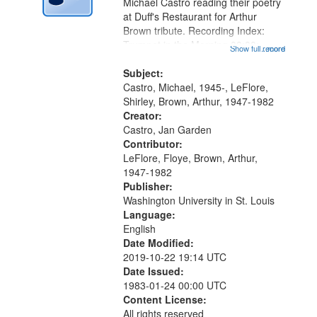
Digital
Michael Castro reading their poetry
Gateway
at Duff's Restaurant for Arthur
Brown tribute. Recording Index:
that
Trumpet in the Morning 00:00;
Show full record
...more
match
[tribute by Michael Castro 6:05];
your
[tribute by Shirley LeFlore 9:25]; A
Subject:
search
Dedication 12:45; Message...
Castro, Michael, 1945-, LeFlore,
Shirley, Brown, Arthur, 1947-1982
criteria
Creator:
Castro, Jan Garden
Contributor:
LeFlore, Floye, Brown, Arthur,
1947-1982
Publisher:
Washington University in St. Louis
Language:
English
Date Modified:
2019-10-22 19:14 UTC
Date Issued:
1983-01-24 00:00 UTC
Content License:
All rights reserved