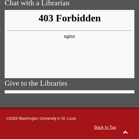
Chat with a Librarian
Give to the Libraries
©2026 Washington University in St. Louis
Back to Top
Go