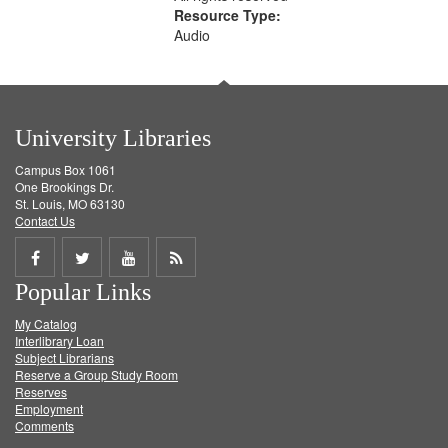
Resource Type:
Audio
University Libraries
Campus Box 1061
One Brookings Dr.
St. Louis, MO 63130
Contact Us
Share
Share
Share
Get
Popular Links
on
on
on
RSS
My Catalog
Facebook
Twitter
Youtube
feed
Interlibrary Loan
Subject Librarians
Reserve a Group Study Room
Reserves
Employment
Comments