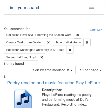
Limit your search
Toggle fac
Search
You searched for:
Start Over
Remove constraint Col
Collection
River Styx: Liberating the Spoken Word
Remove constraint Creator: Castro, Jan Gar
Remove constra
Creator
Castro, Jan Garden
Type of Work
Audio
Remove constraint Publisher
Publisher
Washington University in St. Louis
Remove constraint Subject: LeFlore, Floyd
Subject
LeFlore, Floyd
1
entry found
Number
Sort by time modified ▼
10 per page
of
Search
List
results
of
Poetry reading and music featuring Floy LeFlore
to
Results
display
files
Description:
per
deposited
Floyd LeFlore reading his poetry
page
and performing music at Duff's
in
Restaurant. Recording Index: