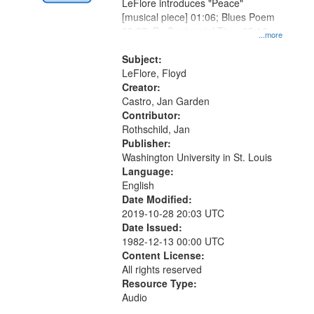
Digital
LeFlore introduces "Peace"
Gateway
[musical piece] 01:06; Blues Poem
03:37; By Centennial Time 05:10;
that
...more
"One, two, three, four" [no title
match
mentioned] 10:31
Subject:
your
LeFlore, Floyd
search
Creator:
Castro, Jan Garden
criteria
Contributor:
Rothschild, Jan
Publisher:
Washington University in St. Louis
Language:
English
Date Modified:
2019-10-28 20:03 UTC
Date Issued:
1982-12-13 00:00 UTC
Content License:
All rights reserved
Resource Type:
Audio