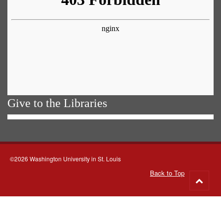
Give to the Libraries
©2026 Washington University in St. Louis
Back to Top
Go
to
top