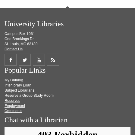
University Libraries
Campus Box 1061
One Brookings Dr.
St. Louis, MO 63130
Contact Us
Share
Share
Share
Get
Popular Links
on
on
on
RSS
My Catalog
Facebook
Twitter
Youtube
feed
Interlibrary Loan
Subject Librarians
Reserve a Group Study Room
Reserves
Employment
Comments
Chat with a Librarian