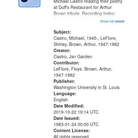
Digital
Michael Castro reading their poetry
Gateway
at Duff's Restaurant for Arthur
Brown tribute. Recording Index:
that
Trumpet in the Morning 00:00;
Show full record
...more
match
[tribute by Michael Castro 6:05];
your
[tribute by Shirley LeFlore 9:25]; A
Subject:
search
Dedication 12:45; Message...
Castro, Michael, 1945-, LeFlore,
Shirley, Brown, Arthur, 1947-1982
criteria
Creator:
Castro, Jan Garden
Contributor:
LeFlore, Floye, Brown, Arthur,
1947-1982
Publisher:
Washington University in St. Louis
Language:
English
Date Modified:
2019-10-22 19:14 UTC
Date Issued:
1983-01-24 00:00 UTC
Content License:
All rights reserved