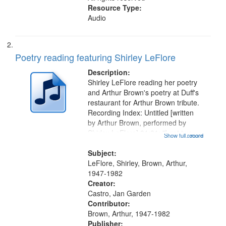
Resource Type:
Audio
Poetry reading featuring Shirley LeFlore
Description:
Shirley LeFlore reading her poetry
and Arthur Brown's poetry at Duff's
restaurant for Arthur Brown tribute.
Recording Index: Untitled [written
by Arthur Brown, performed by
Shirley LeFlore] 01:01; "I got two
Show full record
...more
wings" [no title mentioned] 05:18;
The Legacy of Monk 06:54; The
Subject:
Seat 11:44; Hey Sunny...
LeFlore, Shirley, Brown, Arthur,
1947-1982
Creator:
Castro, Jan Garden
Contributor:
Brown, Arthur, 1947-1982
Publisher: