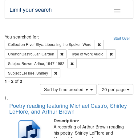
Limit your search
Toggle fac
Search
You searched for:
Start Over
Remove constraint Col
Collection
River Styx: Liberating the Spoken Word
Remove constraint Creator: Castro, Jan Gar
Remove constra
Creator
Castro, Jan Garden
Type of Work
Audio
Remove constraint Subject: Brown, Ar
Subject
Brown, Arthur, 1947-1982
Remove constraint Subject: LeFlore, Shirley
Subject
LeFlore, Shirley
1
-
2
of
2
Number
Sort by time created ▼
20 per page
of
Search
List
results
of
Poetry reading featuring Michael Castro, Shirley
to
Results
LeFlore, and Arthur Brown
display
files
per
deposited
Description:
page
A recording of Arthur Brown reading
in
his poetry. Shirley LeFlore and