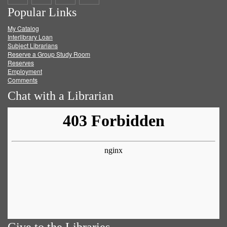
Popular Links
on
on
on
RSS
My Catalog
Facebook
Twitter
Youtube
feed
Interlibrary Loan
Subject Librarians
Reserve a Group Study Room
Reserves
Employment
Comments
Chat with a Librarian
Give to the Libraries