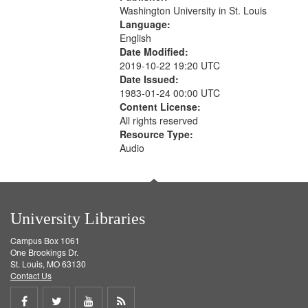
Washington University in St. Louis
Language:
English
Date Modified:
2019-10-22 19:20 UTC
Date Issued:
1983-01-24 00:00 UTC
Content License:
All rights reserved
Resource Type:
Audio
University Libraries
Campus Box 1061
One Brookings Dr.
St. Louis, MO 63130
Contact Us
Share
Share
Share
Get