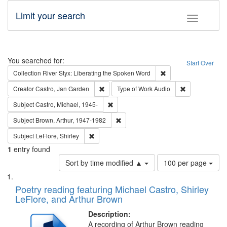
Limit your search
Toggle fac
Search
You searched for:
Start Over
Remove constraint Col
Collection
River Styx: Liberating the Spoken Word
Remove constraint Creator: Castro, Jan Gar
Remove constra
Creator
Castro, Jan Garden
Type of Work
Audio
Remove constraint Subject: Castro, Micha
Subject
Castro, Michael, 1945-
Remove constraint Subject: Brown, Ar
Subject
Brown, Arthur, 1947-1982
Remove constraint Subject: LeFlore, Shirley
Subject
LeFlore, Shirley
1
entry found
Number
Sort by time modified ▲
100 per page
of
Search
List
results
of
Poetry reading featuring Michael Castro, Shirley
to
Results
LeFlore, and Arthur Brown
display
files
per
deposited
Description:
page
A recording of Arthur Brown reading