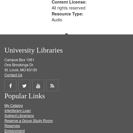
Content License:
All rights reserved
Resource Type:
Audio
University Libraries
Campus Box 1061
One Brookings Dr.
St. Louis, MO 63130
Contact Us
Share
Share
Share
Get
Popular Links
on
on
on
RSS
My Catalog
Facebook
Twitter
Youtube
feed
Interlibrary Loan
Subject Librarians
Reserve a Group Study Room
Reserves
Employment