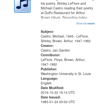
in
his poetry. Shirley LeFlore and
Digital
Michael Castro reading their poetry
Gateway
at Duff's Restaurant for Arthur
Brown tribute. Recording Index:
that
Trumpet in the Morning 00:00;
Show full record
...more
match
[tribute by Michael Castro 6:05];
your
[tribute by Shirley LeFlore 9:25]; A
Subject:
search
Dedication 12:45; Message...
Castro, Michael, 1945-, LeFlore,
Shirley, Brown, Arthur, 1947-1982
criteria
Creator:
Castro, Jan Garden
Contributor:
LeFlore, Floye, Brown, Arthur,
1947-1982
Publisher:
Washington University in St. Louis
Language:
English
Date Modified:
2019-10-22 19:14 UTC
Date Issued:
1983-01-24 00:00 UTC