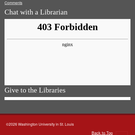
Comments
Chat with a Librarian
Give to the Libraries
©2026 Washington University in St. Louis
Back to Top