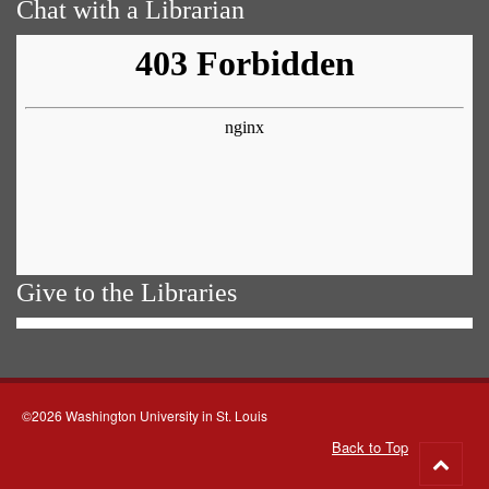
Chat with a Librarian
Give to the Libraries
©2026 Washington University in St. Louis
Back to Top
Go