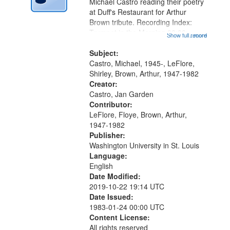
Digital
Michael Castro reading their poetry
Gateway
at Duff's Restaurant for Arthur
Brown tribute. Recording Index:
that
Trumpet in the Morning 00:00;
Show full record
...more
match
[tribute by Michael Castro 6:05];
your
[tribute by Shirley LeFlore 9:25]; A
Subject:
search
Dedication 12:45; Message...
Castro, Michael, 1945-, LeFlore,
Shirley, Brown, Arthur, 1947-1982
criteria
Creator:
Castro, Jan Garden
Contributor:
LeFlore, Floye, Brown, Arthur,
1947-1982
Publisher:
Washington University in St. Louis
Language:
English
Date Modified:
2019-10-22 19:14 UTC
Date Issued:
1983-01-24 00:00 UTC
Content License:
All rights reserved