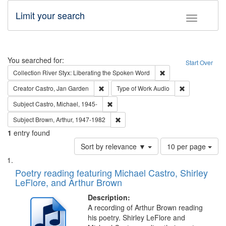
Limit your search
Toggle fac
Search
You searched for:
Start Over
Remove constraint Col
Collection
River Styx: Liberating the Spoken Word
Remove constraint Creator: Castro, Jan Gar
Remove constra
Creator
Castro, Jan Garden
Type of Work
Audio
Remove constraint Subject: Castro, Micha
Subject
Castro, Michael, 1945-
Remove constraint Subject: Brown, Ar
Subject
Brown, Arthur, 1947-1982
1
entry found
Number
Sort by relevance ▼
10 per page
of
Search
List
results
of
Poetry reading featuring Michael Castro, Shirley
to
Results
LeFlore, and Arthur Brown
display
files
per
deposited
Description:
page
A recording of Arthur Brown reading
in
his poetry. Shirley LeFlore and