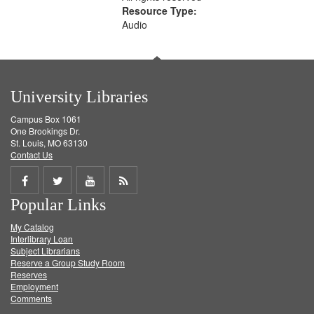
Resource Type:
Audio
University Libraries
Campus Box 1061
One Brookings Dr.
St. Louis, MO 63130
Contact Us
Share
Share
Share
Get
Popular Links
on
on
on
RSS
My Catalog
Facebook
Twitter
Youtube
feed
Interlibrary Loan
Subject Librarians
Reserve a Group Study Room
Reserves
Employment
Comments