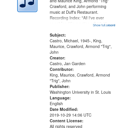
Digital
and Maurice King, Armond "Trig"
Gateway
Crawford, and John performing
music at Duff's Restaurant.
that
Recording Index: "All I've ever
match
seen" [no title mentioned] 16:43;
Show full record
...more
your
The Seasons 25:10; Re/orientation
26:43; "Red" [no title mentioned]
Subject:
search
29:10; "The heat" 31:22;
Castro, Michael, 1945-, King,
criteria
Dandelion...
Maurice, Crawford, Armond "Trig",
John
Creator:
Castro, Jan Garden
Contributor:
King, Maurice, Crawford, Armond
"Trig", John
Publisher:
Washington University in St. Louis
Language:
English
Date Modified:
2019-10-29 14:06 UTC
Content License:
All rights reserved