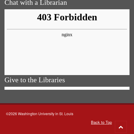
Chat with a Librarian
Give to the Libraries
©2026 Washington University in St. Louis
Back to Top
Go