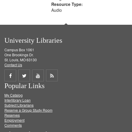
Resource Type:
Audio
University Libraries
Campus Box 1061
One Brookings Dr.
St. Louis, MO 63130
Contact Us
Share
Share
Share
Get
Popular Links
on
on
on
RSS
My Catalog
Facebook
Twitter
Youtube
feed
Interlibrary Loan
Subject Librarians
Reserve a Group Study Room
Reserves
Employment
Comments