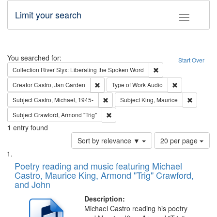
Limit your search
Toggle fac
Search
You searched for:
Start Over
Remove constraint Col
Collection
River Styx: Liberating the Spoken Word
Remove constraint Creator: Castro, Jan Gar
Remove constra
Creator
Castro, Jan Garden
Type of Work
Audio
Remove constraint Subject: Castro, Micha
Remove c
Subject
Castro, Michael, 1945-
Subject
King, Maurice
Remove constraint Subject: Crawford, A
Subject
Crawford, Armond "Trig"
1
entry found
Number
Sort by relevance ▼
20 per page
of
Search
List
results
of
Poetry reading and music featuring Michael
to
Results
Castro, Maurice King, Armond "Trig" Crawford,
display
files
and John
per
deposited
page
Description:
in
Michael Castro reading his poetry