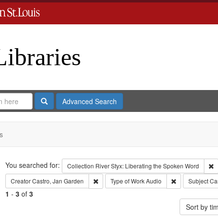
Libraries
Search
Advanced Search
s
Search
You searched for:
R
Collection
River Styx: Liberating the Spoken Word
Remove constraint Creator: Castro, Jan Gar
Remove constra
Creator
Castro, Jan Garden
Type of Work
Audio
Subject
Cas
1
-
3
of
3
Sort by t