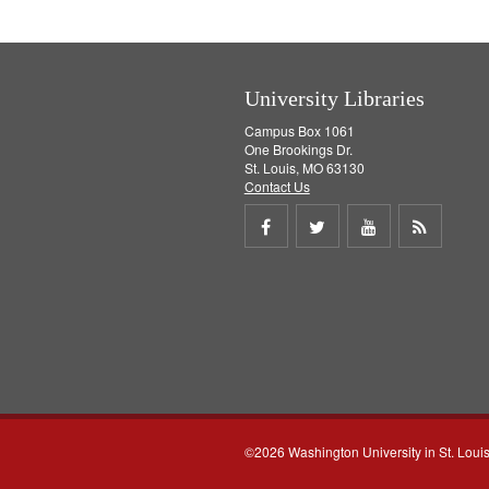
University Libraries
Campus Box 1061
One Brookings Dr.
St. Louis, MO 63130
Contact Us
Share
Share
Share
Get
on
on
on
RSS
Facebook
Twitter
Youtube
feed
©2026 Washington University in St. Loui