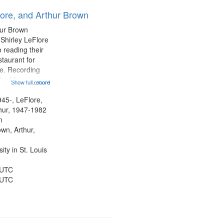
results
lore, and Arthur Brown
to
display
hur Brown
per
 Shirley LeFlore
page
 reading their
staurant for
te. Recording
the Morning
Show full record
...more
Michael Castro
hirley LeFlore
945-, LeFlore,
n 12:45;
thur, 1947-1982
n
own, Arthur,
ty in St. Louis
 UTC
 UTC