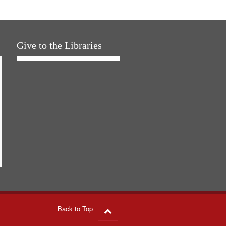
Give to the Libraries
Back to Top
Go