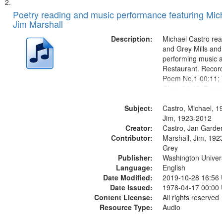
Poetry reading and music performance featuring Mich
Jim Marshall
Description:
Michael Castro rea
and Grey Mills and
performing music a
Restaurant. Record
Poem No.1 00:11; 
Class 01:48; Perco
10:00; [Infer No] 
Subject:
in the Woods in Win
Castro, Michael, 1
Louis Blues Revisi
Jim, 1923-2012
Creator:
Little...
Castro, Jan Garde
Contributor:
Marshall, Jim, 1923
Grey
Publisher:
Washington Universi
Language:
English
Date Modified:
2019-10-28 16:56
Date Issued:
1978-04-17 00:00
Content License:
All rights reserved
Resource Type:
Audio