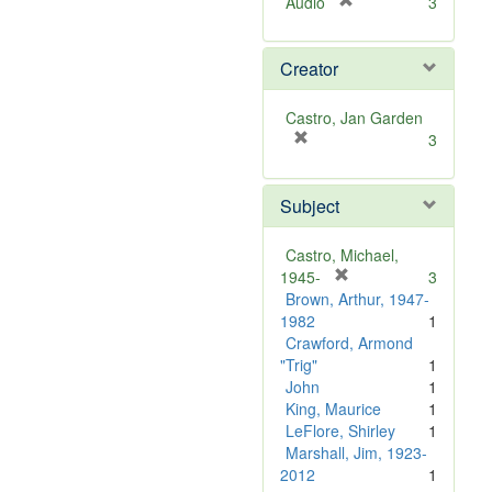
[
Audio
3
r
e
Creator
m
o
v
Castro, Jan Garden
e
[
3
]
r
e
Subject
m
o
v
Castro, Michael,
e
[
1945-
3
]
r
Brown, Arthur, 1947-
e
1982
1
m
Crawford, Armond
o
"Trig"
1
v
John
1
e
King, Maurice
1
]
LeFlore, Shirley
1
Marshall, Jim, 1923-
2012
1