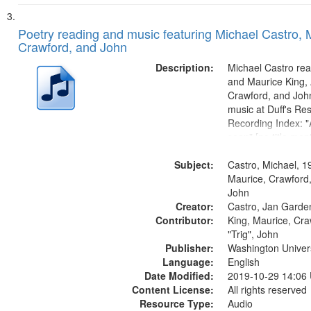
Poetry reading and music featuring Michael Castro, 
Crawford, and John
Description:
Michael Castro rea
and Maurice King,
Crawford, and Joh
music at Duff's Res
Recording Index: "A
seen" [no title men
The Seasons 25:1
Subject:
Re/orientation 26:
Castro, Michael, 1
title mentioned] 29
Maurice, Crawford,
31:22; Dandelion..
John
Creator:
Castro, Jan Garde
Contributor:
King, Maurice, Cr
"Trig", John
Publisher:
Washington Universi
Language:
English
Date Modified:
2019-10-29 14:06
Content License:
All rights reserved
Resource Type:
Audio