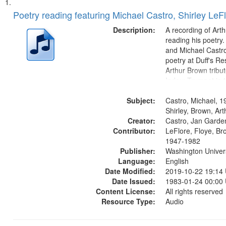
Search
List
of
Poetry reading featuring Michael Castro, Shirley LeF
Results
files
Description:
A recording of Art
deposited
reading his poetry.
and Michael Castro
in
poetry at Duff's Re
Digital
Arthur Brown tribu
Gateway
Index: Trumpet in 
00:00; [tribute by 
that
Subject:
6:05]; [tribute by S
Castro, Michael, 1
match
9:25]; A Dedicatio
Shirley, Brown, Ar
your
Creator:
Message...
Castro, Jan Garde
search
Contributor:
LeFlore, Floye, Br
1947-1982
criteria
Publisher:
Washington Universi
Language:
English
Date Modified:
2019-10-22 19:14
Date Issued:
1983-01-24 00:00
Content License:
All rights reserved
Resource Type:
Audio