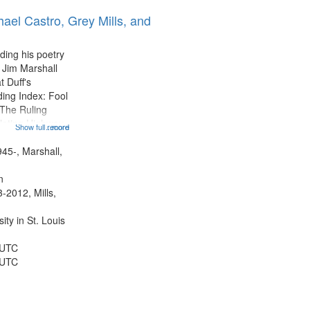
ael Castro, Grey Mills, and
ding his poetry
 Jim Marshall
t Duff's
ing Index: Fool
The Ruling
lating Highway
Show full record
...more
12:32; Axe Man
ter 18:02; St.
945-, Marshall,
ted 22:17;
n
-2012, Mills,
ty in St. Louis
 UTC
 UTC