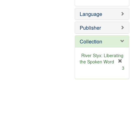
Language
Publisher
Collection
River Styx: Liberating
the Spoken Word
[
3
r
e
m
o
v
e
]