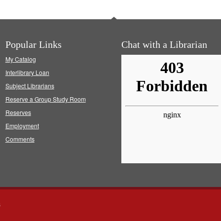
Popular Links
Chat with a Librarian
My Catalog
Interlibrary Loan
Subject Librarians
Reserve a Group Study Room
Reserves
Employment
Comments
s