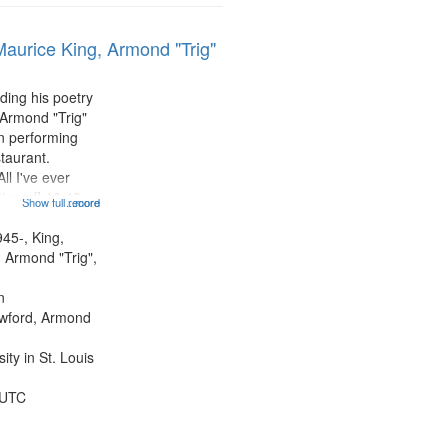
Maurice King, Armond "Trig"
ding his poetry
 Armond "Trig"
n performing
taurant.
ll I've ever
tioned] 16:43;
Show full record
...more
0;
43; "Red" [no
945-, King,
:10; "The heat"
 Armond "Trig",
.
n
awford, Armond
ty in St. Louis
 UTC