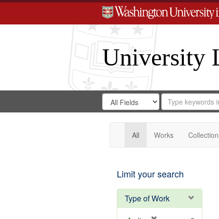
University 
Search
Search
for
Search
in
Repository
Digital
Gateway
All
Works
Collection
Limit your search
Type of Work