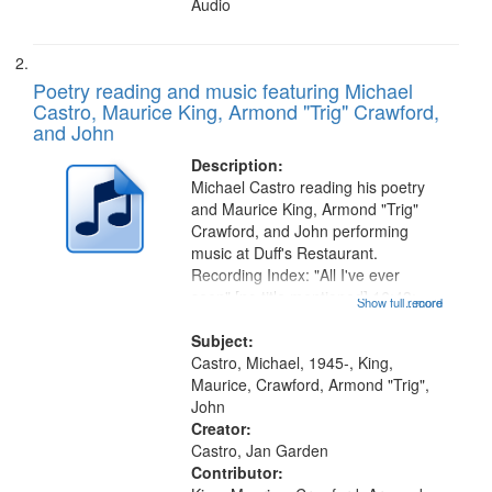
Audio
Poetry reading and music featuring Michael
Castro, Maurice King, Armond "Trig" Crawford,
and John
Description:
Michael Castro reading his poetry
and Maurice King, Armond "Trig"
Crawford, and John performing
music at Duff's Restaurant.
Recording Index: "All I've ever
seen" [no title mentioned] 16:43;
Show full record
...more
The Seasons 25:10; Re/orientation
26:43; "Red" [no title mentioned]
Subject:
29:10; "The heat" 31:22;
Castro, Michael, 1945-, King,
Dandelion...
Maurice, Crawford, Armond "Trig",
John
Creator:
Castro, Jan Garden
Contributor: