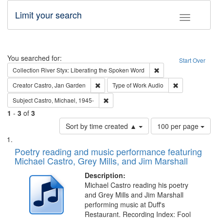
Limit your search
Toggle fac
Search
You searched for:
Start Over
Remove constraint Col
Collection
River Styx: Liberating the Spoken Word
Remove constraint Creator: Castro, Jan Gar
Remove constra
Creator
Castro, Jan Garden
Type of Work
Audio
Remove constraint Subject: Castro, Micha
Subject
Castro, Michael, 1945-
1
-
3
of
3
Number
Sort by time created ▲
100 per page
of
Search
List
results
of
Poetry reading and music performance featuring
to
Results
Michael Castro, Grey Mills, and Jim Marshall
display
files
per
deposited
Description:
page
Michael Castro reading his poetry
in
and Grey Mills and Jim Marshall
Digital
performing music at Duff's
Gateway
Restaurant. Recording Index: Fool