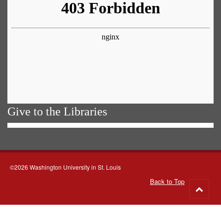
Give to the Libraries
©2026 Washington University in St. Louis
Back to Top
Go
to