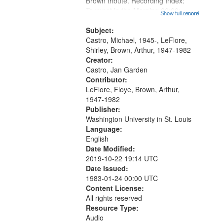
Brown tribute. Recording Index:
Trumpet in the Morning 00:00;
Show full record
...more
[tribute by Michael Castro 6:05];
[tribute by Shirley LeFlore 9:25]; A
Subject:
Dedication 12:45; Message...
Castro, Michael, 1945-, LeFlore,
Shirley, Brown, Arthur, 1947-1982
Creator:
Castro, Jan Garden
Contributor:
LeFlore, Floye, Brown, Arthur,
1947-1982
Publisher:
Washington University in St. Louis
Language:
English
Date Modified:
2019-10-22 19:14 UTC
Date Issued:
1983-01-24 00:00 UTC
Content License:
All rights reserved
Resource Type:
Audio