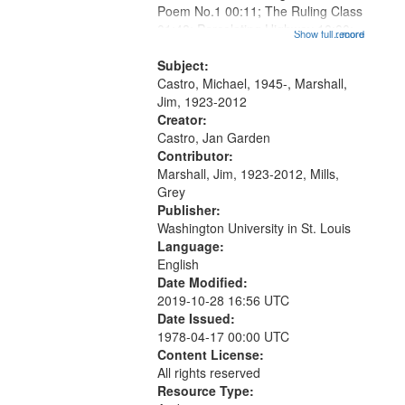
Poem No.1 00:11; The Ruling Class
that
01:48; Percolating Highway 10:00;
Show full record
...more
match
[Infer No] 12:32; Axe Man in the
your
Woods in Winter 18:02; St. Louis
Subject:
search
Blues Revisited 22:17; Little...
Castro, Michael, 1945-, Marshall,
Jim, 1923-2012
criteria
Creator:
Castro, Jan Garden
Contributor:
Marshall, Jim, 1923-2012, Mills,
Grey
Publisher:
Washington University in St. Louis
Language:
English
Date Modified:
2019-10-28 16:56 UTC
Date Issued:
1978-04-17 00:00 UTC
Content License:
All rights reserved
Resource Type: