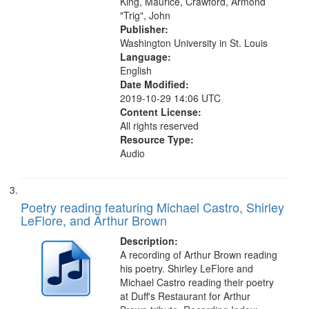
King, Maurice, Crawford, Armond
"Trig", John
Publisher:
Washington University in St. Louis
Language:
English
Date Modified:
2019-10-29 14:06 UTC
Content License:
All rights reserved
Resource Type:
Audio
Poetry reading featuring Michael Castro, Shirley
LeFlore, and Arthur Brown
Description:
A recording of Arthur Brown reading
his poetry. Shirley LeFlore and
Michael Castro reading their poetry
at Duff's Restaurant for Arthur