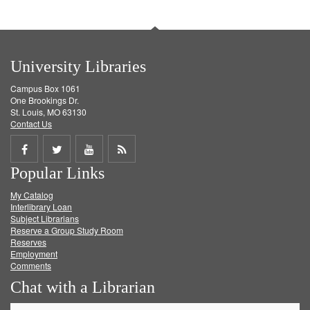
University Libraries
Campus Box 1061
One Brookings Dr.
St. Louis, MO 63130
Contact Us
Share
Share
Share
Get
Popular Links
on
on
on
RSS
My Catalog
Facebook
Twitter
Youtube
feed
Interlibrary Loan
Subject Librarians
Reserve a Group Study Room
Reserves
Employment
Comments
Chat with a Librarian