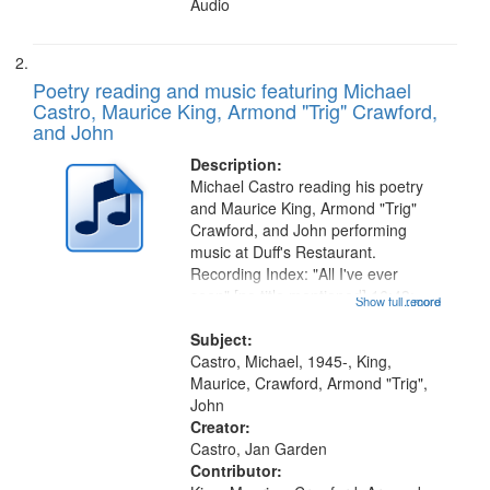
Audio
Poetry reading and music featuring Michael
Castro, Maurice King, Armond "Trig" Crawford,
and John
Description:
Michael Castro reading his poetry
and Maurice King, Armond "Trig"
Crawford, and John performing
music at Duff's Restaurant.
Recording Index: "All I've ever
seen" [no title mentioned] 16:43;
Show full record
...more
The Seasons 25:10; Re/orientation
26:43; "Red" [no title mentioned]
Subject:
29:10; "The heat" 31:22;
Castro, Michael, 1945-, King,
Dandelion...
Maurice, Crawford, Armond "Trig",
John
Creator:
Castro, Jan Garden
Contributor: