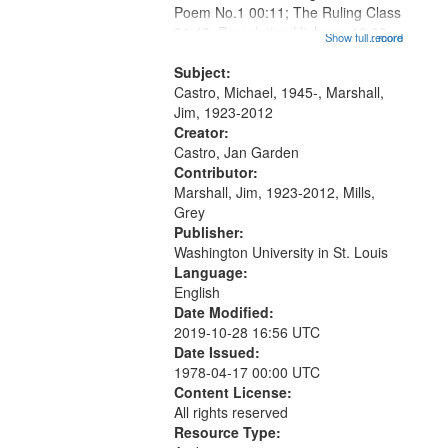
Poem No.1 00:11; The Ruling Class
that
01:48; Percolating Highway 10:00;
Show full record
...more
match
[Infer No] 12:32; Axe Man in the
your
Woods in Winter 18:02; St. Louis
Subject:
search
Blues Revisited 22:17; Little...
Castro, Michael, 1945-, Marshall,
Jim, 1923-2012
criteria
Creator:
Castro, Jan Garden
Contributor:
Marshall, Jim, 1923-2012, Mills,
Grey
Publisher:
Washington University in St. Louis
Language:
English
Date Modified:
2019-10-28 16:56 UTC
Date Issued:
1978-04-17 00:00 UTC
Content License:
All rights reserved
Resource Type: