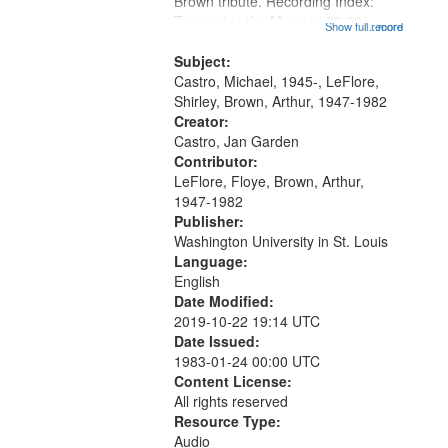
Brown tribute. Recording Index:
Trumpet in the Morning 00:00;
Show full record
...more
[tribute by Michael Castro 6:05];
[tribute by Shirley LeFlore 9:25]; A
Subject:
Dedication 12:45; Message...
Castro, Michael, 1945-, LeFlore,
Shirley, Brown, Arthur, 1947-1982
Creator:
Castro, Jan Garden
Contributor:
LeFlore, Floye, Brown, Arthur,
1947-1982
Publisher:
Washington University in St. Louis
Language:
English
Date Modified:
2019-10-22 19:14 UTC
Date Issued:
1983-01-24 00:00 UTC
Content License:
All rights reserved
Resource Type:
Audio