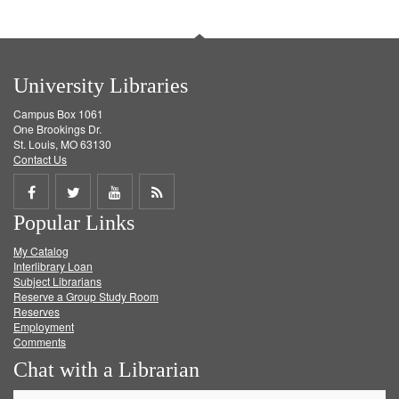
University Libraries
Campus Box 1061
One Brookings Dr.
St. Louis, MO 63130
Contact Us
Share
Share
Share
Get
Popular Links
on
on
on
RSS
My Catalog
Facebook
Twitter
Youtube
feed
Interlibrary Loan
Subject Librarians
Reserve a Group Study Room
Reserves
Employment
Comments
Chat with a Librarian