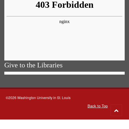
Give to the Libraries
©2026 Washington University in St. Louis
Back to Top
Go
to