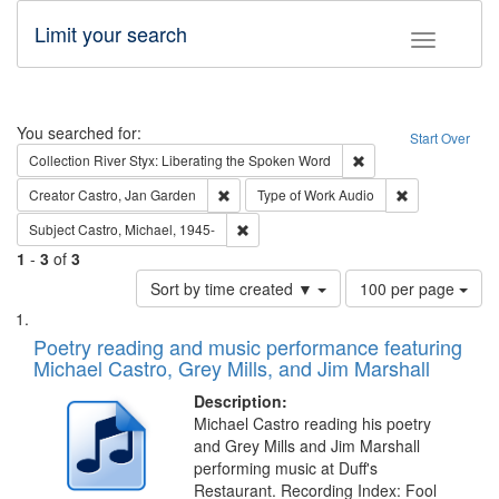
Limit your search
Toggle fac
Search
You searched for:
Start Over
Remove constraint Col
Collection
River Styx: Liberating the Spoken Word
Remove constraint Creator: Castro, Jan Gar
Remove constra
Creator
Castro, Jan Garden
Type of Work
Audio
Remove constraint Subject: Castro, Micha
Subject
Castro, Michael, 1945-
1
-
3
of
3
Number
Sort by time created ▼
100 per page
of
Search
List
results
of
Poetry reading and music performance featuring
to
Results
Michael Castro, Grey Mills, and Jim Marshall
display
files
per
deposited
Description:
page
Michael Castro reading his poetry
in
and Grey Mills and Jim Marshall
Digital
performing music at Duff's
Gateway
Restaurant. Recording Index: Fool