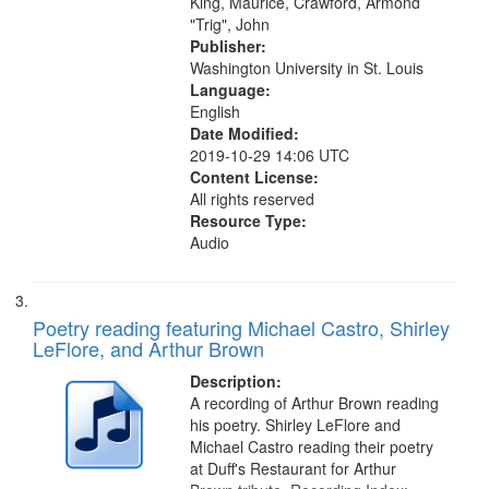
King, Maurice, Crawford, Armond
"Trig", John
Publisher:
Washington University in St. Louis
Language:
English
Date Modified:
2019-10-29 14:06 UTC
Content License:
All rights reserved
Resource Type:
Audio
Poetry reading featuring Michael Castro, Shirley
LeFlore, and Arthur Brown
Description:
A recording of Arthur Brown reading
his poetry. Shirley LeFlore and
Michael Castro reading their poetry
at Duff's Restaurant for Arthur