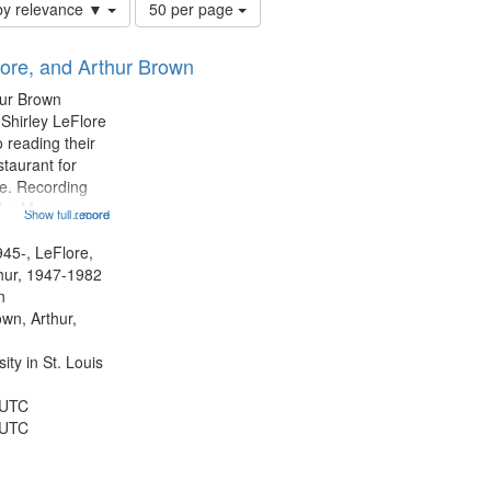
Number
by relevance ▼
50 per page
of
results
lore, and Arthur Brown
to
display
hur Brown
per
 Shirley LeFlore
page
 reading their
staurant for
te. Recording
the Morning
Show full record
...more
Michael Castro
hirley LeFlore
945-, LeFlore,
n 12:45;
thur, 1947-1982
n
own, Arthur,
ty in St. Louis
 UTC
 UTC