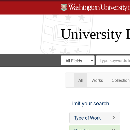
University 
Search
Search
for
Search
in
Repository
Digital
Gateway
All
Works
Collection
Limit your search
Type of Work