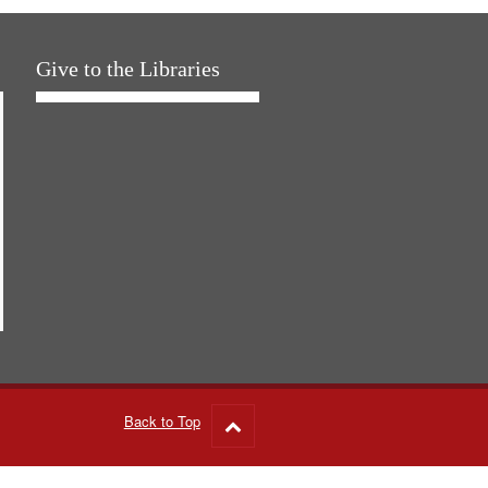
Give to the Libraries
Back to Top
Go
to