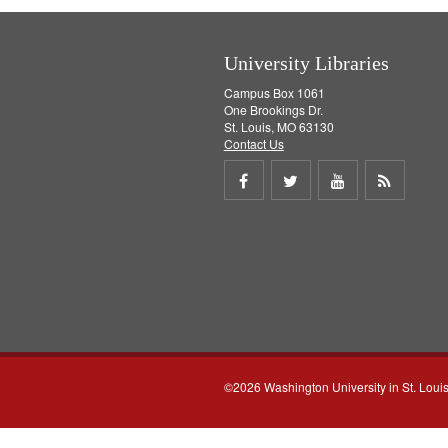
University Libraries
Campus Box 1061
One Brookings Dr.
St. Louis, MO 63130
Contact Us
Share
Share
Share
Get
on
on
on
RSS
Facebook
Twitter
Youtube
feed
©2026 Washington University in St. Loui