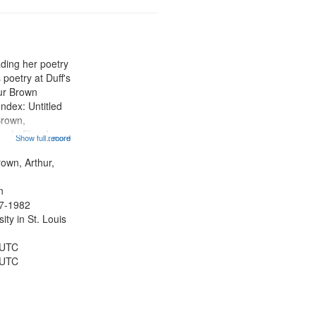
ading her poetry
poetry at Duff's
hur Brown
Index: Untitled
Brown,
ey LeFlore]
Show full record
...more
ngs" [no title
 The Legacy of
rown, Arthur,
eat 11:44; Hey
n
47-1982
ty in St. Louis
 UTC
 UTC