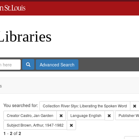
Libraries
Search
Advanced Search
s
Search
You searched for:
R
Collection
River Styx: Liberating the Spoken Word
Remove constraint Creator: Castro, Jan Gar
Remove constrai
Creator
Castro, Jan Garden
Language
English
Publisher
Wa
Remove constraint Subject: Brown, Art
Subject
Brown, Arthur, 1947-1982
1
-
2
of
2