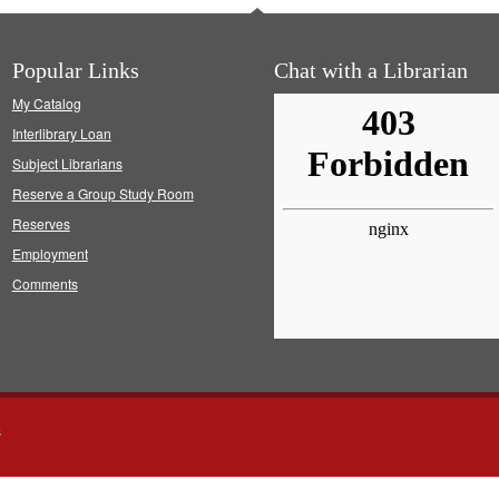
Popular Links
Chat with a Librarian
My Catalog
Interlibrary Loan
Subject Librarians
Reserve a Group Study Room
Reserves
Employment
Comments
s