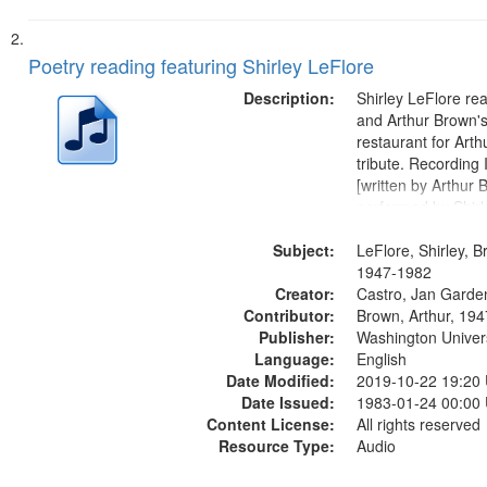
Poetry reading featuring Shirley LeFlore
Description:
Shirley LeFlore re
and Arthur Brown's 
restaurant for Art
tribute. Recording 
[written by Arthur 
performed by Shirl
01:01; "I got two wi
Subject:
mentioned] 05:18;
LeFlore, Shirley, B
Monk 06:54; The S
1947-1982
Creator:
Sunny...
Castro, Jan Garde
Contributor:
Brown, Arthur, 19
Publisher:
Washington Universi
Language:
English
Date Modified:
2019-10-22 19:20
Date Issued:
1983-01-24 00:00
Content License:
All rights reserved
Resource Type:
Audio