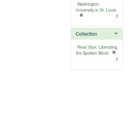
v
Washington
e
University in St. Louis
]
[
2
r
e
Collection
m
o
v
River Styx: Liberating
e
the Spoken Word
]
[
2
r
e
m
o
v
e
]