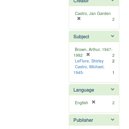
Creator
Castro, Jan Garden
[
2
r
e
Subject
m
o
v
Brown, Arthur, 1947-
e
[
1982
2
]
r
LeFlore, Shirley
2
e
Castro, Michael,
m
1945-
1
o
v
Language
e
]
[
English
2
r
e
Publisher
m
o