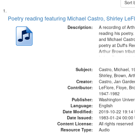
Sort 
Search
List
of
Poetry reading featuring Michael Castro, Shirley LeF
Results
files
Description:
A recording of Art
deposited
reading his poetry.
and Michael Castro
in
poetry at Duff's Re
Digital
Arthur Brown tribu
Gateway
Index: Trumpet in 
00:00; [tribute by 
that
Subject:
6:05]; [tribute by S
Castro, Michael, 1
match
9:25]; A Dedicatio
Shirley, Brown, Ar
your
Creator:
Message...
Castro, Jan Garde
search
Contributor:
LeFlore, Floye, Br
1947-1982
criteria
Publisher:
Washington Universi
Language:
English
Date Modified:
2019-10-22 19:14
Date Issued:
1983-01-24 00:00
Content License:
All rights reserved
Resource Type:
Audio