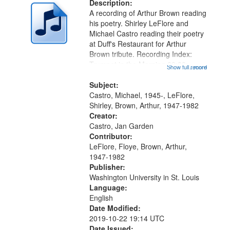
deposited
Description:
page
A recording of Arthur Brown reading
in
his poetry. Shirley LeFlore and
Digital
Michael Castro reading their poetry
Gateway
at Duff's Restaurant for Arthur
Brown tribute. Recording Index:
that
Trumpet in the Morning 00:00;
Show full record
...more
match
[tribute by Michael Castro 6:05];
your
[tribute by Shirley LeFlore 9:25]; A
Subject:
search
Dedication 12:45; Message...
Castro, Michael, 1945-, LeFlore,
Shirley, Brown, Arthur, 1947-1982
criteria
Creator:
Castro, Jan Garden
Contributor:
LeFlore, Floye, Brown, Arthur,
1947-1982
Publisher:
Washington University in St. Louis
Language:
English
Date Modified:
2019-10-22 19:14 UTC
Date Issued: