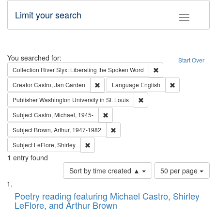
Limit your search
Toggle fac
Search
You searched for:
Start Over
Remove constraint Col
Collection
River Styx: Liberating the Spoken Word
Remove constraint Creator: Castro, Jan Gar
Remove constra
Creator
Castro, Jan Garden
Language
English
Remove constraint Publisher
Publisher
Washington University in St. Louis
Remove constraint Subject: Castro, Micha
Subject
Castro, Michael, 1945-
Remove constraint Subject: Brown, Ar
Subject
Brown, Arthur, 1947-1982
Remove constraint Subject: LeFlore, Shirley
Subject
LeFlore, Shirley
1
entry found
Number
Sort by time created ▲
50 per page
of
Search
List
results
of
Poetry reading featuring Michael Castro, Shirley
to
Results
LeFlore, and Arthur Brown
display
files
per