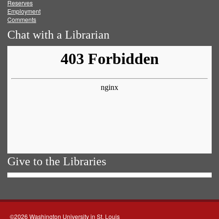
Reserves
Employment
Comments
Chat with a Librarian
Give to the Libraries
©2026 Washington University in St. Louis