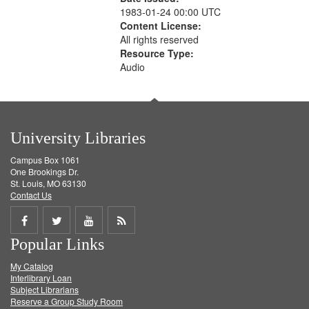
1983-01-24 00:00 UTC
Content License:
All rights reserved
Resource Type:
Audio
University Libraries
Campus Box 1061
One Brookings Dr.
St. Louis, MO 63130
Contact Us
Share
Share
Share
Get
Popular Links
on
on
on
RSS
My Catalog
Facebook
Twitter
Youtube
feed
Interlibrary Loan
Subject Librarians
Reserve a Group Study Room