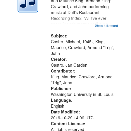
Digital
and Maurice King, Armond "Trig"
Gateway
Crawford, and John performing
music at Duff's Restaurant.
that
Recording Index: "All I've ever
match
seen" [no title mentioned] 16:43;
Show full record
...more
your
The Seasons 25:10; Re/orientation
26:43; "Red" [no title mentioned]
Subject:
search
29:10; "The heat" 31:22;
Castro, Michael, 1945-, King,
criteria
Dandelion...
Maurice, Crawford, Armond "Trig",
John
Creator:
Castro, Jan Garden
Contributor:
King, Maurice, Crawford, Armond
"Trig", John
Publisher:
Washington University in St. Louis
Language:
English
Date Modified:
2019-10-29 14:06 UTC
Content License:
All rights reserved