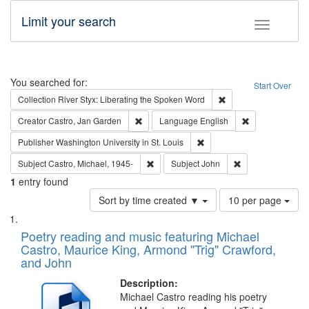
Limit your search
Toggle fac
Search
You searched for:
Start Over
Remove constraint Col
Collection
River Styx: Liberating the Spoken Word
Remove constraint Creator: Castro, Jan Gar
Remove constra
Creator
Castro, Jan Garden
Language
English
Remove constraint Publisher
Publisher
Washington University in St. Louis
Remove constraint Subject: Castro, Micha
Remove constraint
Subject
Castro, Michael, 1945-
Subject
John
1
entry found
Number
Sort by time created ▼
10 per page
of
Search
List
results
of
Poetry reading and music featuring Michael
to
Results
Castro, Maurice King, Armond "Trig" Crawford,
display
files
and John
per
deposited
page
Description:
in
Michael Castro reading his poetry