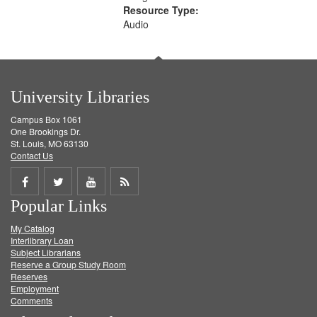
Resource Type:
Audio
University Libraries
Campus Box 1061
One Brookings Dr.
St. Louis, MO 63130
Contact Us
Share
Share
Share
Get
Popular Links
on
on
on
RSS
My Catalog
Facebook
Twitter
Youtube
feed
Interlibrary Loan
Subject Librarians
Reserve a Group Study Room
Reserves
Employment
Comments