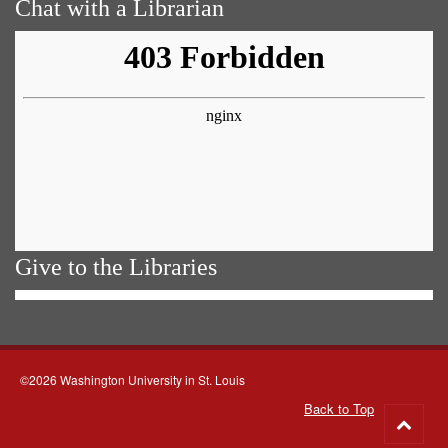
Chat with a Librarian
Give to the Libraries
©2026 Washington University in St. Louis
Back to Top
Go