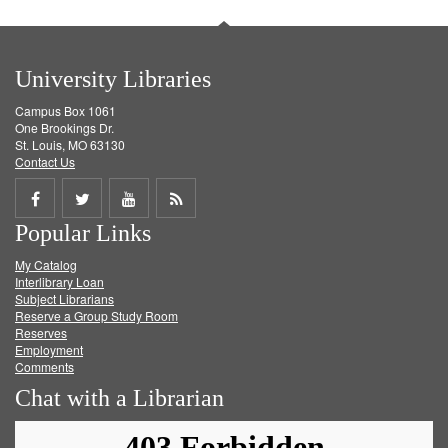
University Libraries
Campus Box 1061
One Brookings Dr.
St. Louis, MO 63130
Contact Us
Share
Share
Share
Get
Popular Links
on
on
on
RSS
My Catalog
Facebook
Twitter
Youtube
feed
Interlibrary Loan
Subject Librarians
Reserve a Group Study Room
Reserves
Employment
Comments
Chat with a Librarian