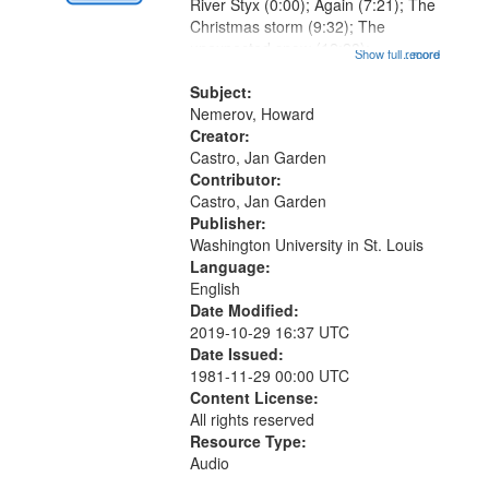
Digital
River Styx (0:00); Again (7:21); The
Gateway
Christmas storm (9:32); The
unexpected snow (12:28);
that
Show full record
...more
Conversing with paradise (14:46);
match
The museum (16:55); The author to
Subject:
your
his body on their 15th birthday
Nemerov, Howard
search
(19:24) [poem...
Creator:
Castro, Jan Garden
criteria
Contributor:
Castro, Jan Garden
Publisher:
Washington University in St. Louis
Language:
English
Date Modified:
2019-10-29 16:37 UTC
Date Issued:
1981-11-29 00:00 UTC
Content License:
All rights reserved
Resource Type:
Audio