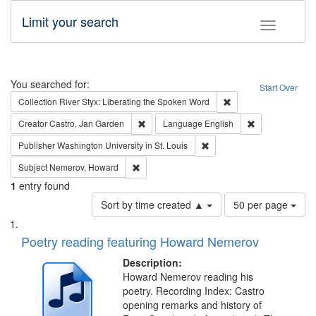
Limit your search
Toggle fac
Search
You searched for:
Start Over
Remove constraint Col
Collection
River Styx: Liberating the Spoken Word
Remove constraint Creator: Castro, Jan Gar
Remove constra
Creator
Castro, Jan Garden
Language
English
Remove constraint Publisher
Publisher
Washington University in St. Louis
Remove constraint Subject: Nemerov, Howard
Subject
Nemerov, Howard
1
entry found
Number
Sort by time created ▲
50 per page
of
Search
List
results
of
Poetry reading featuring Howard Nemerov
to
Results
display
files
Description:
per
deposited
Howard Nemerov reading his
page
poetry. Recording Index: Castro
in
opening remarks and history of