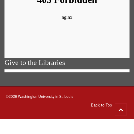
Give to the Libraries
©2026 Washington University in St. Louis
Back to Top
Go
to
top