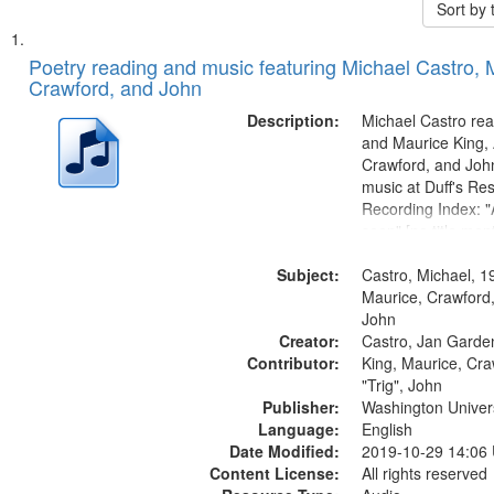
Sort by
Search
List
of
Poetry reading and music featuring Michael Castro, 
Results
Crawford, and John
files
deposited
Description:
Michael Castro rea
and Maurice King,
in
Crawford, and Joh
Digital
music at Duff's Res
Gateway
Recording Index: "A
seen" [no title men
that
The Seasons 25:1
match
Subject:
Re/orientation 26:
Castro, Michael, 1
your
title mentioned] 29
Maurice, Crawford,
search
31:22; Dandelion..
John
Creator:
Castro, Jan Garde
criteria
Contributor:
King, Maurice, Cr
"Trig", John
Publisher:
Washington Universi
Language:
English
Date Modified:
2019-10-29 14:06
Content License:
All rights reserved