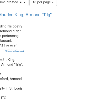
Number
 time created ▲
10 per page
of
results
Maurice King, Armond "Trig"
to
display
per
ding his poetry
page
 Armond "Trig"
n performing
taurant.
ll I've ever
tioned] 16:43;
Show full record
...more
0;
43; "Red" [no
945-, King,
:10; "The heat"
 Armond "Trig",
.
n
awford, Armond
ty in St. Louis
 UTC