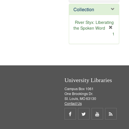
o
v
Collection
e
]
River Styx: Liberating
the Spoken Word
[
1
r
e
m
o
v
e
]
University Libraries
Campus Box 1061
One Brookings Dr.
St. Louis, MO 63130
Contact Us
Share
Share
Share
Get
on
on
on
RSS