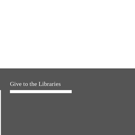
Give to the Libraries