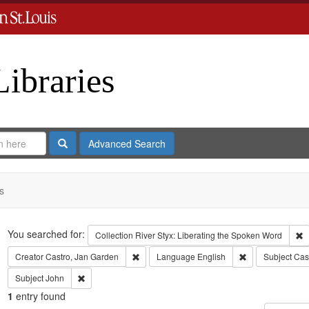
Libraries
Search
Advanced Search
s
Search
You searched for:
R
Collection
River Styx: Liberating the Spoken Word
Remove constraint Creator: Castro, Jan Gar
Remove constrai
Creator
Castro, Jan Garden
Language
English
Subject
Cas
Remove constraint Subject: John
Subject
John
1
entry found