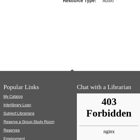
Resource Type:
Audio
Popular Links
Chat with a Librarian
My Catalog
Interlibrary Loan
Subject Librarians
Reserve a Group Study Room
Reserves
Employment