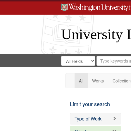
University 
Search
Search
for
Search
in
Repository
Digital
Gateway
All
Works
Collection
Limit your search
Type of Work