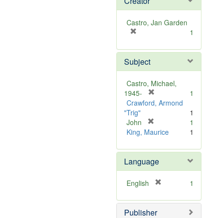
Creator
Castro, Jan Garden
[
1
r
e
Subject
m
o
v
Castro, Michael,
e
[
1945-
1
]
r
Crawford, Armond
e
"Trig"
1
m
[
John
1
r
o
King, Maurice
1
e
v
m
e
Language
o
]
v
e
[
English
1
]
r
e
Publisher
m