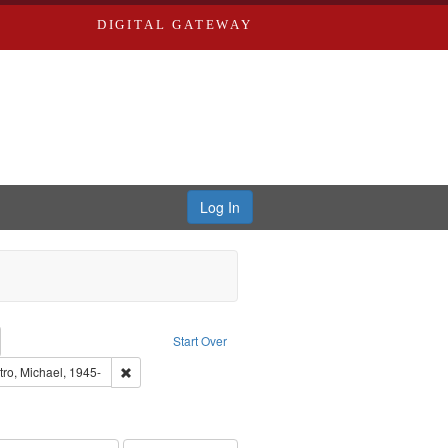
DIGITAL GATEWAY
Log In
emove constraint Collection: River Styx: Liberating the Spoken Word
Start Over
den
nt Language: English
Remove constraint Subject: Castro, Michael, 1945-
tro, Michael, 1945-