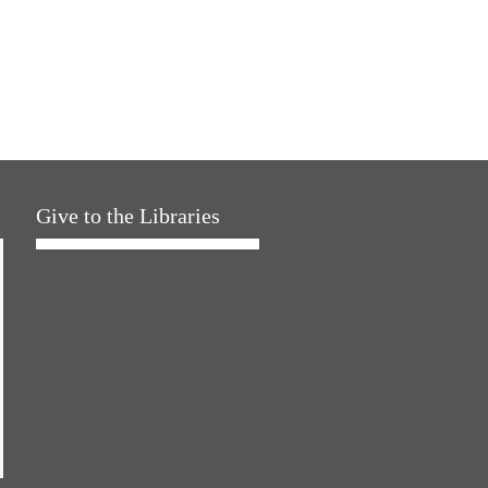
Give to the Libraries