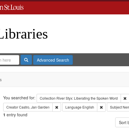
Libraries
Search
Advanced Search
s
Search
You searched for:
R
Collection
River Styx: Liberating the Spoken Word
Remove constraint Creator: Castro, Jan Gar
Remove constrai
Creator
Castro, Jan Garden
Language
English
Subject
Nem
1
entry found
Sort 