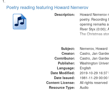
Search
List
of
Poetry reading featuring Howard Nemerov
Results
files
Description:
Howard Nemerov r
deposited
poetry. Recording 
opening remarks an
in
River Styx (0:00); 
Digital
The Christmas sto
Gateway
unexpected snow (
Conversing with pa
that
Subject:
The museum (16:5
Nemerov, Howard
match
Creator:
to his body on thei
Castro, Jan Garde
your
Contributor:
(19:24) [poem...
Castro, Jan Garde
search
Publisher:
Washington Universi
Language:
English
criteria
Date Modified:
2019-10-29 16:37
Date Issued:
1981-11-29 00:00
Content License:
All rights reserved
Resource Type:
Audio