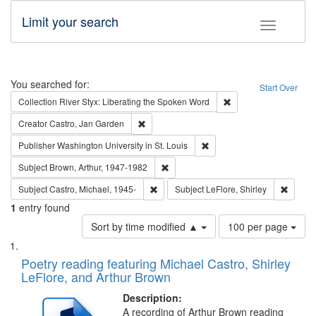
Limit your search
Toggle fac
Search
You searched for:
Start Over
Remove constraint Col
Collection
River Styx: Liberating the Spoken Word
Remove constraint Creator: Castro, Jan Gar
Creator
Castro, Jan Garden
Remove constraint Publisher
Publisher
Washington University in St. Louis
Remove constraint Subject: Brown, Ar
Subject
Brown, Arthur, 1947-1982
Remove constraint Subject: Castro, Micha
Remove 
Subject
Castro, Michael, 1945-
Subject
LeFlore, Shirley
1
entry found
Number
Sort by time modified ▲
100 per page
of
Search
List
results
of
Poetry reading featuring Michael Castro, Shirley
to
Results
LeFlore, and Arthur Brown
display
files
per
deposited
Description:
page
A recording of Arthur Brown reading