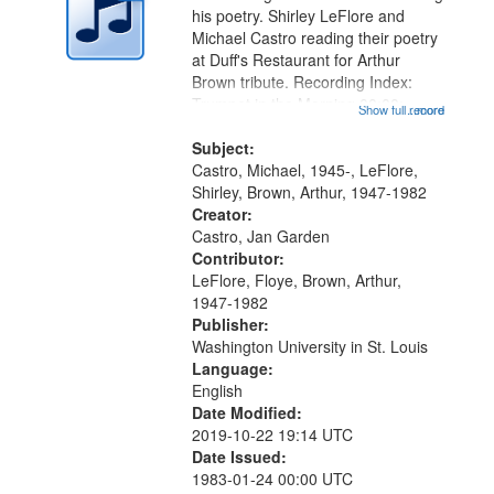
in
his poetry. Shirley LeFlore and
Digital
Michael Castro reading their poetry
Gateway
at Duff's Restaurant for Arthur
Brown tribute. Recording Index:
that
Trumpet in the Morning 00:00;
Show full record
...more
match
[tribute by Michael Castro 6:05];
your
[tribute by Shirley LeFlore 9:25]; A
Subject:
search
Dedication 12:45; Message...
Castro, Michael, 1945-, LeFlore,
Shirley, Brown, Arthur, 1947-1982
criteria
Creator:
Castro, Jan Garden
Contributor:
LeFlore, Floye, Brown, Arthur,
1947-1982
Publisher:
Washington University in St. Louis
Language:
English
Date Modified:
2019-10-22 19:14 UTC
Date Issued:
1983-01-24 00:00 UTC