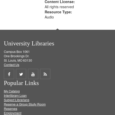
Content License:
All rights reserved
Resource Type:
Audio
University Libraries
Campus Box 1061
One Brookings Dr.
St. Louis, MO 63130
Contact Us
Share
Share
Share
Get
Popular Links
on
on
on
RSS
My Catalog
Facebook
Twitter
Youtube
feed
Interlibrary Loan
Subject Librarians
Reserve a Group Study Room
Reserves
Employment