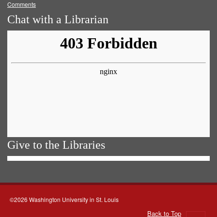
Comments
Chat with a Librarian
Give to the Libraries
©2026 Washington University in St. Louis
Back to Top