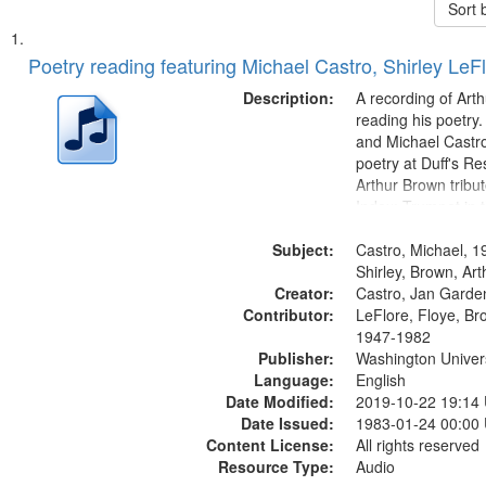
Sort 
Search
List
of
Poetry reading featuring Michael Castro, Shirley LeF
Results
files
Description:
A recording of Art
deposited
reading his poetry.
and Michael Castro
in
poetry at Duff's Re
Digital
Arthur Brown tribu
Gateway
Index: Trumpet in 
00:00; [tribute by 
that
Subject:
6:05]; [tribute by S
Castro, Michael, 1
match
9:25]; A Dedicatio
Shirley, Brown, Ar
your
Creator:
Message...
Castro, Jan Garde
search
Contributor:
LeFlore, Floye, Br
1947-1982
criteria
Publisher:
Washington Universi
Language:
English
Date Modified:
2019-10-22 19:14
Date Issued:
1983-01-24 00:00
Content License:
All rights reserved
Resource Type:
Audio