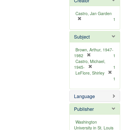
Creator
Castro, Jan Garden
[
1
r
e
Subject
m
o
v
Brown, Arthur, 1947-
e
[
1982
1
]
r
Castro, Michael,
e
[
1945-
1
m
r
LeFlore, Shirley
[
o
e
1
r
v
m
e
e
o
m
Language
]
v
o
e
v
]
Publisher
e
]
Washington
University in St. Louis