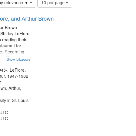
Number
by relevance ▼
10 per page
of
results
lore, and Arthur Brown
to
display
hur Brown
per
 Shirley LeFlore
page
 reading their
staurant for
te. Recording
the Morning
Show full record
...more
Michael Castro
hirley LeFlore
945-, LeFlore,
n 12:45;
thur, 1947-1982
n
own, Arthur,
ty in St. Louis
 UTC
 UTC