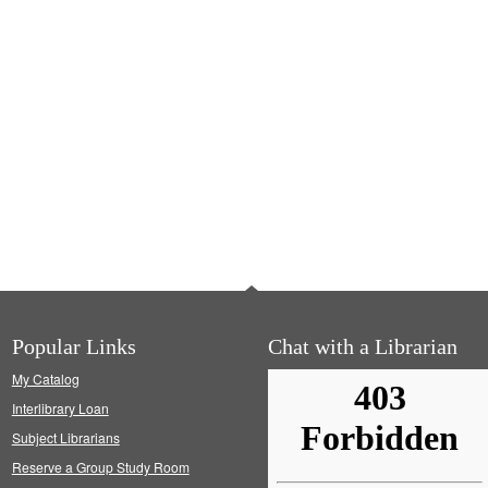
Popular Links
Chat with a Librarian
My Catalog
Interlibrary Loan
Subject Librarians
Reserve a Group Study Room