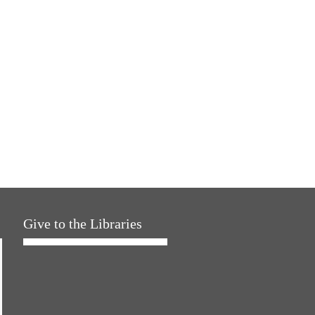
Give to the Libraries