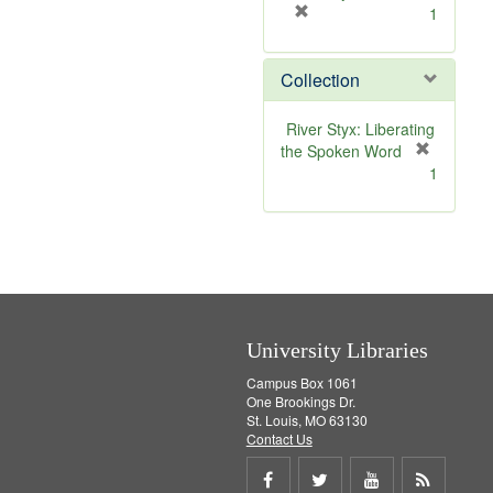
[
1
r
e
Collection
m
o
v
River Styx: Liberating
e
the Spoken Word
]
[
1
r
e
m
o
v
e
]
University Libraries
Campus Box 1061
One Brookings Dr.
St. Louis, MO 63130
Contact Us
Share
Share
Share
Get