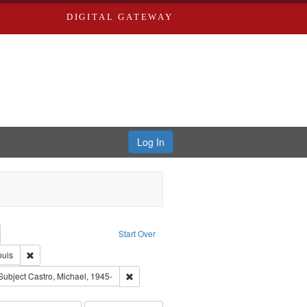
DIGITAL GATEWAY
Log In
emove constraint Collection: River Styx: Liberating the Spoken Word
Start Over
den
Remove constraint Publisher: Washington University in St. Louis
ouis
hur, 1947-1982
e constraint Subject: LeFlore, Shirley
Remove constraint Subject: Castro, Michael, 1
Subject
Castro, Michael, 1945-