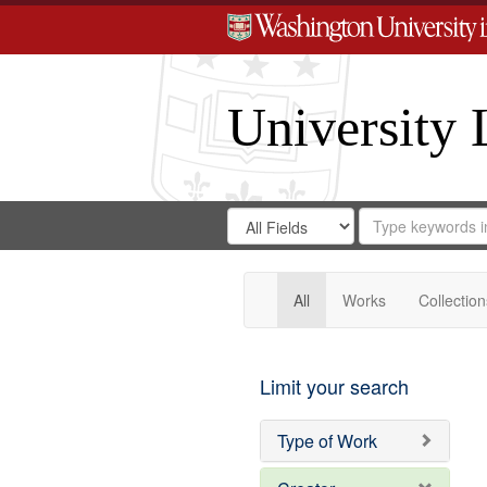
University 
Search
Search
for
Search
in
Repository
Digital
Gateway
All
Works
Collection
Limit your search
Type of Work