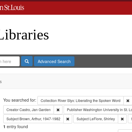
Libraries
Search
Advanced Search
s
Search
You searched for:
R
Collection
River Styx: Liberating the Spoken Word
Remove constraint Creator: Castro, Jan Gar
Creator
Castro, Jan Garden
Publisher
Washington University in St. L
Remove constraint Subject: Brown, Art
Remov
Subject
Brown, Arthur, 1947-1982
Subject
LeFlore, Shirley
1
entry found