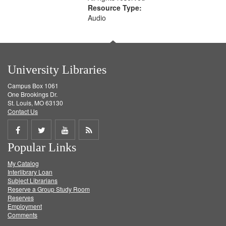
Resource Type:
Audio
University Libraries
Campus Box 1061
One Brookings Dr.
St. Louis, MO 63130
Contact Us
Share
Share
Share
Get
Popular Links
on
on
on
RSS
My Catalog
Facebook
Twitter
Youtube
feed
Interlibrary Loan
Subject Librarians
Reserve a Group Study Room
Reserves
Employment
Comments