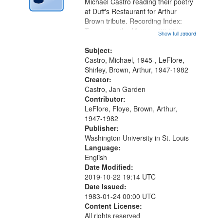
Digital
Michael Castro reading their poetry
Gateway
at Duff's Restaurant for Arthur
Brown tribute. Recording Index:
that
Trumpet in the Morning 00:00;
Show full record
...more
match
[tribute by Michael Castro 6:05];
your
[tribute by Shirley LeFlore 9:25]; A
Subject:
search
Dedication 12:45; Message...
Castro, Michael, 1945-, LeFlore,
Shirley, Brown, Arthur, 1947-1982
criteria
Creator:
Castro, Jan Garden
Contributor:
LeFlore, Floye, Brown, Arthur,
1947-1982
Publisher:
Washington University in St. Louis
Language:
English
Date Modified:
2019-10-22 19:14 UTC
Date Issued:
1983-01-24 00:00 UTC
Content License:
All rights reserved