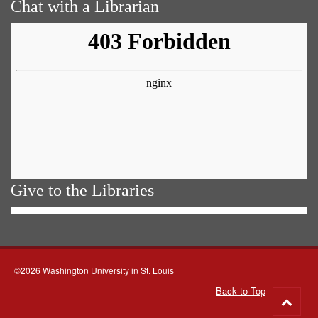
Chat with a Librarian
Give to the Libraries
©2026 Washington University in St. Louis
Back to Top
Go