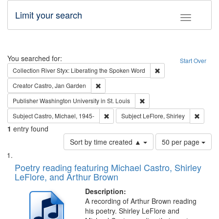
Limit your search
Toggle fac
Search
You searched for:
Start Over
Remove constraint Col
Collection
River Styx: Liberating the Spoken Word
Remove constraint Creator: Castro, Jan Gar
Creator
Castro, Jan Garden
Remove constraint Publisher
Publisher
Washington University in St. Louis
Remove constraint Subject: Castro, Micha
Remove 
Subject
Castro, Michael, 1945-
Subject
LeFlore, Shirley
1
entry found
Number
Sort by time created ▲
50 per page
of
Search
List
results
of
Poetry reading featuring Michael Castro, Shirley
to
Results
LeFlore, and Arthur Brown
display
files
per
deposited
Description:
page
A recording of Arthur Brown reading
in
his poetry. Shirley LeFlore and