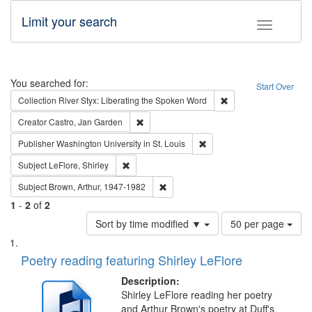
Limit your search
Toggle fac
Search
You searched for:
Start Over
Remove constraint Col
Collection
River Styx: Liberating the Spoken Word
Remove constraint Creator: Castro, Jan Gar
Creator
Castro, Jan Garden
Remove constraint Publisher
Publisher
Washington University in St. Louis
Remove constraint Subject: LeFlore, Shirley
Subject
LeFlore, Shirley
Remove constraint Subject: Brown, Ar
Subject
Brown, Arthur, 1947-1982
1
-
2
of
2
Number
Sort by time modified ▼
50 per page
of
Search
List
results
of
Poetry reading featuring Shirley LeFlore
to
Results
display
files
Description:
per
deposited
Shirley LeFlore reading her poetry
page
and Arthur Brown's poetry at Duff's