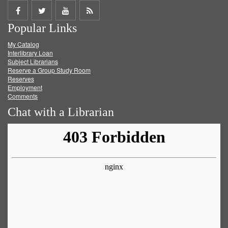
Share
Share
Share
Get
Popular Links
on
on
on
RSS
My Catalog
Facebook
Twitter
Youtube
feed
Interlibrary Loan
Subject Librarians
Reserve a Group Study Room
Reserves
Employment
Comments
Chat with a Librarian