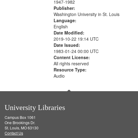
1947-1982
Publisher:
Washington University in St. Louis
Language:
English
Date Modified:
2019-10-22 19:14 UTC
Date Issued:
1983-01-24 00:00 UTC
Content License:
All rights reserved
Resource Type:
Audio
University Libraries
Campus Box 1061
One Brookings Dr.
St. Louis, MO 63130
Contact Us