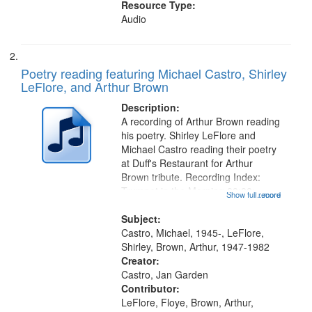
Resource Type:
Audio
Poetry reading featuring Michael Castro, Shirley
LeFlore, and Arthur Brown
Description:
A recording of Arthur Brown reading
his poetry. Shirley LeFlore and
Michael Castro reading their poetry
at Duff's Restaurant for Arthur
Brown tribute. Recording Index:
Trumpet in the Morning 00:00;
Show full record
...more
[tribute by Michael Castro 6:05];
[tribute by Shirley LeFlore 9:25]; A
Subject:
Dedication 12:45; Message...
Castro, Michael, 1945-, LeFlore,
Shirley, Brown, Arthur, 1947-1982
Creator:
Castro, Jan Garden
Contributor:
LeFlore, Floye, Brown, Arthur,