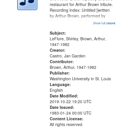
in
restaurant for Arthur Brown tribute.
Digital
Recording Index: Untitled [written
Gateway
by Arthur Brown, performed by
Shirley LeFlore] 01:01; "I got two
that
Show full record
...more
wings" [no title mentioned] 05:18;
match
The Legacy of Monk 06:54; The
Subject:
your
Seat 11:44; Hey Sunny...
LeFlore, Shirley, Brown, Arthur,
search
1947-1982
Creator:
criteria
Castro, Jan Garden
Contributor:
Brown, Arthur, 1947-1982
Publisher:
Washington University in St. Louis
Language:
English
Date Modified:
2019-10-22 19:20 UTC
Date Issued:
1983-01-24 00:00 UTC
Content License:
All rights reserved