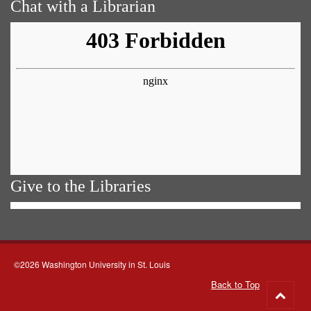
Chat with a Librarian
Give to the Libraries
©2026 Washington University in St. Louis
Back to Top
Go