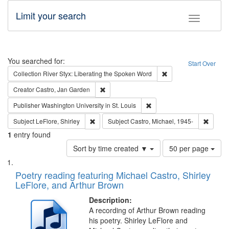
Limit your search
Toggle fac
Search
You searched for:
Start Over
Remove constraint Col
Collection
River Styx: Liberating the Spoken Word
Remove constraint Creator: Castro, Jan Gar
Creator
Castro, Jan Garden
Remove constraint Publisher
Publisher
Washington University in St. Louis
Remove constraint Subject: LeFlore, Shirley
Remove 
Subject
LeFlore, Shirley
Subject
Castro, Michael, 1945-
1
entry found
Number
Sort by time created ▼
50 per page
of
Search
List
results
of
Poetry reading featuring Michael Castro, Shirley
to
Results
LeFlore, and Arthur Brown
display
files
per
deposited
Description:
page
A recording of Arthur Brown reading
in
his poetry. Shirley LeFlore and