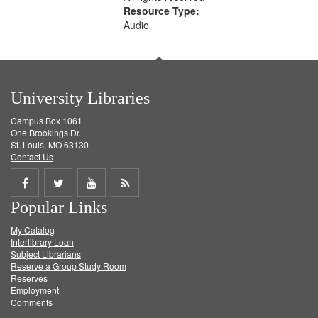
Resource Type:
Audio
University Libraries
Campus Box 1061
One Brookings Dr.
St. Louis, MO 63130
Contact Us
Share
Share
Share
Get
Popular Links
on
on
on
RSS
My Catalog
Facebook
Twitter
Youtube
feed
Interlibrary Loan
Subject Librarians
Reserve a Group Study Room
Reserves
Employment
Comments