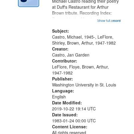
Digital
Michael Castro reading their poetry
Gateway
at Duff's Restaurant for Arthur
Brown tribute. Recording Index:
that
Trumpet in the Morning 00:00;
Show full record
...more
match
[tribute by Michael Castro 6:05];
your
[tribute by Shirley LeFlore 9:25]; A
Subject:
search
Dedication 12:45; Message...
Castro, Michael, 1945-, LeFlore,
Shirley, Brown, Arthur, 1947-1982
criteria
Creator:
Castro, Jan Garden
Contributor:
LeFlore, Floye, Brown, Arthur,
1947-1982
Publisher:
Washington University in St. Louis
Language:
English
Date Modified:
2019-10-22 19:14 UTC
Date Issued:
1983-01-24 00:00 UTC
Content License:
All rights reserved