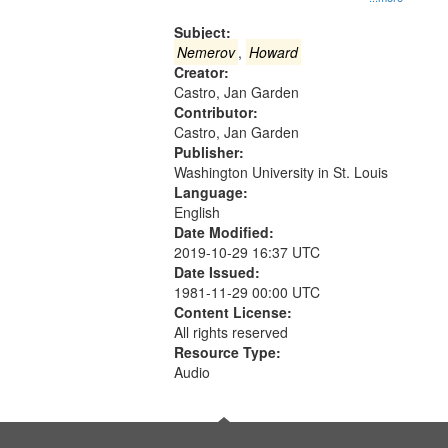
Gateway
that
Subject:
match
Nemerov
,
Howard
Creator:
your
Castro, Jan Garden
search
Contributor:
criteria
Castro, Jan Garden
Publisher:
Washington University in St. Louis
Language:
English
Date Modified:
2019-10-29 16:37 UTC
Date Issued:
1981-11-29 00:00 UTC
Content License:
All rights reserved
Resource Type:
Audio