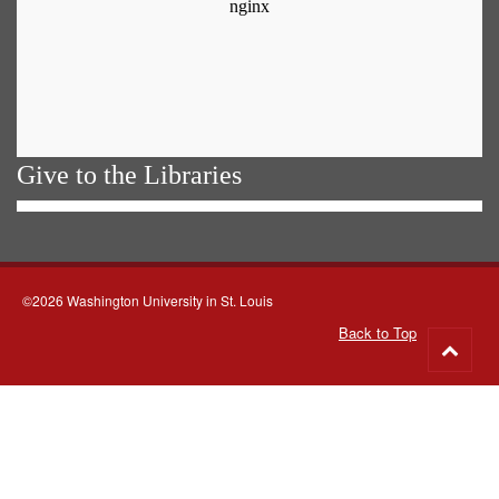
Give to the Libraries
©2026 Washington University in St. Louis
Back to Top
Go
to
top