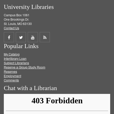
University Libraries
Campus Box 1061
One Brookings Dr.
St. Louis, MO 63130
Contact Us
Share
Share
Share
Get
Popular Links
on
on
on
RSS
My Catalog
Facebook
Twitter
Youtube
feed
Interlibrary Loan
Subject Librarians
Reserve a Group Study Room
Reserves
Employment
Comments
Chat with a Librarian