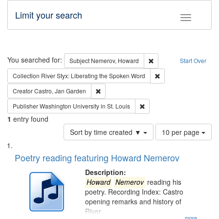
Limit your search
Toggle fac
Search
You searched for:
Remove constraint Subj
Subject
Nemerov, Howard
Start Over
Remove constraint Col
Collection
River Styx: Liberating the Spoken Word
Remove constraint Creator: Castro, Jan Gar
Creator
Castro, Jan Garden
Remove constraint Publisher
Publisher
Washington University in St. Louis
1
entry found
Number
Sort by time created ▼
10 per page
of
Search
List
results
of
Poetry reading featuring Howard Nemerov
to
Results
display
files
Description:
per
deposited
Howard
Nemerov
reading his
page
poetry. Recording Index: Castro
in
opening remarks and history of
Digital
River
...more